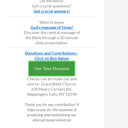
On the fence?
Got crucial questions?
Get crucial answers!
Want to know
God's message of Hope?
Discover the central message of
the Bible through a 20 minute
slide presentation.
Donations and Contributions -
Click on Box below
One Time Donation
Checks can be made out and
sent to: Grace Bible Church,
158 Myers Corners Rd.,
Wappingers Falls, NY 12590
Thank you for any contribution! It
helps us pay for the expenses of
producing and maintaining our
internet based ministries