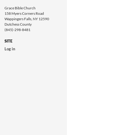
Grace Bible Church
158 Myers Corners Road
Wappingers Falls, NY 12590
Dutchess County
(845)-298-8481
SITE
Log in