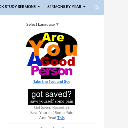
OK STUDY SERMONS
SERMONS BY YEAR
Select Language
▼
Take the Test and See
Get Saved Recently?
Save Yourself Some Pain
And Read
This