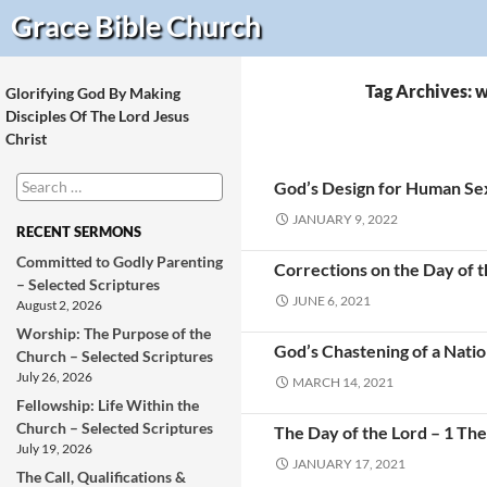
Search
Grace Bible
Church
Tag Archives: 
Glorifying God By Making
Disciples Of The Lord Jesus
Christ
Search
God’s Design for Human Sex
for:
JANUARY 9, 2022
RECENT SERMONS
Committed to Godly Parenting
Corrections on the Day of th
– Selected Scriptures
JUNE 6, 2021
August 2, 2026
Worship: The Purpose of the
God’s Chastening of a Nati
Church – Selected Scriptures
July 26, 2026
MARCH 14, 2021
Fellowship: Life Within the
Church – Selected Scriptures
The Day of the Lord – 1 The
July 19, 2026
JANUARY 17, 2021
The Call, Qualifications &