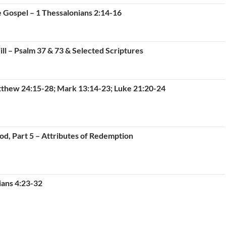
e Gospel – 1 Thessalonians 2:14-16
ll – Psalm 37 & 73 & Selected Scriptures
tthew 24:15-28; Mark 13:14-23; Luke 21:20-24
od, Part 5 – Attributes of Redemption
ians 4:23-32