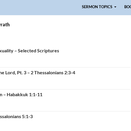
Skip to content
SERMON TOPICS
BO
wrath
uality – Selected Scriptures
e Lord, Pt. 3 – 2 Thessalonians 2:3-4
on – Habakkuk 1:1-11
ssalonians 5:1-3