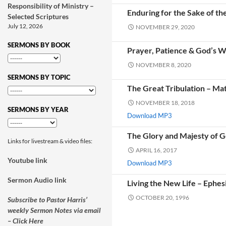
Responsibility of Ministry –
Enduring for the Sake of th
Selected Scriptures
July 12, 2026
NOVEMBER 29, 2020
SERMONS BY BOOK
Prayer, Patience & God’s Wi
NOVEMBER 8, 2020
SERMONS BY TOPIC
The Great Tribulation – Ma
NOVEMBER 18, 2018
SERMONS BY YEAR
Download MP3
The Glory and Majesty of G
Links for livestream & video files:
APRIL 16, 2017
Youtube link
Download MP3
Sermon Audio link
Living the New Life – Ephes
OCTOBER 20, 1996
Subscribe to Pastor Harris’
weekly Sermon Notes via email
– Click Here