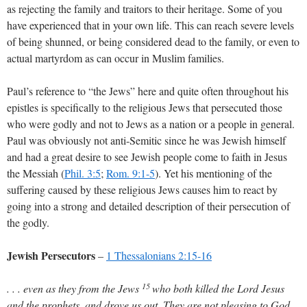
as rejecting the family and traitors to their heritage. Some of you
have experienced that in your own life. This can reach severe levels
of being shunned, or being considered dead to the family, or even to
actual martyrdom as can occur in Muslim families.
Paul’s reference to “the Jews” here and quite often throughout his
epistles is specifically to the religious Jews that persecuted those
who were godly and not to Jews as a nation or a people in general.
Paul was obviously not anti-Semitic since he was Jewish himself
and had a great desire to see Jewish people come to faith in Jesus
the Messiah (
Phil. 3:5
;
Rom. 9:1-5
). Yet his mentioning of the
suffering caused by these religious Jews causes him to react by
going into a strong and detailed description of their persecution of
the godly.
Jewish Persecutors
–
1 Thessalonians 2:15-16
15
. . . even as they from the Jews
who both killed the Lord Jesus
and the prophets, and drove us out. They are not pleasing to God,