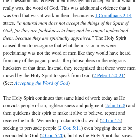
the Thessalonians received their message and accepted it for what it
really was, the word of God. This was additional evidence that it
was God that was at work in them, because as
1 Corinthians 2:14
states,
“a natural man does not accept the things of the Spirit of
God, for they are foolishness to him; and he cannot understand
them, because they are spiritually appraised.”
The Holy Spirit
caused them to recognize that what the missionaries were
proclaiming was not the word of men like they would have heard
from any of the pagan priests, the philosophers or the religious
hucksters of that time. Instead, they recognized that these were men
moved by the Holy Spirit to speak from God (
2 Peter 1:20-21
).
(See:
Accepting the Word of God
)
The Holy Spirit continues that same kind of work today as He
convicts people of sin, righteousness and judgment (
John 16:8
) and
then quickens their spirit to make it alive to believe, repent and
receive the truth. We are to proclaim God’s word (
2 Tim 4:2
)
seeking to persuade people (
2 Cor. 5:11
) even begging them to be
reconciled to God (
2 Cor. 5:20
), but it is the Holy Spirit that saves.