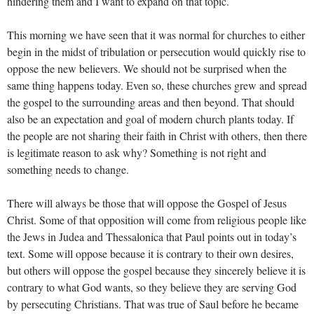
hindering them and I want to expand on that topic.
This morning we have seen that it was normal for churches to either
begin in the midst of tribulation or persecution would quickly rise to
oppose the new believers. We should not be surprised when the
same thing happens today. Even so, these churches grew and spread
the gospel to the surrounding areas and then beyond. That should
also be an expectation and goal of modern church plants today. If
the people are not sharing their faith in Christ with others, then there
is legitimate reason to ask why? Something is not right and
something needs to change.
There will always be those that will oppose the Gospel of Jesus
Christ. Some of that opposition will come from religious people like
the Jews in Judea and Thessalonica that Paul points out in today’s
text. Some will oppose because it is contrary to their own desires,
but others will oppose the gospel because they sincerely believe it is
contrary to what God wants, so they believe they are serving God
by persecuting Christians. That was true of Saul before he became