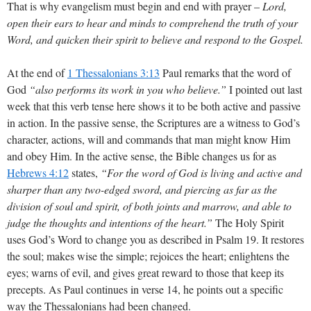
That is why evangelism must begin and end with prayer –
Lord,
open their ears to hear and minds to comprehend the truth of your
Word, and quicken their spirit to believe and respond to the Gospel.
At the end of
1 Thessalonians 3:13
Paul remarks that the word of
God
“also performs its work in you who believe.”
I pointed out last
week that this verb tense here shows it to be both active and passive
in action. In the passive sense, the Scriptures are a witness to God’s
character, actions, will and commands that man might know Him
and obey Him. In the active sense, the Bible changes us for as
Hebrews 4:12
states,
“For the word of God is living and active and
sharper than any two-edged sword, and piercing as far as the
division of soul and spirit, of both joints and marrow, and able to
judge the thoughts and intentions of the heart.”
The Holy Spirit
uses God’s Word to change you as described in Psalm 19
. It restores
the soul; makes wise the simple; rejoices the heart; enlightens the
eyes; warns of evil, and gives great reward to those that keep its
precepts. As Paul continues in verse 14, he points out a specific
way the Thessalonians had been changed.