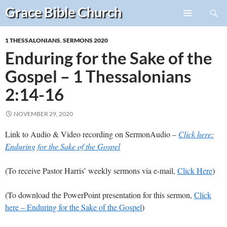
Search
Grace Bible
Church
Skip
PRIMARY
to
MENU
1 THESSALONIANS
,
SERMONS 2020
content
Enduring for the Sake of the
Gospel – 1 Thessalonians
2:14-16
NOVEMBER 29, 2020
Link to Audio & Video recording on SermonAudio –
Click here:
Enduring for the Sake of the Gospel
(To receive Pastor Harris’ weekly sermons via e-mail,
Click Here
)
(To download the PowerPoint presentation for this sermon,
Click
here – Enduring for the Sake of the Gospel
)