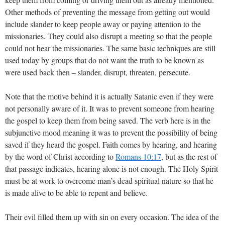
Other methods of preventing the message from getting out would
include slander to keep people away or paying attention to the
missionaries. They could also disrupt a meeting so that the people
could not hear the missionaries. The same basic techniques are still
used today by groups that do not want the truth to be known as
were used back then – slander, disrupt, threaten, persecute.
Note that the motive behind it is actually Satanic even if they were
not personally aware of it. It was to prevent someone from hearing
the gospel to keep them from being saved. The verb here is in the
subjunctive mood meaning it was to prevent the possibility of being
saved if they heard the gospel. Faith comes by hearing, and hearing
by the word of Christ according to
Romans 10:17
, but as the rest of
that passage indicates, hearing alone is not enough. The Holy Spirit
must be at work to overcome man’s dead spiritual nature so that he
is made alive to be able to repent and believe.
Their evil filled them up with sin on every occasion. The idea of the