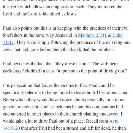
this verb which allows an emphasis on each. They murdered the
Lord and the Lord is identified as Jesus.
Paul also points out this is in keeping with the practices of their evil
forefathers in the same way Jesus did in
Matthew 23:31
&
Luke
11:47
. They were simply following the practices of the evil religious
Jews that had gone before them that had killed the prophets.
Paul next cites the fact that “they drove us out.” The verb here
(
/ ekdiōkō) means “to pursue to the point of driving out.”
ejkdiwvkw
It is persecution that forces the victims to flee. Paul could be
specifically referring to being forced to leave both Thessalonica and
Berea which they would have known about personally, or a more
general reference to similar incidents he and his companions had
encountered in other places in their church planting endeavors. It
would take a lot to drive Paul out of a place. Recall from
Acts
14:19-20
that after Paul had been stoned and left for dead, he then