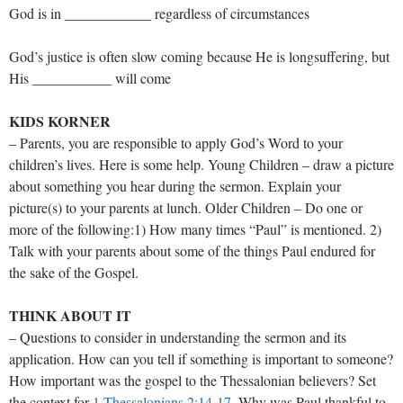
God is in ____________ regardless of circumstances
God’s justice is often slow coming because He is longsuffering, but
His ___________ will come
KIDS KORNER
– Parents, you are responsible to apply God’s Word to your
children’s lives. Here is some help. Young Children – draw a picture
about something you hear during the sermon. Explain your
picture(s) to your parents at lunch. Older Children – Do one or
more of the following:1) How many times “Paul” is mentioned. 2)
Talk with your parents about some of the things Paul endured for
the sake of the Gospel.
THINK ABOUT IT
– Questions to consider in understanding the sermon and its
application. How can you tell if something is important to someone?
How important was the gospel to the Thessalonian believers? Set
the context for
1 Thessalonians 2:14-17
. Why was Paul thankful to