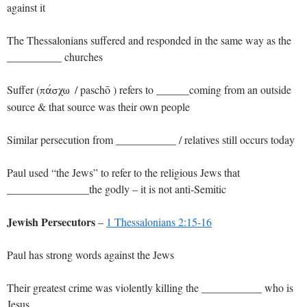
against it
The Thessalonians suffered and responded in the same way as the
__________ churches
Suffer (
/ paschō ) refers to ______coming from an outside
pavscw
source & that source was their own people
Similar persecution from ___________ / relatives still occurs today
Paul used “the Jews” to refer to the religious Jews that
_______________the godly – it is not anti-Semitic
Jewish Persecutors
–
1 Thessalonians 2:15-16
Paul has strong words against the Jews
Their greatest crime was violently killing the ___________ who is
Jesus