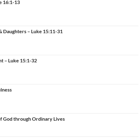
e 16:1-13
 & Daughters – Luke 15:11-31
nt – Luke 15:1-32
ulness
of God through Ordinary Lives