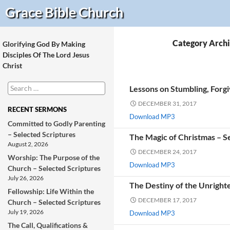
Search
Grace Bible
Church
Category Archi
Glorifying God By Making
Disciples Of The Lord Jesus
Christ
Search
Lessons on Stumbling, Forgi
for:
DECEMBER 31, 2017
RECENT SERMONS
Download MP3
Committed to Godly Parenting
– Selected Scriptures
The Magic of Christmas – S
August 2, 2026
DECEMBER 24, 2017
Worship: The Purpose of the
Download MP3
Church – Selected Scriptures
July 26, 2026
The Destiny of the Unright
Fellowship: Life Within the
DECEMBER 17, 2017
Church – Selected Scriptures
July 19, 2026
Download MP3
The Call, Qualifications &