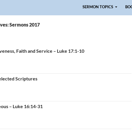
Skip to content
SERMON TOPICS
BO
ves: Sermons 2017
veness, Faith and Service – Luke 17:1-10
elected Scriptures
eous – Luke 16:14-31