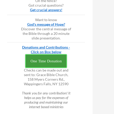
On the fence?
Got crucial questions?
Get crucial answers!
Want to know
God's message of Hope?
Discover the central message of
the Bible through a 20 minute
slide presentation.
Donations and Contributions -
Click on Box below
One Time Donation
Checks can be made out and
sent to: Grace Bible Church,
158 Myers Corners Rd.,
Wappingers Falls, NY 12590
Thank you for any contribution! It
helps us pay for the expenses of
producing and maintaining our
internet based ministries