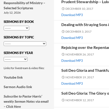
Prudent Stewardship – Luk
Responsibility of Ministry –
Selected Scriptures
DECEMBER 10, 2017
July 12, 2026
Download MP3
SERMONS BY BOOK
Dealing with Straying Sons
DECEMBER 3, 2017
SERMONS BY TOPIC
Download MP3
Rejoicing over the Repenta
SERMONS BY YEAR
NOVEMBER 26, 2017
Download MP3
Links for livestream & video files:
Soli Deo Gloria and Thankf
Youtube link
NOVEMBER 19, 2017
Download MP3
Sermon Audio link
Soli Deo Gloria: The Glory 
Subscribe to Pastor Harris’
NOVEMBER 12, 2017
weekly Sermon Notes via email
– Click Here