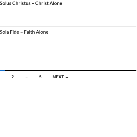
Solus Christus – Christ Alone
ola Fide – Faith Alone
1
2
…
5
NEXT →