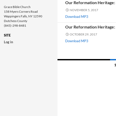
Our Reformation Heritage: 
Grace Bible Church
NOVEMBER 5, 2017
158 Myers Corners Road
Wappingers Falls, NY 12590
Download MP3
Dutchess County
(845)-298-8481
Our Reformation Heritage: S
OCTOBER 29, 2017
SITE
Download MP3
Log in
Posts
navigation