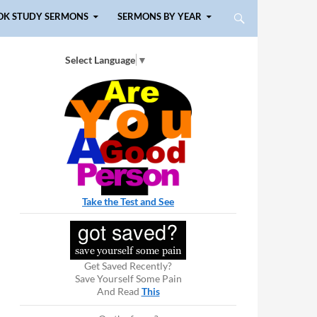
OK STUDY SERMONS
SERMONS BY YEAR
Select Language
▼
Take the Test and See
Get Saved Recently?
Save Yourself Some Pain
And Read
This