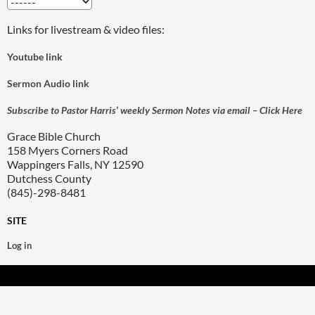
Links for livestream & video files:
Youtube link
Sermon Audio link
Subscribe to Pastor Harris’ weekly Sermon Notes via email – Click Here
Grace Bible Church
158 Myers Corners Road
Wappingers Falls, NY 12590
Dutchess County
(845)-298-8481
SITE
Log in