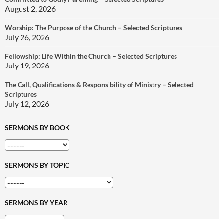
August 2, 2026
Worship: The Purpose of the Church – Selected Scriptures
July 26, 2026
Fellowship: Life Within the Church – Selected Scriptures
July 19, 2026
The Call, Qualifications & Responsibility of Ministry – Selected
Scriptures
July 12, 2026
SERMONS BY BOOK
SERMONS BY TOPIC
SERMONS BY YEAR