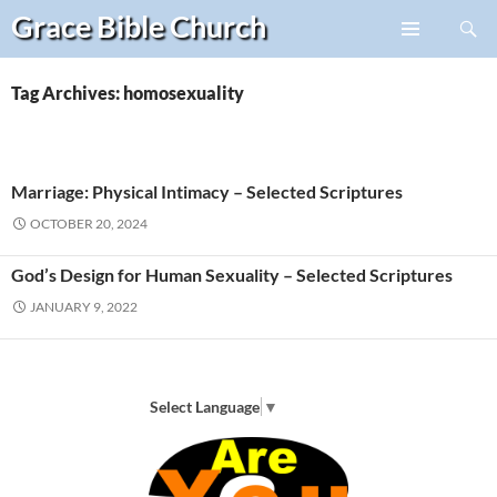
Search
Grace Bible
Church
Skip
PRIMARY
to
MENU
content
Tag Archives: homosexuality
Marriage: Physical Intimacy – Selected Scriptures
OCTOBER 20, 2024
God’s Design for Human Sexuality – Selected Scriptures
JANUARY 9, 2022
Select Language
▼