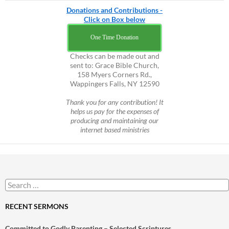
Donations and Contributions -
Click on Box below
One Time Donation
Checks can be made out and
sent to: Grace Bible Church,
158 Myers Corners Rd.,
Wappingers Falls, NY 12590
Thank you for any contribution! It
helps us pay for the expenses of
producing and maintaining our
internet based ministries
Search
for:
RECENT SERMONS
Committed to Godly Parenting – Selected Scriptures