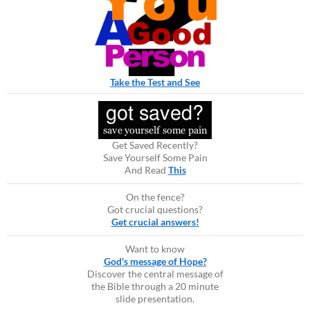
Take the Test and See
Get Saved Recently?
Save Yourself Some Pain
And Read
This
On the fence?
Got crucial questions?
Get crucial answers!
Want to know
God's message of Hope?
Discover the central message of
the Bible through a 20 minute
slide presentation.