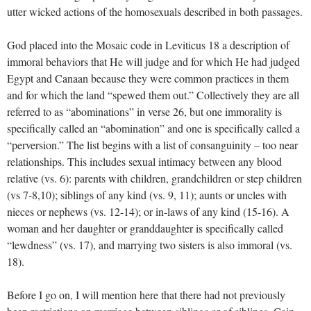
utter wicked actions of the homosexuals described in both passages.
God placed into the Mosaic code in Leviticus 18
a description of
immoral behaviors that He will judge and for which He had judged
Egypt and Canaan because they were common practices in them
and for which the land “spewed them out.” Collectively they are all
referred to as “abominations” in verse 26, but one immorality is
specifically called an “abomination” and one is specifically called a
“perversion.” The list begins with a list of consanguinity – too near
relationships. This includes sexual intimacy between any blood
relative (vs. 6): parents with children, grandchildren or step children
(vs 7-8,10); siblings of any kind (vs. 9, 11); aunts or uncles with
nieces or nephews (vs. 12-14); or in-laws of any kind (15-16). A
woman and her daughter or granddaughter is specifically called
“lewdness” (vs. 17), and marrying two sisters is also immoral (vs.
18).
Before I go on, I will mention here that there had not previously