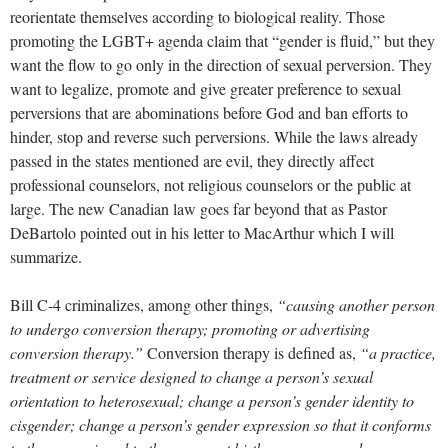
reorientate themselves according to biological reality. Those
promoting the LGBT+ agenda claim that “gender is fluid,” but they
want the flow to go only in the direction of sexual perversion. They
want to legalize, promote and give greater preference to sexual
perversions that are abominations before God and ban efforts to
hinder, stop and reverse such perversions. While the laws already
passed in the states mentioned are evil, they directly affect
professional counselors, not religious counselors or the public at
large. The new Canadian law goes far beyond that as Pastor
DeBartolo pointed out in his letter to MacArthur which I will
summarize.
Bill C-4 criminalizes, among other things,
“causing another person
to undergo conversion therapy; promoting or advertising
conversion therapy.”
Conversion therapy is defined as,
“a practice,
treatment or service designed to change a person’s sexual
orientation to heterosexual; change a person’s gender identity to
cisgender; change a person’s gender expression so that it conforms