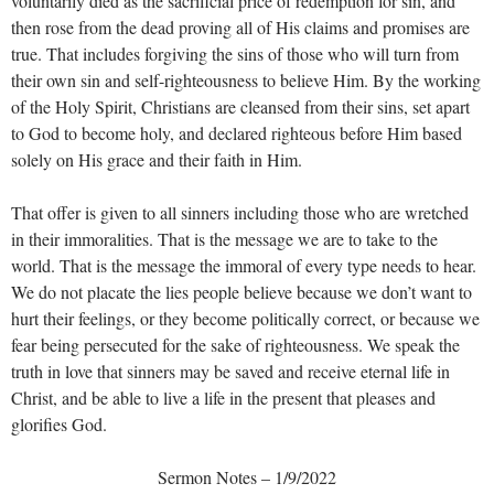
voluntarily died as the sacrificial price of redemption for sin, and
then rose from the dead proving all of His claims and promises are
true. That includes forgiving the sins of those who will turn from
their own sin and self-righteousness to believe Him. By the working
of the Holy Spirit, Christians are cleansed from their sins, set apart
to God to become holy, and declared righteous before Him based
solely on His grace and their faith in Him.
That offer is given to all sinners including those who are wretched
in their immoralities. That is the message we are to take to the
world. That is the message the immoral of every type needs to hear.
We do not placate the lies people believe because we don’t want to
hurt their feelings, or they become politically correct, or because we
fear being persecuted for the sake of righteousness. We speak the
truth in love that sinners may be saved and receive eternal life in
Christ, and be able to live a life in the present that pleases and
glorifies God.
Sermon Notes – 1/9/2022