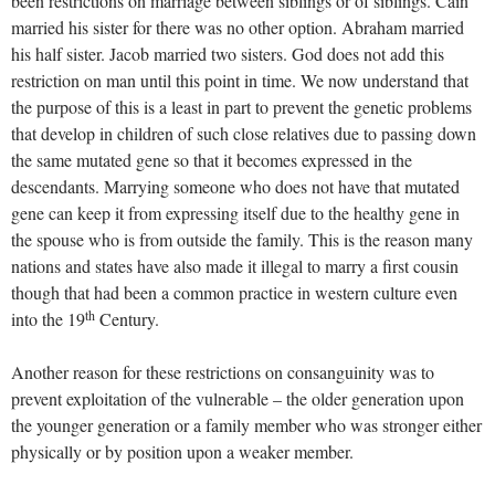
been restrictions on marriage between siblings or of siblings. Cain
married his sister for there was no other option. Abraham married
his half sister. Jacob married two sisters. God does not add this
restriction on man until this point in time. We now understand that
the purpose of this is a least in part to prevent the genetic problems
that develop in children of such close relatives due to passing down
the same mutated gene so that it becomes expressed in the
descendants. Marrying someone who does not have that mutated
gene can keep it from expressing itself due to the healthy gene in
the spouse who is from outside the family. This is the reason many
nations and states have also made it illegal to marry a first cousin
though that had been a common practice in western culture even
th
into the 19
Century.
Another reason for these restrictions on consanguinity was to
prevent exploitation of the vulnerable – the older generation upon
the younger generation or a family member who was stronger either
physically or by position upon a weaker member.