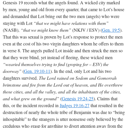
Genesis 19
records what the angels found. A wicked city marked
by men, young and old from every quarter, that came to Lot’s house
and demanded that Lot bring out the two men (angels) who were
staying with Lot
“that we might have relations with them”
(NASB),
“that we might know them”
(NKJV / ESV) (
Gen. 19:5
).
That this was sexual is proven by Lot’s response to protect the men
even at the cost of his two virgin daughters whom he offers to them
in verse 8. The angels pulled Lot inside and then struck the men so
that they were blind, yet instead of fleeing, these wicked men
“wearied themselves trying to find (groping for – ESV) the
doorway”
(
Gen. 19:10-11
). In the end, only Lot and his two
daughters survived.
The Lord rained on Sodom and Gomorrah
brimstone and fire from the Lord out of heaven, and He overthrew
those cities, and all the valley, and all the inhabitants of the cities,
and what grew on the ground”
(
Genesis 19:24-25
). Claims that
this, or the incident recorded in
Judges 19:16-27
that resulted in the
destruction of nearly the whole tribe of Benjamin was due to “being
inhospitable” to the strangers is utter nonsense only believed by the
credulous who grasp for anything to divert attention away from the