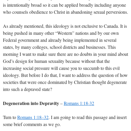
is intentionally broad so it can be applied broadly including anyone
who counsels obedience to Christ in abandoning sexual perversions.
As already mentioned, this ideology is not exclusive to Canada. It is
being pushed in many other “Western” nations and by our own
Federal government and already being implemented in several
states, by many colleges, school districts and businesses. This
morning I want to make sure there are no doubts in your mind about
God’s design for human sexuality because without that the
increasing social pressure will cause you to succumb to this evil
ideology. But before I do that, I want to address the question of how
societies that were once dominated by Christian thought degenerate
into such a depraved state?
Degeneration into Depravity
–
Romans 1:18-32
Turn to
Romans 1:18–32
. I am going to read this passage and insert
some brief comments as we go.