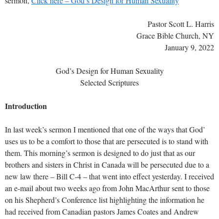
sermon,
Click here – God’s Design for Human Sexuality
Pastor Scott L. Harris
Grace Bible Church, NY
January 9, 2022
God’s Design for Human Sexuality
Selected Scriptures
Introduction
In last week’s sermon I mentioned that one of the ways that God’
uses us to be a comfort to those that are persecuted is to stand with
them. This morning’s sermon is designed to do just that as our
brothers and sisters in Christ in Canada will be persecuted due to a
new law there – Bill C-4 – that went into effect yesterday. I received
an e-mail about two weeks ago from John MacArthur sent to those
on his Shepherd’s Conference list highlighting the information he
had received from Canadian pastors James Coates and Andrew