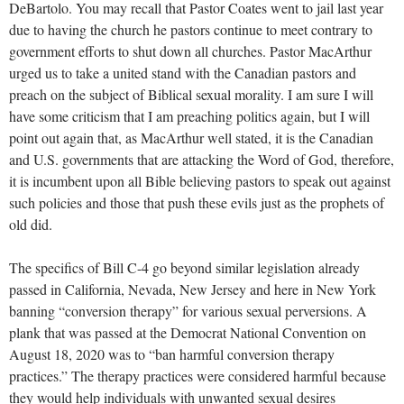
DeBartolo. You may recall that Pastor Coates went to jail last year
due to having the church he pastors continue to meet contrary to
government efforts to shut down all churches. Pastor MacArthur
urged us to take a united stand with the Canadian pastors and
preach on the subject of Biblical sexual morality. I am sure I will
have some criticism that I am preaching politics again, but I will
point out again that, as MacArthur well stated, it is the Canadian
and U.S. governments that are attacking the Word of God, therefore,
it is incumbent upon all Bible believing pastors to speak out against
such policies and those that push these evils just as the prophets of
old did.
The specifics of Bill C-4 go beyond similar legislation already
passed in California, Nevada, New Jersey and here in New York
banning “conversion therapy” for various sexual perversions. A
plank that was passed at the Democrat National Convention on
August 18, 2020 was to “ban harmful conversion therapy
practices.” The therapy practices were considered harmful because
they would help individuals with unwanted sexual desires