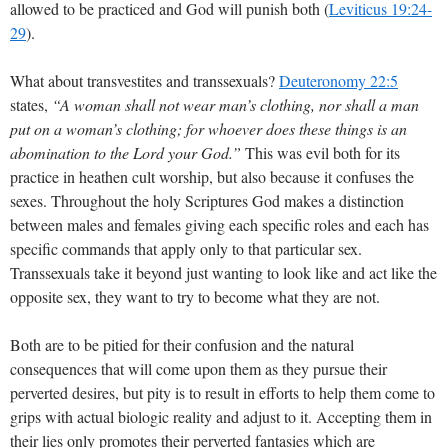
allowed to be practiced and God will punish both (
Leviticus 19:24-
29
).
What about transvestites and transsexuals?
Deuteronomy 22:5
states,
“A woman shall not wear man’s clothing, nor shall a man
put on a woman’s clothing; for whoever does these things is an
abomination to the Lord your God.”
This was evil both for its
practice in heathen cult worship, but also because it confuses the
sexes. Throughout the holy Scriptures God makes a distinction
between males and females giving each specific roles and each has
specific commands that apply only to that particular sex.
Transsexuals take it beyond just wanting to look like and act like the
opposite sex, they want to try to become what they are not.
Both are to be pitied for their confusion and the natural
consequences that will come upon them as they pursue their
perverted desires, but pity is to result in efforts to help them come to
grips with actual biologic reality and adjust to it. Accepting them in
their lies only promotes their perverted fantasies which are