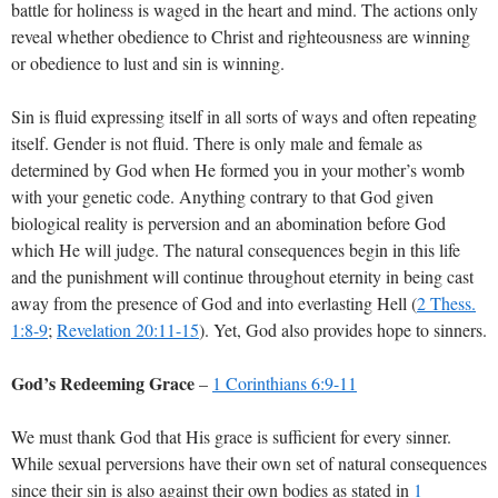
battle for holiness is waged in the heart and mind. The actions only
reveal whether obedience to Christ and righteousness are winning
or obedience to lust and sin is winning.
Sin is fluid expressing itself in all sorts of ways and often repeating
itself. Gender is not fluid. There is only male and female as
determined by God when He formed you in your mother’s womb
with your genetic code. Anything contrary to that God given
biological reality is perversion and an abomination before God
which He will judge. The natural consequences begin in this life
and the punishment will continue throughout eternity in being cast
away from the presence of God and into everlasting Hell (
2 Thess.
1:8-9
;
Revelation 20:11-15
). Yet, God also provides hope to sinners.
God’s Redeeming Grace
–
1 Corinthians 6:9-11
We must thank God that His grace is sufficient for every sinner.
While sexual perversions have their own set of natural consequences
since their sin is also against their own bodies as stated in
1