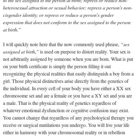
to the sex assigned to the person at birth; repress or reduce non-
heterosexual attraction or sexual behavior; repress a person’s non-
cisgender identity; or repress or reduce a person’s gender
expression that does not conform to the sex assigned to the person
at birth.”
I will quickly note here that the now commonly used phrase,
“sex
assigned at birth,”
is used on purpose to distort reality. Your sex is
not arbitrarily assigned by someone when you are born. What is put
on your birth certificate is simply the person filling it out
recognizing the physical realities that easily distinguish a boy from a
girl. Those physical distinctives arise directly from the genetics of
the individual. In every cell of your body you have either a XX sex
chromosome set and are a female or you have a XY set and you are
a male. That is the physical reality of genetics regardless of
whatever emotional dysfunction or cognitive confusion may exist.
You cannot change that regardless of any psychological therapy you
receive or surgical mutilations you undergo. You will live your life
either in harmony with your chromosomal reality or in rebellion