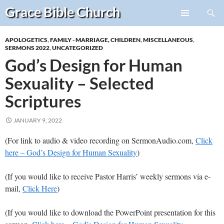
Search
Grace Bible
Church
Skip
PRIMARY
to
MENU
APOLOGETICS
,
FAMILY - MARRIAGE, CHILDREN
,
MISCELLANEOUS
,
content
SERMONS 2022
,
UNCATEGORIZED
God’s Design for Human
Sexuality – Selected
Scriptures
JANUARY 9, 2022
(For link to audio & video recording on SermonAudio.com,
Click
here – God’s Design for Human Sexuality
)
(If you would like to receive Pastor Harris’ weekly sermons via e-
mail,
Click Here
)
(If you would like to download the PowerPoint presentation for this