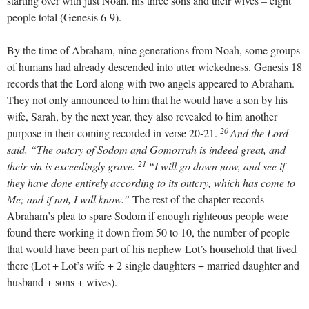
starting over with just Noah, his three sons and their wives – eight
people total (Genesis 6-9
).
By the time of Abraham, nine generations from Noah, some groups
of humans had already descended into utter wickedness. Genesis 18
records that the Lord along with two angels appeared to Abraham.
They not only announced to him that he would have a son by his
wife, Sarah, by the next year, they also revealed to him another
20
purpose in their coming recorded in verse 20-21.
And the Lord
said, “The outcry of Sodom and Gomorrah is indeed great, and
21
their sin is exceedingly grave.
“I will go down now, and see if
they have done entirely according to its outcry, which has come to
Me; and if not, I will know.”
The rest of the chapter records
Abraham’s plea to spare Sodom if enough righteous people were
found there working it down from 50 to 10, the number of people
that would have been part of his nephew Lot’s household that lived
there (Lot + Lot’s wife + 2 single daughters + married daughter and
husband + sons + wives).