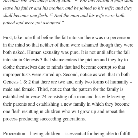
Because she was taken out of Man.”
For this reason a man shall
leave his father and his mother, and be joined to his wife; and they
25
shall become one flesh.
And the man and his wife were both
naked and were not ashamed.”
First, take note that before the fall into sin there was no perversion
in the mind so that neither of them were ashamed though they were
both naked. Human sexuality was pure. It is not until after the fall
into sin in Genesis 3
that shame enters the picture and they try to
clothe themselves due to minds that had become corrupt so that
improper lusts were stirred up. Second, notice as well that in both
Genesis 1
& 2 that there are two and only two forms of humanity –
male and female. Third, notice that the pattern for the family is
established in verse 24 consisting of a man and his wife leaving
their parents and establishing a new family in which they become
one flesh resulting in children who will grow up and repeat the
process producing succeeding generations.
Procreation – having children – is essential for being able to fulfill