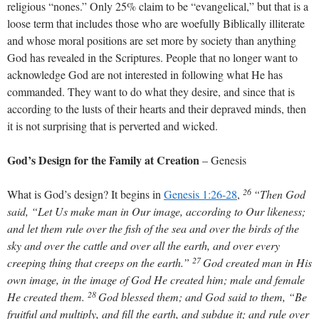
religious “nones.” Only 25% claim to be “evangelical,” but that is a
loose term that includes those who are woefully Biblically illiterate
and whose moral positions are set more by society than anything
God has revealed in the Scriptures. People that no longer want to
acknowledge God are not interested in following what He has
commanded. They want to do what they desire, and since that is
according to the lusts of their hearts and their depraved minds, then
it is not surprising that is perverted and wicked.
God’s Design for the Family at Creation
– Genesis
26
What is God’s design? It begins in
Genesis 1:26-28
,
“Then God
said, “Let Us make man in Our image, according to Our likeness;
and let them rule over the fish of the sea and over the birds of the
sky and over the cattle and over all the earth, and over every
27
creeping thing that creeps on the earth.”
God created man in His
own image, in the image of God He created him; male and female
28
He created them.
God blessed them; and God said to them, “Be
fruitful and multiply, and fill the earth, and subdue it; and rule over