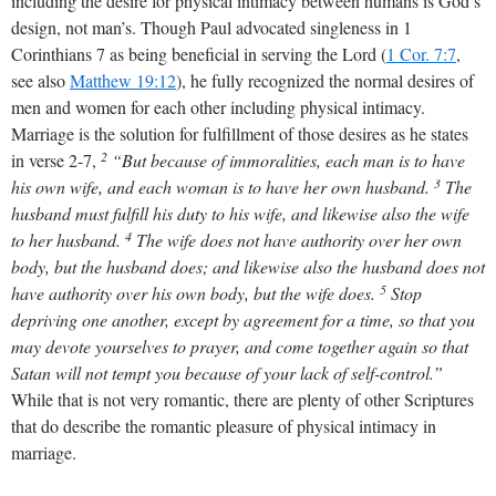
including the desire for physical intimacy between humans is God’s
design, not man’s. Though Paul advocated singleness in 1
Corinthians 7
as being beneficial in serving the Lord (
1 Cor. 7:7
,
see also
Matthew 19:12
), he fully recognized the normal desires of
men and women for each other including physical intimacy.
Marriage is the solution for fulfillment of those desires as he states
2
in verse 2-7,
“But because of immoralities, each man is to have
3
his own wife, and each woman is to have her own husband.
The
husband must fulfill his duty to his wife, and likewise also the wife
4
to her husband.
The wife does not have authority over her own
body, but the husband does; and likewise also the husband does not
5
have authority over his own body, but the wife does.
Stop
depriving one another, except by agreement for a time, so that you
may devote yourselves to prayer, and come together again so that
Satan will not tempt you because of your lack of self-control.”
While that is not very romantic, there are plenty of other Scriptures
that do describe the romantic pleasure of physical intimacy in
marriage.