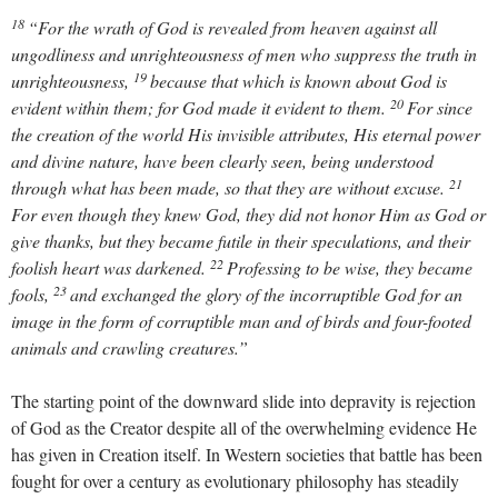
18
“For the wrath of God is revealed from heaven against all
ungodliness and unrighteousness of men who suppress the truth in
19
unrighteousness,
because that which is known about God is
20
evident within them; for God made it evident to them.
For since
the creation of the world His invisible attributes, His eternal power
and divine nature, have been clearly seen, being understood
21
through what has been made, so that they are without excuse.
For even though they knew God, they did not honor Him as God or
give thanks, but they became futile in their speculations, and their
22
foolish heart was darkened.
Professing to be wise, they became
23
fools,
and exchanged the glory of the incorruptible God for an
image in the form of corruptible man and of birds and four-footed
animals and crawling creatures.”
The starting point of the downward slide into depravity is rejection
of God as the Creator despite all of the overwhelming evidence He
has given in Creation itself. In Western societies that battle has been
fought for over a century as evolutionary philosophy has steadily