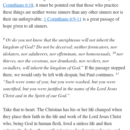
Corinthians 6:18
, it must be pointed out that those who practice
these things are neither worse sinners than any other sinners nor is
their sin unforgivable.
1 Corinthians 6:9-11
is a great passage of
hope given to all sinners.
9
Or do you not know that the unrighteous will not inherit the
kingdom of God? Do not be deceived; neither fornicators, nor
10
idolaters, nor adulterers, nor effeminate, nor homosexuals,
nor
thieves, nor the covetous, nor drunkards, nor revilers, nor
swindlers, will inherit the kingdom of God.”
If the passage stopped
11
there, we would only be left with despair, but Paul continues.
“Such were some of you; but you were washed, but you were
sanctified, but you were justified in the name of the Lord Jesus
Christ and in the Spirit of our God.”
Take that to heart. The Christian has his or her life changed when
they place their faith in the life and work of the Lord Jesus Christ
who, being God in human flesh, lived a sinless life and then