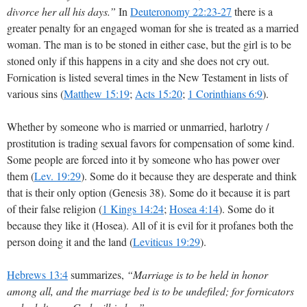
divorce her all his days.”
In
Deuteronomy 22:23-27
there is a
greater penalty for an engaged woman for she is treated as a married
woman. The man is to be stoned in either case, but the girl is to be
stoned only if this happens in a city and she does not cry out.
Fornication is listed several times in the New Testament in lists of
various sins (
Matthew 15:19
;
Acts 15:20
;
1 Corinthians 6:9
).
Whether by someone who is married or unmarried, harlotry /
prostitution is trading sexual favors for compensation of some kind.
Some people are forced into it by someone who has power over
them (
Lev. 19:29
). Some do it because they are desperate and think
that is their only option (Genesis 38
). Some do it because it is part
of their false religion (
1 Kings 14:24
;
Hosea 4:14
). Some do it
because they like it (Hosea). All of it is evil for it profanes both the
person doing it and the land (
Leviticus 19:29
).
Hebrews 13:4
summarizes,
“Marriage is to be held in honor
among all, and the marriage bed is to be undefiled; for fornicators