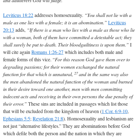
and adulterers God will judge.”
Leviticus 18:22
addresses homosexuality.
“You shall not lie with a
male as one lies with a female; it is an abomination.”
Leviticus
20:13
adds,
“If there is a man who lies with a male as those who lie
with a woman, both of them have committed a detestable act; they
shall surely be put to death. Their bloodguiltiness is upon them.”
I
will cite again
Romans 1:26-27
which includes both male and
female forms of this vice. “
For this reason God gave them over to
degrading passions; for their women exchanged the natural
27
function for that which is unnatural,
and in the same way also
the men abandoned the natural function of the woman and burned
in their desire toward one another, men with men committing
indecent acts and receiving in their own persons the due penalty of
their error.”
These sins are included in passages which list those
that will be excluded from the kingdom of heaven (
1 Cor. 6:9-10
,
Ephesians 5:5
;
Revelation 21:8
). Homosexuality and lesbianism are
not just “alternative lifestyles.” They are abominations before God
which defile both the person and the nation in which they are