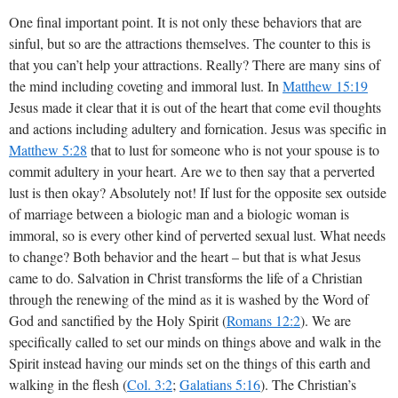
One final important point. It is not only these behaviors that are
sinful, but so are the attractions themselves. The counter to this is
that you can’t help your attractions. Really? There are many sins of
the mind including coveting and immoral lust. In
Matthew 15:19
Jesus made it clear that it is out of the heart that come evil thoughts
and actions including adultery and fornication. Jesus was specific in
Matthew 5:28
that to lust for someone who is not your spouse is to
commit adultery in your heart. Are we to then say that a perverted
lust is then okay? Absolutely not! If lust for the opposite sex outside
of marriage between a biologic man and a biologic woman is
immoral, so is every other kind of perverted sexual lust. What needs
to change? Both behavior and the heart – but that is what Jesus
came to do. Salvation in Christ transforms the life of a Christian
through the renewing of the mind as it is washed by the Word of
God and sanctified by the Holy Spirit (
Romans 12:2
). We are
specifically called to set our minds on things above and walk in the
Spirit instead having our minds set on the things of this earth and
walking in the flesh (
Col. 3:2
;
Galatians 5:16
). The Christian’s