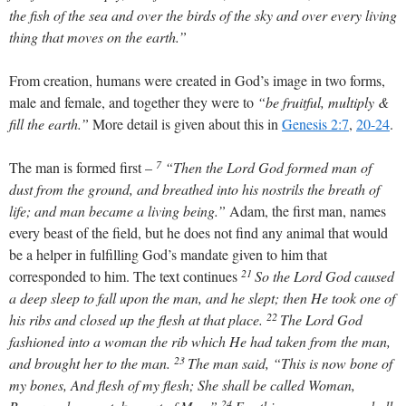
the fish of the sea and over the birds of the sky and over every living
thing that moves on the earth.”
From creation, humans were created in God’s image in two forms,
male and female, and together they were to
“be fruitful, multiply &
fill the earth.”
More detail is given about this in
Genesis 2:7
,
20-24
.
7
The man is formed first –
“Then the Lord God formed man of
dust from the ground, and breathed into his nostrils the breath of
life; and man became a living being.”
Adam, the first man, names
every beast of the field, but he does not find any animal that would
be a helper in fulfilling God’s mandate given to him that
21
corresponded to him. The text continues
So the Lord God caused
a deep sleep to fall upon the man, and he slept; then He took one of
22
his ribs and closed up the flesh at that place.
The Lord God
fashioned into a woman the rib which He had taken from the man,
23
and brought her to the man.
The man said, “This is now bone of
my bones, And flesh of my flesh; She shall be called Woman,
24