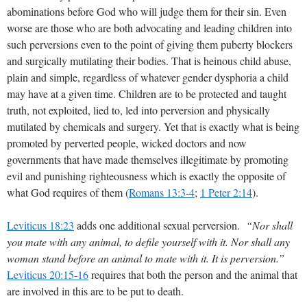
abominations before God who will judge them for their sin. Even
worse are those who are both advocating and leading children into
such perversions even to the point of giving them puberty blockers
and surgically mutilating their bodies. That is heinous child abuse,
plain and simple, regardless of whatever gender dysphoria a child
may have at a given time. Children are to be protected and taught
truth, not exploited, lied to, led into perversion and physically
mutilated by chemicals and surgery. Yet that is exactly what is being
promoted by perverted people, wicked doctors and now
governments that have made themselves illegitimate by promoting
evil and punishing righteousness which is exactly the opposite of
what God requires of them (
Romans 13:3-4
;
1 Peter 2:14
).
Leviticus 18:23
adds one additional sexual perversion.
“Nor shall
you mate with any animal, to defile yourself with it. Nor shall any
woman stand before an animal to mate with it. It is perversion.”
Leviticus 20:15-16
requires that both the person and the animal that
are involved in this are to be put to death.