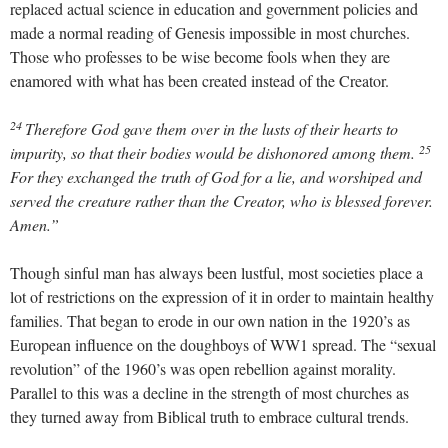
replaced actual science in education and government policies and
made a normal reading of Genesis impossible in most churches.
Those who professes to be wise become fools when they are
enamored with what has been created instead of the Creator.
24
Therefore God gave them over in the lusts of their hearts to
25
impurity, so that their bodies would be dishonored among them.
For they exchanged the truth of God for a lie, and worshiped and
served the creature rather than the Creator, who is blessed forever.
Amen.”
Though sinful man has always been lustful, most societies place a
lot of restrictions on the expression of it in order to maintain healthy
families. That began to erode in our own nation in the 1920’s as
European influence on the doughboys of WW1 spread. The “sexual
revolution” of the 1960’s was open rebellion against morality.
Parallel to this was a decline in the strength of most churches as
they turned away from Biblical truth to embrace cultural trends.