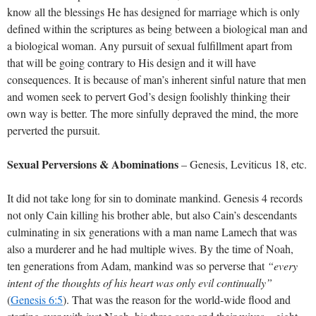
know all the blessings He has designed for marriage which is only
defined within the scriptures as being between a biological man and
a biological woman. Any pursuit of sexual fulfillment apart from
that will be going contrary to His design and it will have
consequences. It is because of man’s inherent sinful nature that men
and women seek to pervert God’s design foolishly thinking their
own way is better. The more sinfully depraved the mind, the more
perverted the pursuit.
Sexual Perversions & Abominations
– Genesis, Leviticus 18
, etc.
It did not take long for sin to dominate mankind. Genesis 4
records
not only Cain killing his brother able, but also Cain’s descendants
culminating in six generations with a man name Lamech that was
also a murderer and he had multiple wives. By the time of Noah,
ten generations from Adam, mankind was so perverse that
“every
intent of the thoughts of his heart was only evil continually”
(
Genesis 6:5
). That was the reason for the world-wide flood and