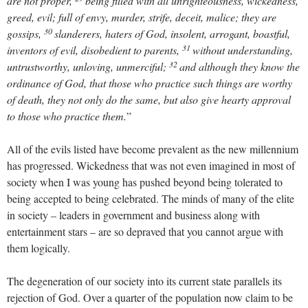
are not proper,
being filled with all unrighteousness, wickedness,
greed, evil; full of envy, murder, strife, deceit, malice; they are
30
gossips,
slanderers, haters of God, insolent, arrogant, boastful,
31
inventors of evil, disobedient to parents,
without understanding,
32
untrustworthy, unloving, unmerciful;
and although they know the
ordinance of God, that those who practice such things are worthy
of death, they not only do the same, but also give hearty approval
to those who practice them.
”
All of the evils listed have become prevalent as the new millennium
has progressed. Wickedness that was not even imagined in most of
society when I was young has pushed beyond being tolerated to
being accepted to being celebrated. The minds of many of the elite
in society – leaders in government and business along with
entertainment stars – are so depraved that you cannot argue with
them logically.
The degeneration of our society into its current state parallels its
rejection of God. Over a quarter of the population now claim to be