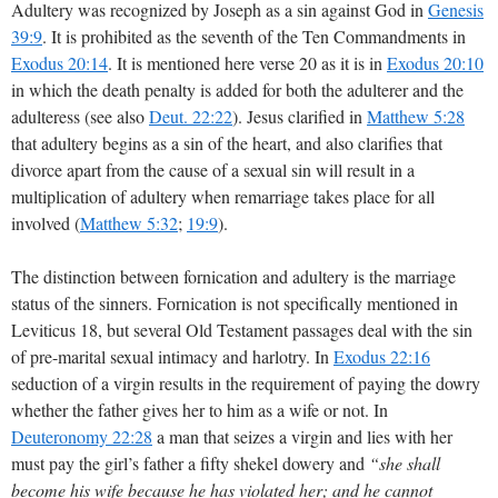
Adultery was recognized by Joseph as a sin against God in
Genesis
39:9
. It is prohibited as the seventh of the Ten Commandments in
Exodus 20:14
. It is mentioned here verse 20 as it is in
Exodus 20:10
in which the death penalty is added for both the adulterer and the
adulteress (see also
Deut. 22:22
). Jesus clarified in
Matthew 5:28
that adultery begins as a sin of the heart, and also clarifies that
divorce apart from the cause of a sexual sin will result in a
multiplication of adultery when remarriage takes place for all
involved (
Matthew 5:32
;
19:9
).
The distinction between fornication and adultery is the marriage
status of the sinners. Fornication is not specifically mentioned in
Leviticus 18
, but several Old Testament passages deal with the sin
of pre-marital sexual intimacy and harlotry. In
Exodus 22:16
seduction of a virgin results in the requirement of paying the dowry
whether the father gives her to him as a wife or not. In
Deuteronomy 22:28
a man that seizes a virgin and lies with her
must pay the girl’s father a fifty shekel dowery and
“she shall
become his wife because he has violated her; and he cannot