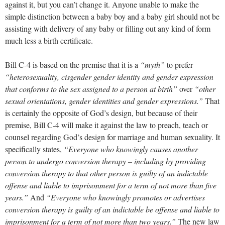
against it, but you can’t change it. Anyone unable to make the
simple distinction between a baby boy and a baby girl should not be
assisting with delivery of any baby or filling out any kind of form
much less a birth certificate.
Bill C-4 is based on the premise that it is a
“myth”
to prefer
“heterosexuality, cisgender gender identity and gender expression
that conforms to the sex assigned to a person at birth”
over
“other
sexual orientations, gender identities and gender expressions.”
That
is certainly the opposite of God’s design, but because of their
premise, Bill C-4 will make it against the law to preach, teach or
counsel regarding God’s design for marriage and human sexuality. It
specifically states,
“Everyone who knowingly causes another
person to undergo conversion therapy – including by providing
conversion therapy to that other person is guilty of an indictable
offense and liable to imprisonment for a term of not more than five
years.”
And
“Everyone who knowingly promotes or advertises
conversion therapy is guilty of an indictable be offense and liable to
imprisonment for a term of not more than two years.”
The new law