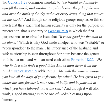
the
Genesis 1:28
dominion mandate to
“be fruitful and multiply,
and fill the earth, and subdue it; and rule over the fish of the sea
and over the birds of the sky and over every living thing that moves
on the earth.
” And though some religious groups emphasize this so
much that they teach that human sexuality is only for the purpose of
procreation, that is contrary to
Genesis 2:18
in which the first
purpose was to resolve the issue that
“It is not good for the man to
be alone.”
Which is why God made a helper who was “suitable” or
“corresponded” to the man. The importance of the husband and
wife relationship is seen throughout Scripture because the general
truth is that man and woman need each other.
Proverbs 18:22
, “
He
who finds a wife finds a good thing And obtains favor from the
Lord.”
Ecclesiastes 9:9
adds,
“Enjoy life with the woman whom
you love all the days of your fleeting life which He has given to you
under the sun; for this is your reward in life and in your toil in
which you have labored under the sun.”
And though it will take
work, a good marriage is to be one of God’s blessings upon
humanity.