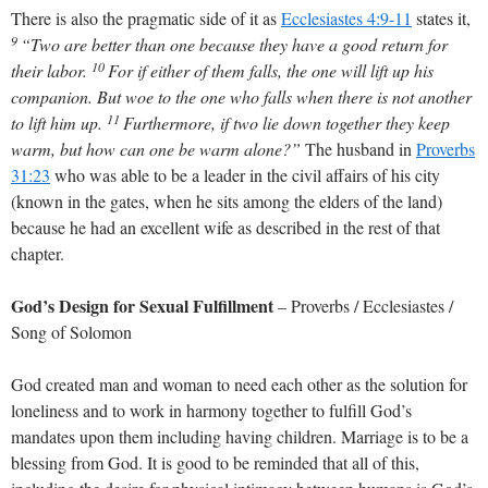
There is also the pragmatic side of it as
Ecclesiastes 4:9-11
states it,
9
“Two are better than one because they have a good return for
10
their labor.
For if either of them falls, the one will lift up his
companion. But woe to the one who falls when there is not another
11
to lift him up.
Furthermore, if two lie down together they keep
warm, but how can one be warm alone?”
The husband in
Proverbs
31:23
who was able to be a leader in the civil affairs of his city
(known in the gates, when he sits among the elders of the land)
because he had an excellent wife as described in the rest of that
chapter.
God’s Design for Sexual Fulfillment
– Proverbs / Ecclesiastes /
Song of Solomon
God created man and woman to need each other as the solution for
loneliness and to work in harmony together to fulfill God’s
mandates upon them including having children. Marriage is to be a
blessing from God. It is good to be reminded that all of this,