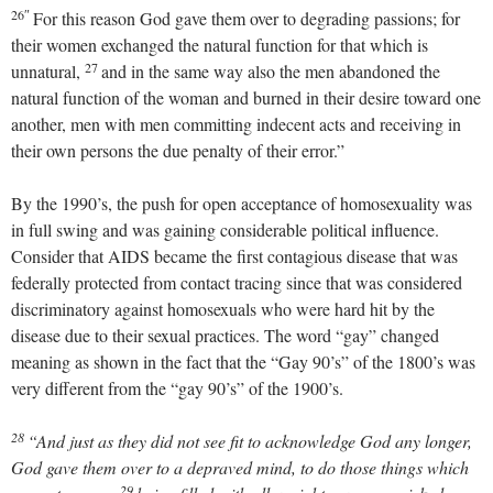
26″
For this reason God gave them over to degrading passions; for
their women exchanged the natural function for that which is
27
unnatural,
and in the same way also the men abandoned the
natural function of the woman and burned in their desire toward one
another, men with men committing indecent acts and receiving in
their own persons the due penalty of their error.”
By the 1990’s, the push for open acceptance of homosexuality was
in full swing and was gaining considerable political influence.
Consider that AIDS became the first contagious disease that was
federally protected from contact tracing since that was considered
discriminatory against homosexuals who were hard hit by the
disease due to their sexual practices. The word “gay” changed
meaning as shown in the fact that the “Gay 90’s” of the 1800’s was
very different from the “gay 90’s” of the 1900’s.
28
“And just as they did not see fit to acknowledge God any longer,
God gave them over to a depraved mind, to do those things which
29