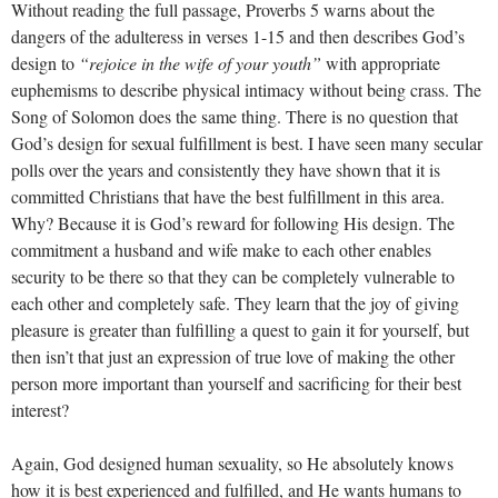
Without reading the full passage, Proverbs 5
warns about the
dangers of the adulteress in verses 1-15 and then describes God’s
design to
“rejoice in the wife of your youth”
with appropriate
euphemisms to describe physical intimacy without being crass. The
Song of Solomon does the same thing. There is no question that
God’s design for sexual fulfillment is best. I have seen many secular
polls over the years and consistently they have shown that it is
committed Christians that have the best fulfillment in this area.
Why? Because it is God’s reward for following His design. The
commitment a husband and wife make to each other enables
security to be there so that they can be completely vulnerable to
each other and completely safe. They learn that the joy of giving
pleasure is greater than fulfilling a quest to gain it for yourself, but
then isn’t that just an expression of true love of making the other
person more important than yourself and sacrificing for their best
interest?
Again, God designed human sexuality, so He absolutely knows
how it is best experienced and fulfilled, and He wants humans to