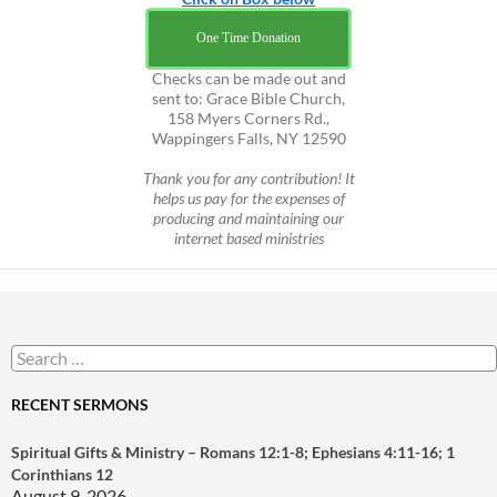
One Time Donation
Checks can be made out and
sent to: Grace Bible Church,
158 Myers Corners Rd.,
Wappingers Falls, NY 12590
Thank you for any contribution! It
helps us pay for the expenses of
producing and maintaining our
internet based ministries
Search
for:
RECENT SERMONS
Spiritual Gifts & Ministry – Romans 12:1-8; Ephesians 4:11-16; 1
Corinthians 12
August 9, 2026