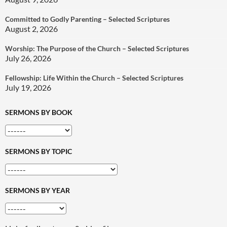
Committed to Godly Parenting – Selected Scriptures
August 2, 2026
Worship: The Purpose of the Church – Selected Scriptures
July 26, 2026
Fellowship: Life Within the Church – Selected Scriptures
July 19, 2026
SERMONS BY BOOK
SERMONS BY TOPIC
SERMONS BY YEAR