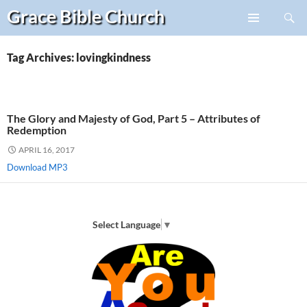
Search
Grace Bible
Church
Skip
PRIMARY
to
MENU
content
Tag Archives: lovingkindness
The Glory and Majesty of God, Part 5 – Attributes of
Redemption
APRIL 16, 2017
Download MP3
Select Language
▼