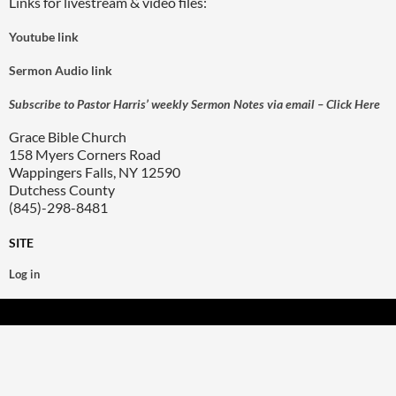
Links for livestream & video files:
Youtube link
Sermon Audio link
Subscribe to Pastor Harris’ weekly Sermon Notes via email – Click Here
Grace Bible Church
158 Myers Corners Road
Wappingers Falls, NY 12590
Dutchess County
(845)-298-8481
SITE
Log in