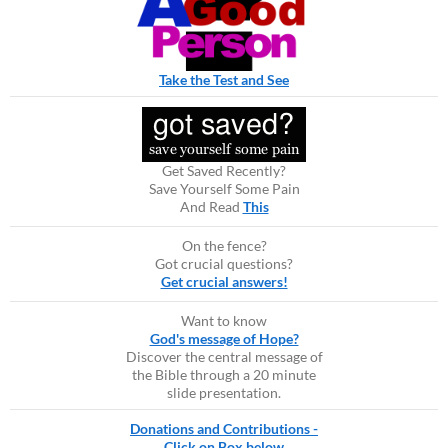
Take the Test and See
Get Saved Recently?
Save Yourself Some Pain
And Read
This
On the fence?
Got crucial questions?
Get crucial answers!
Want to know
God's message of Hope?
Discover the central message of
the Bible through a 20 minute
slide presentation.
Donations and Contributions -
Click on Box below