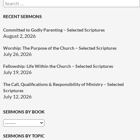
Search
for:
RECENT SERMONS
Committed to Godly Parenting – Selected Scriptures
August 2, 2026
Worship: The Purpose of the Church – Selected Scriptures
July 26, 2026
Fellowship: Life Within the Church – Selected Scriptures
July 19, 2026
The Call, Qualifications & Responsibility of Ministry – Selected
Scriptures
July 12, 2026
SERMONS BY BOOK
SERMONS BY TOPIC