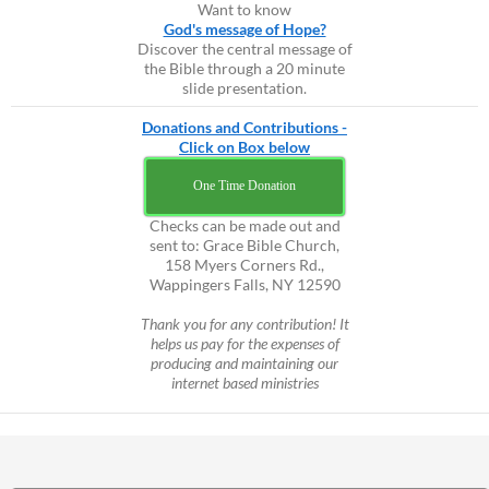
Want to know
God's message of Hope?
Discover the central message of
the Bible through a 20 minute
slide presentation.
Donations and Contributions -
Click on Box below
One Time Donation
Checks can be made out and
sent to: Grace Bible Church,
158 Myers Corners Rd.,
Wappingers Falls, NY 12590
Thank you for any contribution! It
helps us pay for the expenses of
producing and maintaining our
internet based ministries