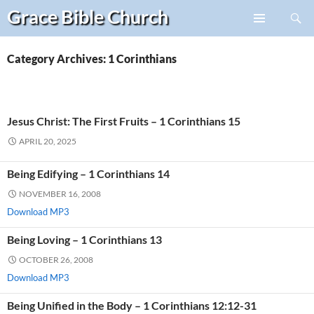
Search
Grace Bible
Church
Skip
PRIMARY
to
MENU
content
Category Archives: 1 Corinthians
Jesus Christ: The First Fruits – 1 Corinthians 15
APRIL 20, 2025
Being Edifying – 1 Corinthians 14
NOVEMBER 16, 2008
Download MP3
Being Loving – 1 Corinthians 13
OCTOBER 26, 2008
Download MP3
Being Unified in the Body – 1 Corinthians 12:12-31