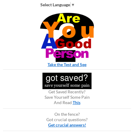
Select Language
▼
Take the Test and See
Get Saved Recently?
Save Yourself Some Pain
And Read
This
On the fence?
Got crucial questions?
Get crucial answers!