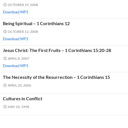
OCTOBER 19, 2008
Download MP3
Being Spiritual – 1 Corinthians 12
OCTOBER 12, 2008
Download MP3
Jesus Christ: The First Fruits – 1 Corinthians 15:20-28
APRIL 8, 2007
Download MP3
The Necessity of the Resurrection – 1 Corinthians 15
APRIL 20, 2006
Cultures in Conflict
MAY 10, 1998