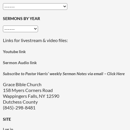
SERMONS BY YEAR
Links for livestream & video files:
Youtube link
Sermon Audio link
Subscribe to Pastor Harris’ weekly Sermon Notes via email – Click Here
Grace Bible Church
158 Myers Corners Road
Wappingers Falls, NY 12590
Dutchess County
(845)-298-8481
SITE
Log in