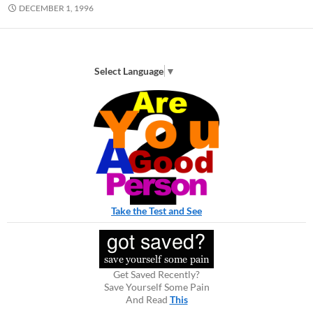
DECEMBER 1, 1996
Select Language
▼
Take the Test and See
Get Saved Recently?
Save Yourself Some Pain
And Read
This