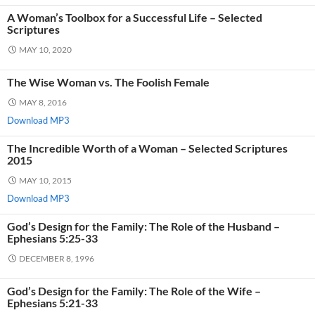
A Woman’s Toolbox for a Successful Life – Selected
Scriptures
MAY 10, 2020
The Wise Woman vs. The Foolish Female
MAY 8, 2016
Download MP3
The Incredible Worth of a Woman – Selected Scriptures
2015
MAY 10, 2015
Download MP3
God’s Design for the Family: The Role of the Husband –
Ephesians 5:25-33
DECEMBER 8, 1996
God’s Design for the Family: The Role of the Wife –
Ephesians 5:21-33