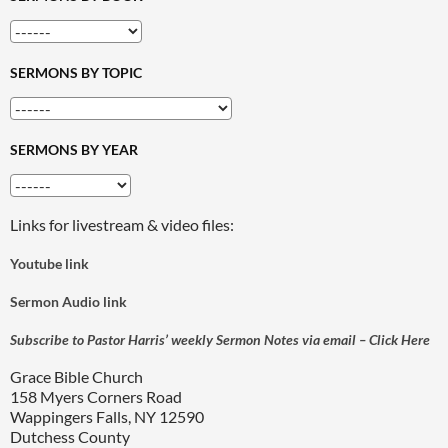
SERMONS BY TOPIC
SERMONS BY YEAR
Links for livestream & video files:
Youtube link
Sermon Audio link
Subscribe to Pastor Harris’ weekly Sermon Notes via email – Click Here
Grace Bible Church
158 Myers Corners Road
Wappingers Falls, NY 12590
Dutchess County