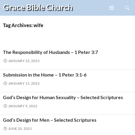
Search
Grace Bible
Church
Skip
PRIMARY
to
MENU
content
Tag Archives: wife
The Responsibility of Husbands – 1 Peter 3:7
JANUARY 22, 2023
Submission in the Home – 1 Peter 3:1-6
JANUARY 15, 2023
God’s Design for Human Sexuality – Selected Scriptures
JANUARY 9, 2022
God’s Design for Men – Selected Scriptures
JUNE 20, 2021