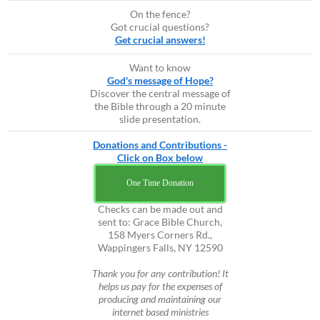
On the fence?
Got crucial questions?
Get crucial answers!
Want to know
God's message of Hope?
Discover the central message of
the Bible through a 20 minute
slide presentation.
Donations and Contributions -
Click on Box below
One Time Donation
Checks can be made out and
sent to: Grace Bible Church,
158 Myers Corners Rd.,
Wappingers Falls, NY 12590
Thank you for any contribution! It
helps us pay for the expenses of
producing and maintaining our
internet based ministries