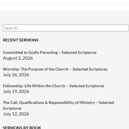
Search
for:
RECENT SERMONS
Committed to Godly Parenting – Selected Scriptures
August 2, 2026
Worship: The Purpose of the Church – Selected Scriptures
July 26, 2026
Fellowship: Life Within the Church – Selected Scriptures
July 19, 2026
The Call, Qualifications & Responsibility of Ministry – Selected
Scriptures
July 12, 2026
SERMONS BY BOOK