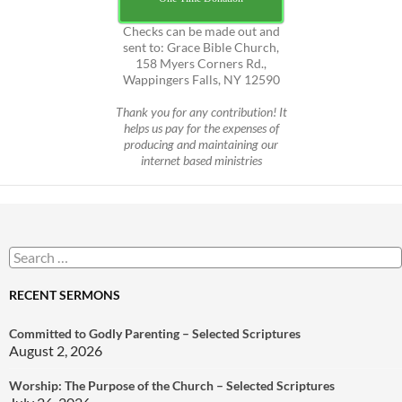
Checks can be made out and
sent to: Grace Bible Church,
158 Myers Corners Rd.,
Wappingers Falls, NY 12590
Thank you for any contribution! It
helps us pay for the expenses of
producing and maintaining our
internet based ministries
Search
for:
RECENT SERMONS
Committed to Godly Parenting – Selected Scriptures
August 2, 2026
Worship: The Purpose of the Church – Selected Scriptures