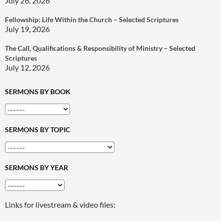
July 26, 2026
Fellowship: Life Within the Church – Selected Scriptures
July 19, 2026
The Call, Qualifications & Responsibility of Ministry – Selected
Scriptures
July 12, 2026
SERMONS BY BOOK
SERMONS BY TOPIC
SERMONS BY YEAR
Links for livestream & video files: