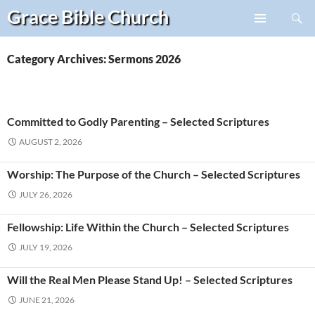
Search
Grace Bible
Church
Skip
PRIMARY
to
MENU
content
Category Archives: Sermons 2026
Committed to Godly Parenting – Selected Scriptures
AUGUST 2, 2026
Worship: The Purpose of the Church – Selected Scriptures
JULY 26, 2026
Fellowship: Life Within the Church – Selected Scriptures
JULY 19, 2026
Will the Real Men Please Stand Up! – Selected Scriptures
JUNE 21, 2026