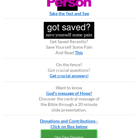
Take the Test and See
Get Saved Recently?
Save Yourself Some Pain
And Read
This
On the fence?
Got crucial questions?
Get crucial answers!
Want to know
God's message of Hope?
Discover the central message of
the Bible through a 20 minute
slide presentation.
Donations and Contributions -
Click on Box below
One Time Donation