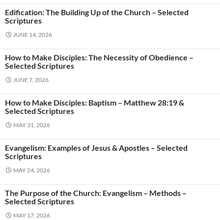
Edification: The Building Up of the Church – Selected
Scriptures
JUNE 14, 2026
How to Make Disciples: The Necessity of Obedience –
Selected Scriptures
JUNE 7, 2026
How to Make Disciples: Baptism – Matthew 28:19 &
Selected Scriptures
MAY 31, 2026
Evangelism: Examples of Jesus & Apostles – Selected
Scriptures
MAY 24, 2026
The Purpose of the Church: Evangelism – Methods –
Selected Scriptures
MAY 17, 2026