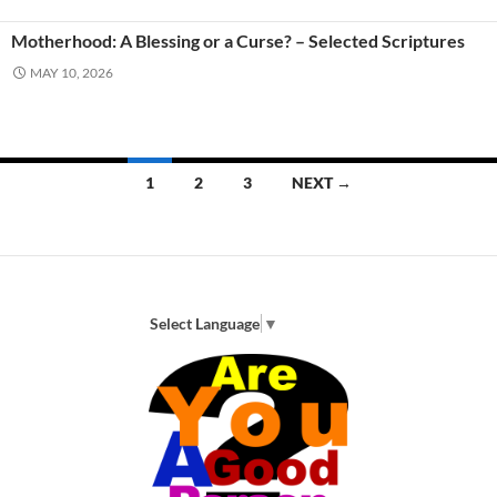
Motherhood: A Blessing or a Curse? – Selected Scriptures
MAY 10, 2026
Posts
1
2
3
NEXT →
navigation
Select Language
▼