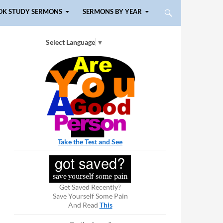
OK STUDY SERMONS
SERMONS BY YEAR
Select Language
▼
Take the Test and See
Get Saved Recently?
Save Yourself Some Pain
And Read
This