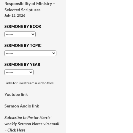
Responsibility of Ministry –
Selected Scriptures
July 12, 2026
SERMONS BY BOOK
SERMONS BY TOPIC
SERMONS BY YEAR
Links for livestream & video files:
Youtube link
Sermon Audio link
Subscribe to Pastor Harris’
weekly Sermon Notes via email
– Click Here