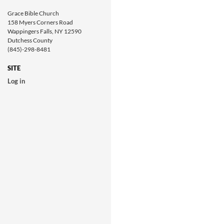
Grace Bible Church
158 Myers Corners Road
Wappingers Falls, NY 12590
Dutchess County
(845)-298-8481
SITE
Log in