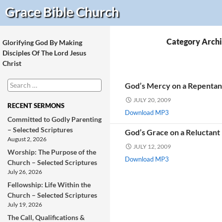
Search
Grace Bible
Church
Category Archi
Glorifying God By Making
Disciples Of The Lord Jesus
Christ
Search
God’s Mercy on a Repentant
for:
JULY 20, 2009
RECENT SERMONS
Download MP3
Committed to Godly Parenting
– Selected Scriptures
God’s Grace on a Reluctant
August 2, 2026
JULY 12, 2009
Worship: The Purpose of the
Download MP3
Church – Selected Scriptures
July 26, 2026
Fellowship: Life Within the
Church – Selected Scriptures
July 19, 2026
The Call, Qualifications &