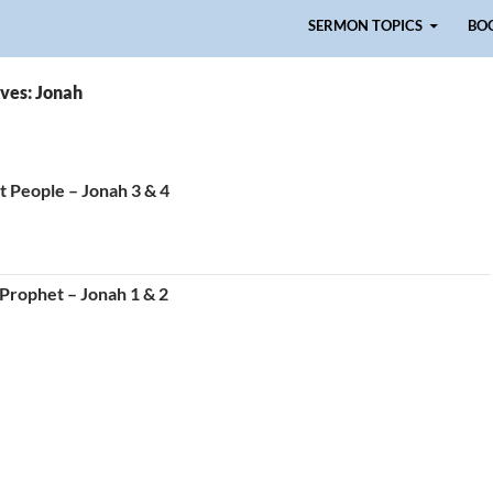
Skip to content
SERMON TOPICS
BO
ves: Jonah
 People – Jonah 3 & 4
 Prophet – Jonah 1 & 2