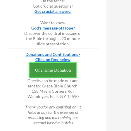
On the fence?
Got crucial questions?
Get crucial answers!
Want to know
God's message of Hope?
Discover the central message of
the Bible through a 20 minute
slide presentation.
Donations and Contributions -
Click on Box below
One Time Donation
Checks can be made out and
sent to: Grace Bible Church,
158 Myers Corners Rd.,
Wappingers Falls, NY 12590
Thank you for any contribution! It
helps us pay for the expenses of
producing and maintaining our
internet based ministries