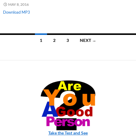
MAY 8, 2016
Download MP3
Posts
1
2
3
NEXT →
navigation
Take the Test and See