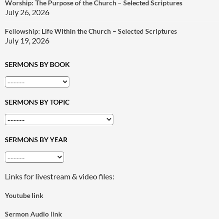
Worship: The Purpose of the Church – Selected Scriptures
July 26, 2026
Fellowship: Life Within the Church – Selected Scriptures
July 19, 2026
SERMONS BY BOOK
SERMONS BY TOPIC
SERMONS BY YEAR
Links for livestream & video files:
Youtube link
Sermon Audio link