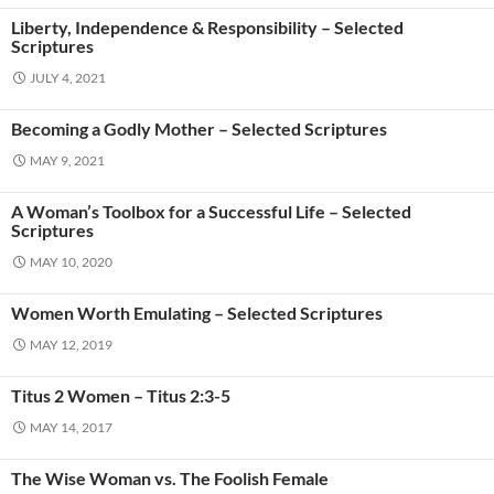
Liberty, Independence & Responsibility – Selected
Scriptures
JULY 4, 2021
Becoming a Godly Mother – Selected Scriptures
MAY 9, 2021
A Woman’s Toolbox for a Successful Life – Selected
Scriptures
MAY 10, 2020
Women Worth Emulating – Selected Scriptures
MAY 12, 2019
Titus 2 Women – Titus 2:3-5
MAY 14, 2017
The Wise Woman vs. The Foolish Female