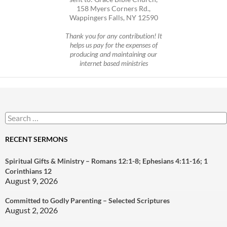
158 Myers Corners Rd.,
Wappingers Falls, NY 12590
Thank you for any contribution! It
helps us pay for the expenses of
producing and maintaining our
internet based ministries
Search
for:
RECENT SERMONS
Spiritual Gifts & Ministry – Romans 12:1-8; Ephesians 4:11-16; 1
Corinthians 12
August 9, 2026
Committed to Godly Parenting – Selected Scriptures
August 2, 2026