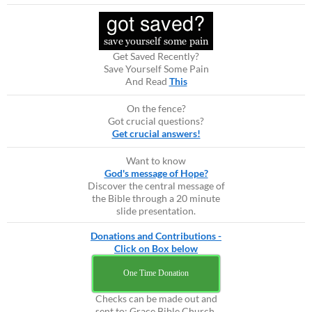
Get Saved Recently?
Save Yourself Some Pain
And Read
This
On the fence?
Got crucial questions?
Get crucial answers!
Want to know
God's message of Hope?
Discover the central message of
the Bible through a 20 minute
slide presentation.
Donations and Contributions -
Click on Box below
One Time Donation
Checks can be made out and
sent to: Grace Bible Church,