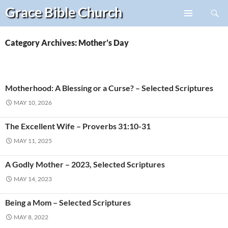
Search
Grace Bible
Church
Skip
PRIMARY
to
MENU
content
Category Archives: Mother’s Day
Motherhood: A Blessing or a Curse? – Selected Scriptures
MAY 10, 2026
The Excellent Wife – Proverbs 31:10-31
MAY 11, 2025
A Godly Mother – 2023, Selected Scriptures
MAY 14, 2023
Being a Mom – Selected Scriptures
MAY 8, 2022