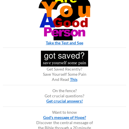
Take the Test and See
Get Saved Recently?
Save Yourself Some Pain
And Read
This
On the fence?
Got crucial questions?
Get crucial answers!
Want to know
God's message of Hope?
Discover the central message of
the Bible through a 20 minute