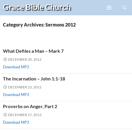
Search
Grace Bible
Church
Skip
PRIMARY
to
MENU
content
Category Archives: Sermons 2012
What Defiles a Man – Mark 7
DECEMBER 30, 2012
Download MP3
The Incarnation – John 1:1-18
DECEMBER 23, 2012
Download MP3
Proverbs on Anger, Part 2
DECEMBER 17, 2012
Download MP3