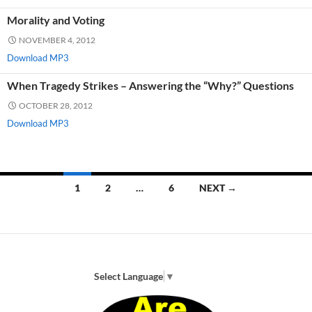
Morality and Voting
NOVEMBER 4, 2012
Download MP3
When Tragedy Strikes – Answering the “Why?” Questions
OCTOBER 28, 2012
Download MP3
Posts
1
2
…
6
NEXT →
navigation
Select Language
▼