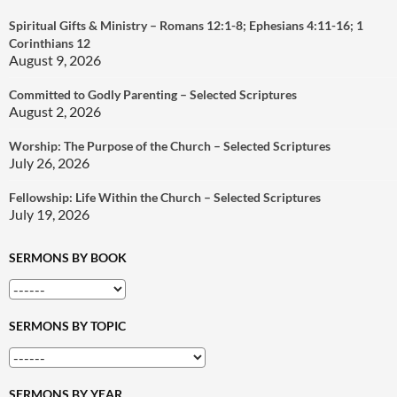
Spiritual Gifts & Ministry – Romans 12:1-8; Ephesians 4:11-16; 1
Corinthians 12
August 9, 2026
Committed to Godly Parenting – Selected Scriptures
August 2, 2026
Worship: The Purpose of the Church – Selected Scriptures
July 26, 2026
Fellowship: Life Within the Church – Selected Scriptures
July 19, 2026
SERMONS BY BOOK
SERMONS BY TOPIC
SERMONS BY YEAR