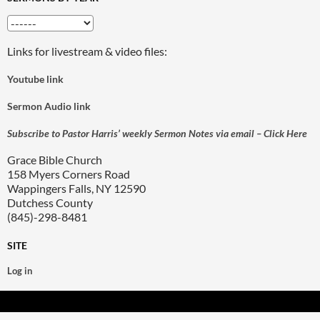
Links for livestream & video files:
Youtube link
Sermon Audio link
Subscribe to Pastor Harris’ weekly Sermon Notes via email – Click Here
Grace Bible Church
158 Myers Corners Road
Wappingers Falls, NY 12590
Dutchess County
(845)-298-8481
SITE
Log in