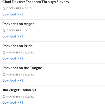
Chad Dexter: Freedom Through Slavery
DECEMBER 9, 2012
Download MP3
Proverbs on Anger
DECEMBER 2, 2012
Download MP3
Proverbs on Pride
NOVEMBER 25, 2012
Download MP3
Proverbs on the Tongue
NOVEMBER 18, 2012
Download MP3
Jim Zieger: Isaiah 53
NOVEMBER 11, 2012
Download MP3