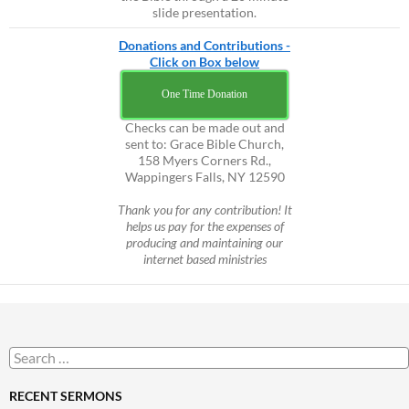
slide presentation.
Donations and Contributions -
Click on Box below
One Time Donation
Checks can be made out and
sent to: Grace Bible Church,
158 Myers Corners Rd.,
Wappingers Falls, NY 12590
Thank you for any contribution! It
helps us pay for the expenses of
producing and maintaining our
internet based ministries
Search
for:
RECENT SERMONS