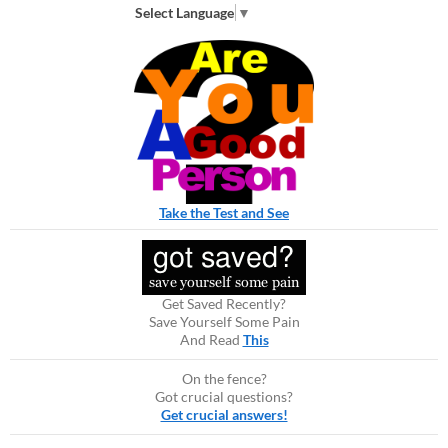
Select Language
▼
Take the Test and See
Get Saved Recently?
Save Yourself Some Pain
And Read
This
On the fence?
Got crucial questions?
Get crucial answers!