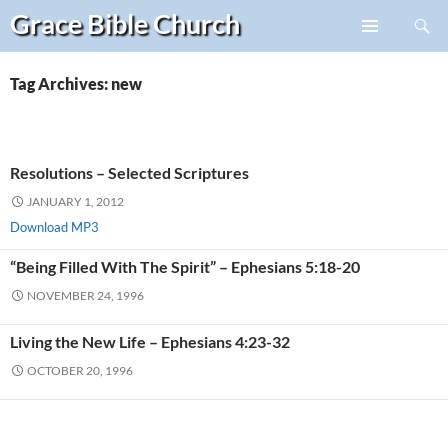
Search
Grace Bible
Church
Skip
PRIMARY
to
MENU
content
Tag Archives: new
Resolutions – Selected Scriptures
JANUARY 1, 2012
Download MP3
“Being Filled With The Spirit” – Ephesians 5:18-20
NOVEMBER 24, 1996
Living the New Life – Ephesians 4:23-32
OCTOBER 20, 1996