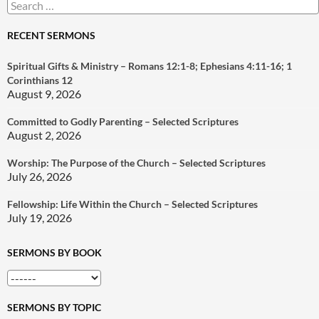
Search
for:
RECENT SERMONS
Spiritual Gifts & Ministry – Romans 12:1-8; Ephesians 4:11-16; 1
Corinthians 12
August 9, 2026
Committed to Godly Parenting – Selected Scriptures
August 2, 2026
Worship: The Purpose of the Church – Selected Scriptures
July 26, 2026
Fellowship: Life Within the Church – Selected Scriptures
July 19, 2026
SERMONS BY BOOK
SERMONS BY TOPIC