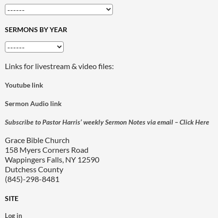
SERMONS BY YEAR
Links for livestream & video files:
Youtube link
Sermon Audio link
Subscribe to Pastor Harris’ weekly Sermon Notes via email – Click Here
Grace Bible Church
158 Myers Corners Road
Wappingers Falls, NY 12590
Dutchess County
(845)-298-8481
SITE
Log in