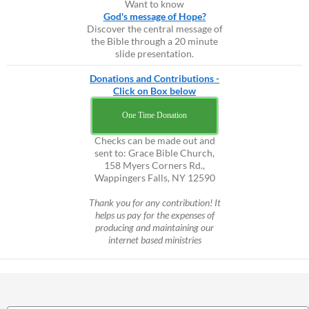
Want to know
God's message of Hope?
Discover the central message of
the Bible through a 20 minute
slide presentation.
Donations and Contributions -
Click on Box below
One Time Donation
Checks can be made out and
sent to: Grace Bible Church,
158 Myers Corners Rd.,
Wappingers Falls, NY 12590
Thank you for any contribution! It
helps us pay for the expenses of
producing and maintaining our
internet based ministries