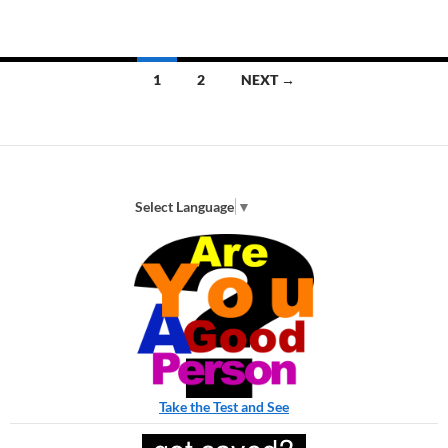
Posts
1
2
NEXT →
navigation
Select Language
▼
Take the Test and See