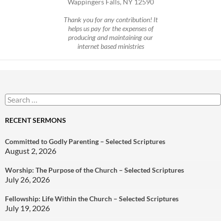
Wappingers Falls, NY 12590
Thank you for any contribution! It
helps us pay for the expenses of
producing and maintaining our
internet based ministries
Search
for:
RECENT SERMONS
Committed to Godly Parenting – Selected Scriptures
August 2, 2026
Worship: The Purpose of the Church – Selected Scriptures
July 26, 2026
Fellowship: Life Within the Church – Selected Scriptures
July 19, 2026