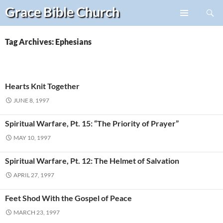
Search
Grace Bible
Church
Skip
PRIMARY
to
MENU
content
Tag Archives: Ephesians
Hearts Knit Together
JUNE 8, 1997
Spiritual Warfare, Pt. 15: “The Priority of Prayer”
MAY 10, 1997
Spiritual Warfare, Pt. 12: The Helmet of Salvation
APRIL 27, 1997
Feet Shod With the Gospel of Peace
MARCH 23, 1997