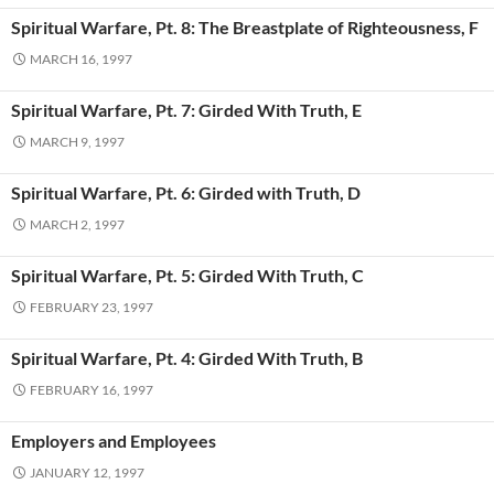
Spiritual Warfare, Pt. 8: The Breastplate of Righteousness, F
MARCH 16, 1997
Spiritual Warfare, Pt. 7: Girded With Truth, E
MARCH 9, 1997
Spiritual Warfare, Pt. 6: Girded with Truth, D
MARCH 2, 1997
Spiritual Warfare, Pt. 5: Girded With Truth, C
FEBRUARY 23, 1997
Spiritual Warfare, Pt. 4: Girded With Truth, B
FEBRUARY 16, 1997
Employers and Employees
JANUARY 12, 1997