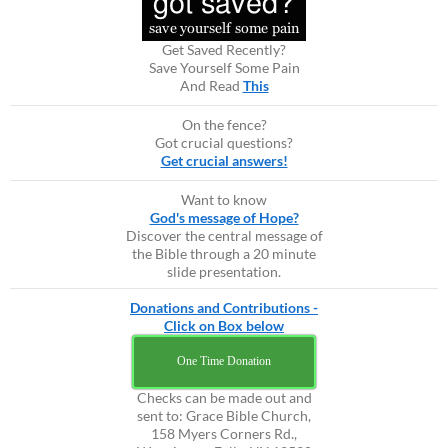
Get Saved Recently?
Save Yourself Some Pain
And Read
This
On the fence?
Got crucial questions?
Get crucial answers!
Want to know
God's message of Hope?
Discover the central message of
the Bible through a 20 minute
slide presentation.
Donations and Contributions -
Click on Box below
One Time Donation
Checks can be made out and
sent to: Grace Bible Church,
158 Myers Corners Rd.,