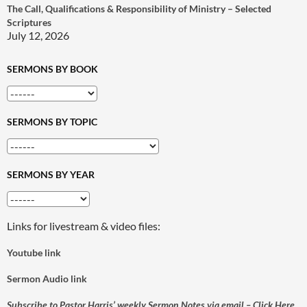
The Call, Qualifications & Responsibility of Ministry – Selected
Scriptures
July 12, 2026
SERMONS BY BOOK
SERMONS BY TOPIC
SERMONS BY YEAR
Links for livestream & video files:
Youtube link
Sermon Audio link
Subscribe to Pastor Harris’ weekly Sermon Notes via email – Click Here