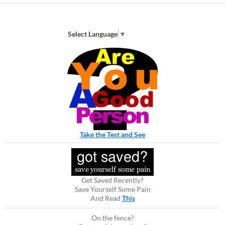
Select Language
▼
Take the Test and See
Get Saved Recently?
Save Yourself Some Pain
And Read
This
On the fence?