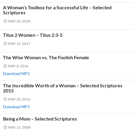
A Woman’s Toolbox for a Successful Life – Selected
Scriptures
MAY 10, 2020
Titus 2 Women – Titus 2:3-5
MAY 14, 2017
The Wise Woman vs. The Foolish Female
MAY 8, 2016
Download MP3
The Incredible Worth of a Woman – Selected Scriptures
2015
MAY 10, 2015
Download MP3
Being a Mom – Selected Scriptures
MAY 11, 2008