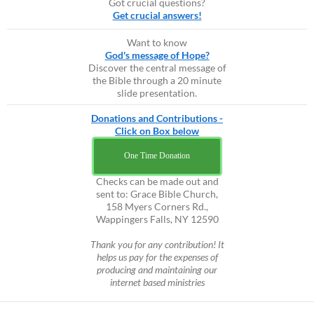
Got crucial questions?
Get crucial answers!
Want to know
God's message of Hope?
Discover the central message of
the Bible through a 20 minute
slide presentation.
Donations and Contributions -
Click on Box below
One Time Donation
Checks can be made out and
sent to: Grace Bible Church,
158 Myers Corners Rd.,
Wappingers Falls, NY 12590
Thank you for any contribution! It
helps us pay for the expenses of
producing and maintaining our
internet based ministries