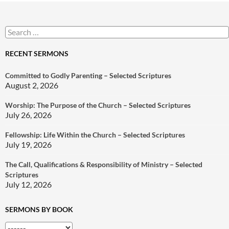
Search
for:
RECENT SERMONS
Committed to Godly Parenting – Selected Scriptures
August 2, 2026
Worship: The Purpose of the Church – Selected Scriptures
July 26, 2026
Fellowship: Life Within the Church – Selected Scriptures
July 19, 2026
The Call, Qualifications & Responsibility of Ministry – Selected
Scriptures
July 12, 2026
SERMONS BY BOOK