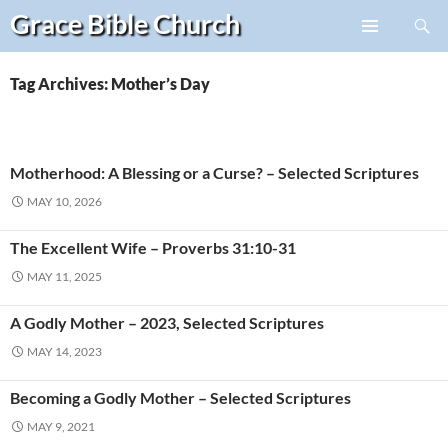
Search
Grace Bible
Church
Skip
PRIMARY
to
MENU
content
Tag Archives: Mother’s Day
Motherhood: A Blessing or a Curse? – Selected Scriptures
MAY 10, 2026
The Excellent Wife – Proverbs 31:10-31
MAY 11, 2025
A Godly Mother – 2023, Selected Scriptures
MAY 14, 2023
Becoming a Godly Mother – Selected Scriptures
MAY 9, 2021