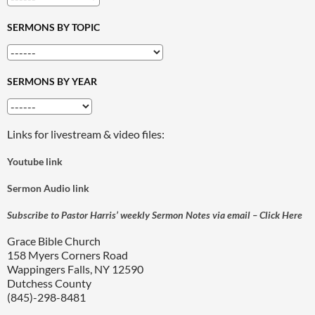
SERMONS BY TOPIC
SERMONS BY YEAR
Links for livestream & video files:
Youtube link
Sermon Audio link
Subscribe to Pastor Harris’ weekly Sermon Notes via email – Click Here
Grace Bible Church
158 Myers Corners Road
Wappingers Falls, NY 12590
Dutchess County
(845)-298-8481