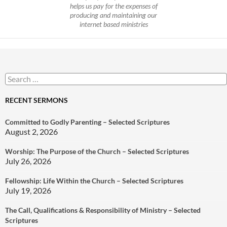
helps us pay for the expenses of
producing and maintaining our
internet based ministries
Search
for:
RECENT SERMONS
Committed to Godly Parenting – Selected Scriptures
August 2, 2026
Worship: The Purpose of the Church – Selected Scriptures
July 26, 2026
Fellowship: Life Within the Church – Selected Scriptures
July 19, 2026
The Call, Qualifications & Responsibility of Ministry – Selected
Scriptures