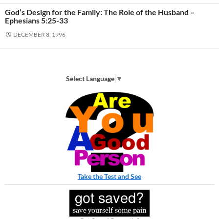
God’s Design for the Family: The Role of the Husband –
Ephesians 5:25-33
DECEMBER 8, 1996
Select Language
▼
Take the Test and See