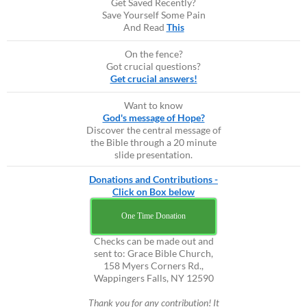
Get Saved Recently?
Save Yourself Some Pain
And Read
This
On the fence?
Got crucial questions?
Get crucial answers!
Want to know
God's message of Hope?
Discover the central message of
the Bible through a 20 minute
slide presentation.
Donations and Contributions -
Click on Box below
One Time Donation
Checks can be made out and
sent to: Grace Bible Church,
158 Myers Corners Rd.,
Wappingers Falls, NY 12590
Thank you for any contribution! It