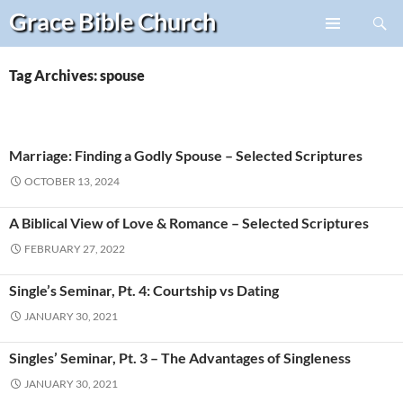
Search
Grace Bible
Church
Skip
PRIMARY
to
MENU
content
Tag Archives: spouse
Marriage: Finding a Godly Spouse – Selected Scriptures
OCTOBER 13, 2024
A Biblical View of Love & Romance – Selected Scriptures
FEBRUARY 27, 2022
Single’s Seminar, Pt. 4: Courtship vs Dating
JANUARY 30, 2021
Singles’ Seminar, Pt. 3 – The Advantages of Singleness
JANUARY 30, 2021