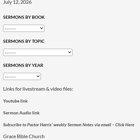
July 12, 2026
SERMONS BY BOOK
SERMONS BY TOPIC
SERMONS BY YEAR
Links for livestream & video files:
Youtube link
Sermon Audio link
Subscribe to Pastor Harris’ weekly Sermon Notes via email – Click Here
Grace Bible Church