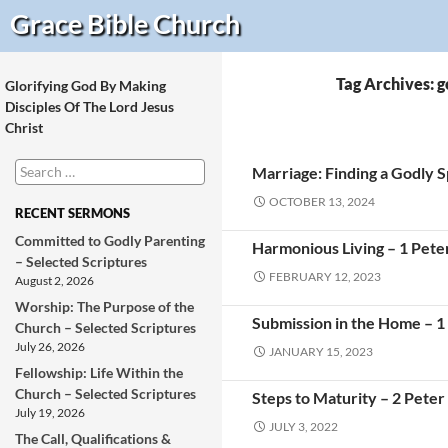
Search
Grace Bible
Church
Tag Archives: g
Glorifying God By Making
Disciples Of The Lord Jesus
Christ
Search
Marriage: Finding a Godly 
for:
OCTOBER 13, 2024
RECENT SERMONS
Committed to Godly Parenting
Harmonious Living – 1 Pete
– Selected Scriptures
FEBRUARY 12, 2023
August 2, 2026
Worship: The Purpose of the
Submission in the Home – 1
Church – Selected Scriptures
July 26, 2026
JANUARY 15, 2023
Fellowship: Life Within the
Church – Selected Scriptures
Steps to Maturity – 2 Peter
July 19, 2026
JULY 3, 2022
The Call, Qualifications &