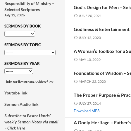
Responsibility of Ministry –
God’s Design for Men – Sel
Selected Scriptures
July 12, 2026
JUNE 20, 2021
SERMONS BY BOOK
Godliness & Entertainment 
JULY 12, 2020
SERMONS BY TOPIC
A Woman’s Toolbox for a Suc
MAY 10, 2020
SERMONS BY YEAR
Foundations of Wisdom – Se
MARCH 22, 2020
Links for livestream & video files:
Youtube link
The Proper Purpose & Pract
JULY 27, 2014
Sermon Audio link
Download MP3
Subscribe to Pastor Harris’
weekly Sermon Notes via email
A Godly Heritage – Father’
– Click Here
JUNE 15, 2014