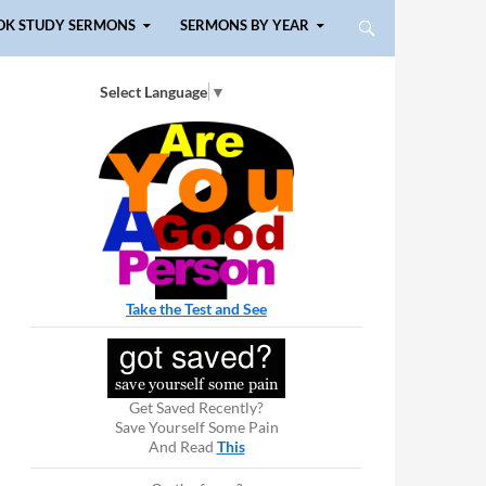
OK STUDY SERMONS
SERMONS BY YEAR
Select Language
▼
Take the Test and See
Get Saved Recently?
Save Yourself Some Pain
And Read
This