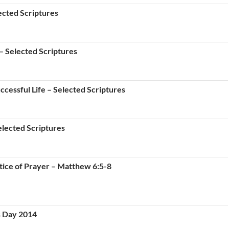
ected Scriptures
– Selected Scriptures
cessful Life – Selected Scriptures
lected Scriptures
ice of Prayer – Matthew 6:5-8
s Day 2014