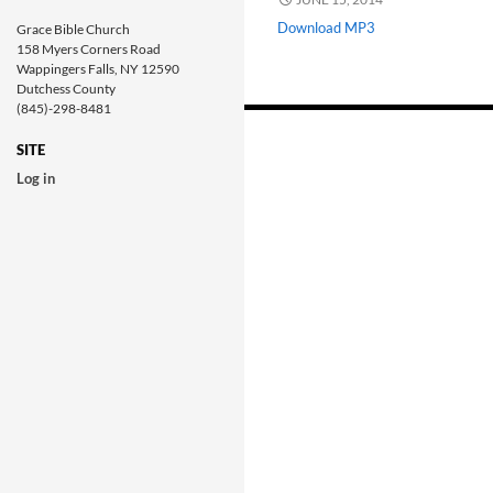
Download MP3
Grace Bible Church
158 Myers Corners Road
Wappingers Falls, NY 12590
Dutchess County
(845)-298-8481
Posts
navigation
SITE
Log in