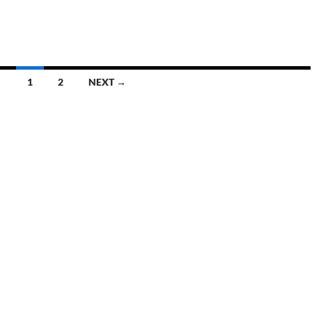
1
2
NEXT →