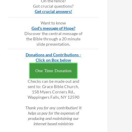
On the fence?
Got crucial questions?
Get crucial answers!
Want to know
God's message of Hope?
Discover the central message of
the Bible through a 20 minute
slide presentation.
Donations and Contributions -
Click on Box below
One Time Donation
Checks can be made out and
sent to: Grace Bible Church,
158 Myers Corners Rd.,
Wappingers Falls, NY 12590
Thank you for any contribution! It
helps us pay for the expenses of
producing and maintaining our
internet based ministries