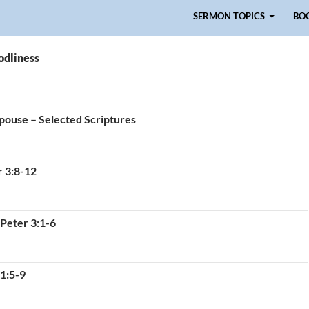
Skip to content
SERMON TOPICS
BO
odliness
Spouse – Selected Scriptures
r 3:8-12
 Peter 3:1-6
 1:5-9