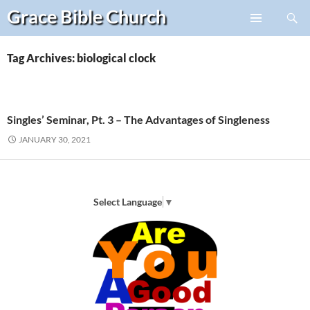
Search
Grace Bible
Church
Skip
PRIMARY
to
MENU
content
Tag Archives: biological clock
Singles’ Seminar, Pt. 3 – The Advantages of Singleness
JANUARY 30, 2021
Select Language
▼