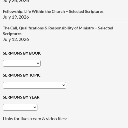
July 26, 2026
Fellowship: Life Within the Church – Selected Scriptures
July 19, 2026
The Call, Qualifications & Responsibility of Ministry – Selected
Scriptures
July 12, 2026
SERMONS BY BOOK
SERMONS BY TOPIC
SERMONS BY YEAR
Links for livestream & video files: