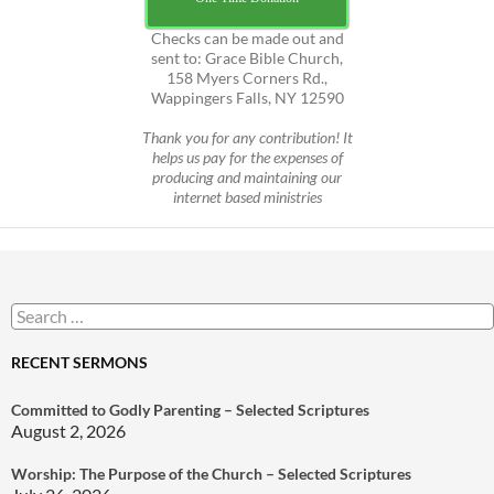
Checks can be made out and
sent to: Grace Bible Church,
158 Myers Corners Rd.,
Wappingers Falls, NY 12590
Thank you for any contribution! It
helps us pay for the expenses of
producing and maintaining our
internet based ministries
Search
for:
RECENT SERMONS
Committed to Godly Parenting – Selected Scriptures
August 2, 2026
Worship: The Purpose of the Church – Selected Scriptures