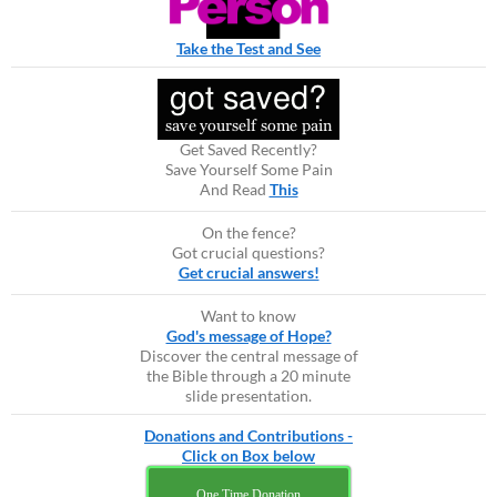
Take the Test and See
Get Saved Recently?
Save Yourself Some Pain
And Read
This
On the fence?
Got crucial questions?
Get crucial answers!
Want to know
God's message of Hope?
Discover the central message of
the Bible through a 20 minute
slide presentation.
Donations and Contributions -
Click on Box below
One Time Donation