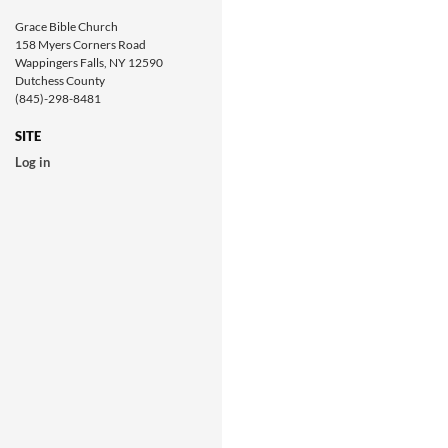
Grace Bible Church
158 Myers Corners Road
Wappingers Falls, NY 12590
Dutchess County
(845)-298-8481
SITE
Log in