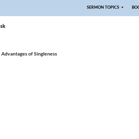
Skip to content
SERMON TOPICS
BO
isk
he Advantages of Singleness