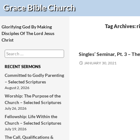
Search
Grace Bible
Church
Tag Archives: r
Glorifying God By Making
Disciples Of The Lord Jesus
Christ
Search
Singles’ Seminar, Pt. 3 – T
for:
JANUARY 30, 2021
RECENT SERMONS
Committed to Godly Parenting
– Selected Scriptures
August 2, 2026
Worship: The Purpose of the
Church – Selected Scriptures
July 26, 2026
Fellowship: Life Within the
Church – Selected Scriptures
July 19, 2026
The Call, Qualifications &