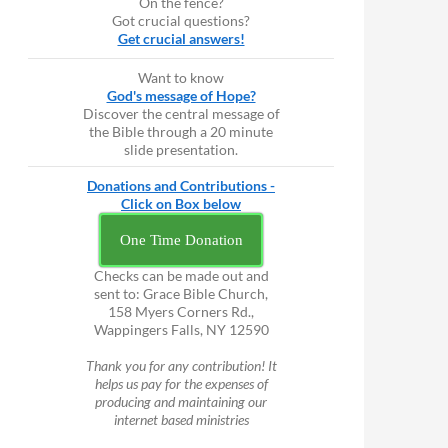
On the fence?
Got crucial questions?
Get crucial answers!
Want to know
God's message of Hope?
Discover the central message of
the Bible through a 20 minute
slide presentation.
Donations and Contributions -
Click on Box below
One Time Donation
Checks can be made out and
sent to: Grace Bible Church,
158 Myers Corners Rd.,
Wappingers Falls, NY 12590
Thank you for any contribution! It
helps us pay for the expenses of
producing and maintaining our
internet based ministries