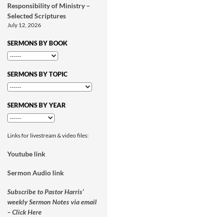
Responsibility of Ministry –
Selected Scriptures
July 12, 2026
SERMONS BY BOOK
SERMONS BY TOPIC
SERMONS BY YEAR
Links for livestream & video files:
Youtube link
Sermon Audio link
Subscribe to Pastor Harris’
weekly Sermon Notes via email
– Click Here