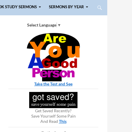
OK STUDY SERMONS
SERMONS BY YEAR
Select Language
▼
Take the Test and See
Get Saved Recently?
Save Yourself Some Pain
And Read
This