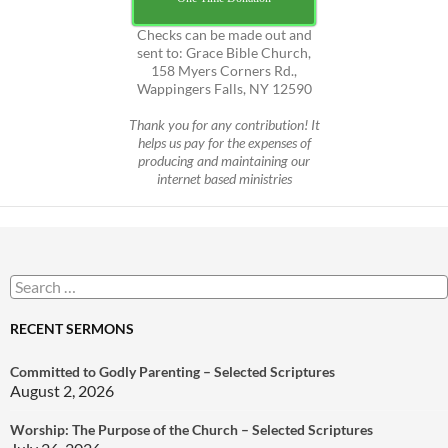
Checks can be made out and
sent to: Grace Bible Church,
158 Myers Corners Rd.,
Wappingers Falls, NY 12590
Thank you for any contribution! It
helps us pay for the expenses of
producing and maintaining our
internet based ministries
Search
for:
RECENT SERMONS
Committed to Godly Parenting – Selected Scriptures
August 2, 2026
Worship: The Purpose of the Church – Selected Scriptures