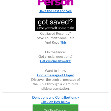
Take the Test and See
Get Saved Recently?
Save Yourself Some Pain
And Read
This
On the fence?
Got crucial questions?
Get crucial answers!
Want to know
God's message of Hope?
Discover the central message of
the Bible through a 20 minute
slide presentation.
Donations and Contributions -
Click on Box below
One Time Donation