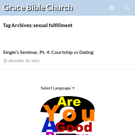
Search
Grace Bible
Church
Skip
PRIMARY
to
MENU
content
Tag Archives: sexual fulfillment
Single’s Seminar, Pt. 4: Courtship vs Dating
JANUARY 30, 2021
Select Language
▼