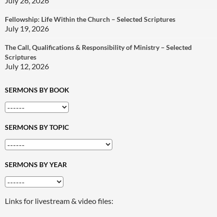
July 26, 2026
Fellowship: Life Within the Church – Selected Scriptures
July 19, 2026
The Call, Qualifications & Responsibility of Ministry – Selected
Scriptures
July 12, 2026
SERMONS BY BOOK
SERMONS BY TOPIC
SERMONS BY YEAR
Links for livestream & video files: