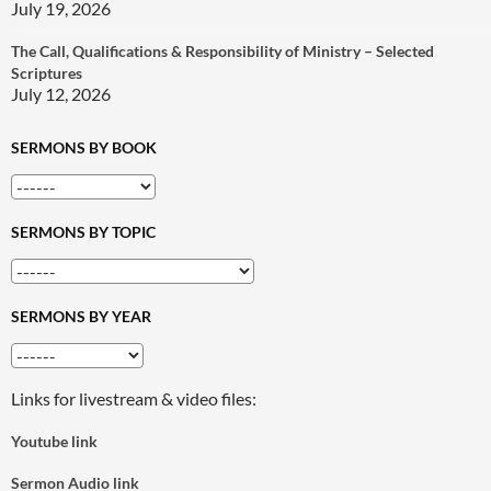
July 19, 2026
The Call, Qualifications & Responsibility of Ministry – Selected
Scriptures
July 12, 2026
SERMONS BY BOOK
SERMONS BY TOPIC
SERMONS BY YEAR
Links for livestream & video files:
Youtube link
Sermon Audio link