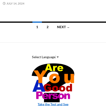
JULY 14, 2024
Posts
1
2
NEXT →
navigation
Select Language
▼
Take the Test and See