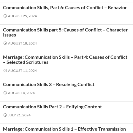
Communication Skills, Part 6: Causes of Conflict – Behavior
AUGUST 25, 2024
Communication Skills part 5: Causes of Conflict – Character
Issues
AUGUST 18, 2024
Marriage: Communication Skills – Part 4: Causes of Conflict
– Selected Scriptures
AUGUST 11, 2024
Communication Skills 3 – Resolving Conflict
AUGUST 4, 2024
Communication Skills Part 2 – Edifying Content
JULY 21, 2024
Marriage: Communication Skills 1 – Effective Transmission