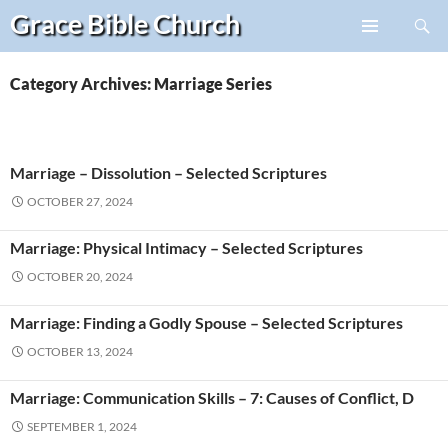
Search
Grace Bible
Church
Skip
PRIMARY
to
MENU
content
Category Archives: Marriage Series
Marriage – Dissolution – Selected Scriptures
OCTOBER 27, 2024
Marriage: Physical Intimacy – Selected Scriptures
OCTOBER 20, 2024
Marriage: Finding a Godly Spouse – Selected Scriptures
OCTOBER 13, 2024
Marriage: Communication Skills – 7: Causes of Conflict, D
SEPTEMBER 1, 2024