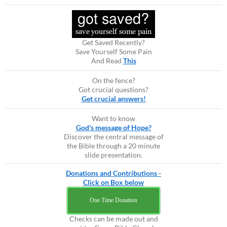
Get Saved Recently?
Save Yourself Some Pain
And Read
This
On the fence?
Got crucial questions?
Get crucial answers!
Want to know
God's message of Hope?
Discover the central message of
the Bible through a 20 minute
slide presentation.
Donations and Contributions -
Click on Box below
One Time Donation
Checks can be made out and