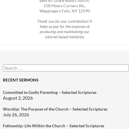
sent to: Grace Bible Church,
158 Myers Corners Rd.,
Wappingers Falls, NY 12590
Thank you for any contribution! It
helps us pay for the expenses of
producing and maintaining our
internet based ministries
Search
for:
RECENT SERMONS
Committed to Godly Parenting – Selected Scriptures
August 2, 2026
Worship: The Purpose of the Church – Selected Scriptures
July 26, 2026
Fellowship: Life Within the Church – Selected Scriptures