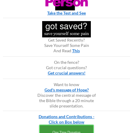
Take the Test and See
Get Saved Recently?
Save Yourself Some Pain
And Read
This
On the fence?
Got crucial questions?
Get crucial answers!
Want to know
God's message of Hope?
Discover the central message of
the Bible through a 20 minute
slide presentation.
Donations and Contributions -
Click on Box below
One Time Donation