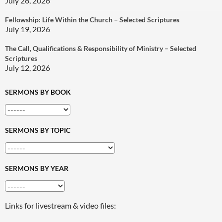
July 26, 2026
Fellowship: Life Within the Church – Selected Scriptures
July 19, 2026
The Call, Qualifications & Responsibility of Ministry – Selected
Scriptures
July 12, 2026
SERMONS BY BOOK
SERMONS BY TOPIC
SERMONS BY YEAR
Links for livestream & video files: