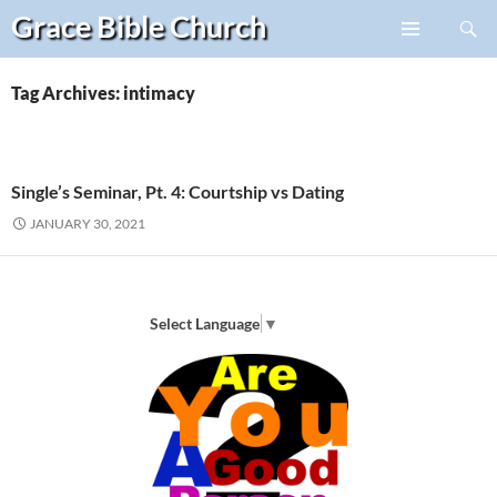
Search
Grace Bible
Church
Skip
PRIMARY
to
MENU
content
Tag Archives: intimacy
Single’s Seminar, Pt. 4: Courtship vs Dating
JANUARY 30, 2021
Select Language
▼