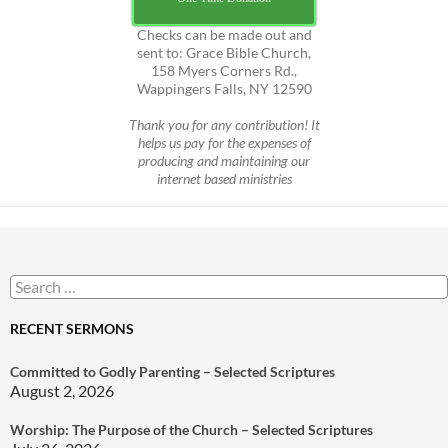
Checks can be made out and
sent to: Grace Bible Church,
158 Myers Corners Rd.,
Wappingers Falls, NY 12590
Thank you for any contribution! It
helps us pay for the expenses of
producing and maintaining our
internet based ministries
Search
for:
RECENT SERMONS
Committed to Godly Parenting – Selected Scriptures
August 2, 2026
Worship: The Purpose of the Church – Selected Scriptures