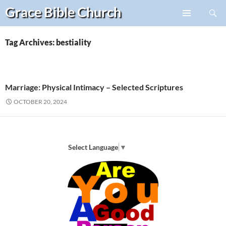
Search
Grace Bible
Church
Skip
PRIMARY
to
MENU
content
Tag Archives: bestiality
Marriage: Physical Intimacy – Selected Scriptures
OCTOBER 20, 2024
Select Language
▼