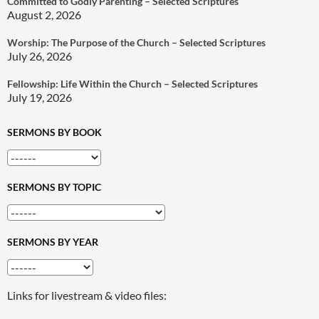
Committed to Godly Parenting – Selected Scriptures
August 2, 2026
Worship: The Purpose of the Church – Selected Scriptures
July 26, 2026
Fellowship: Life Within the Church – Selected Scriptures
July 19, 2026
SERMONS BY BOOK
SERMONS BY TOPIC
SERMONS BY YEAR
Links for livestream & video files: