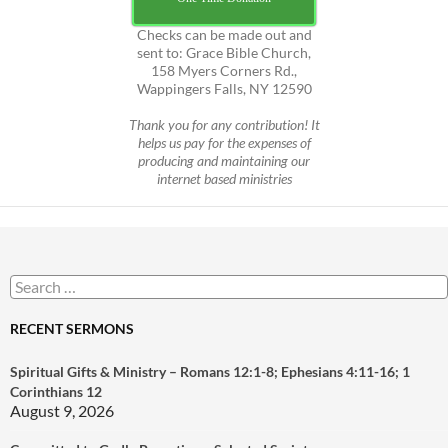
Checks can be made out and
sent to: Grace Bible Church,
158 Myers Corners Rd.,
Wappingers Falls, NY 12590
Thank you for any contribution! It
helps us pay for the expenses of
producing and maintaining our
internet based ministries
Search
for:
RECENT SERMONS
Spiritual Gifts & Ministry – Romans 12:1-8; Ephesians 4:11-16; 1
Corinthians 12
August 9, 2026