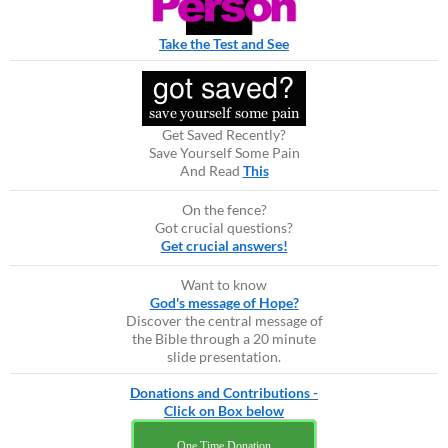
Take the Test and See
Get Saved Recently?
Save Yourself Some Pain
And Read
This
On the fence?
Got crucial questions?
Get crucial answers!
Want to know
God's message of Hope?
Discover the central message of
the Bible through a 20 minute
slide presentation.
Donations and Contributions -
Click on Box below
One Time Donation