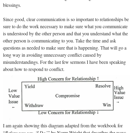
blessings.
Since good, clear communication is so important to relationships be
sure to do the work necessary to make sure what you communicate
is understood by the other person and that you understand what the
other person is communicating to you. Take the time and ask
questions as needed to make sure that is happening. That will go a
long way in avoiding unnecessary conflict caused by
misunderstandings. For the last few sermons I have been speaking
about how to respond to conflict.
I am again showing this diagram adapted from the workbook for
“
Before you say, ‘I Do
,’” by Norm Wright that describes the ways