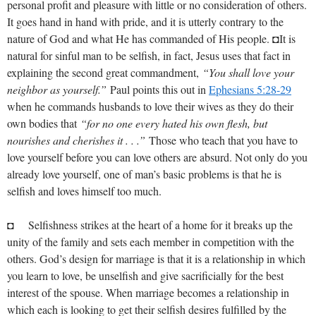
personal profit and pleasure with little or no consideration of others.
It goes hand in hand with pride, and it is utterly contrary to the
nature of God and what He has commanded of His people. ◘It is
natural for sinful man to be selfish, in fact, Jesus uses that fact in
explaining the second great commandment,
“You shall love your
neighbor as yourself.”
Paul points this out in
Ephesians 5:28-29
when he commands husbands to love their wives as they do their
own bodies that
“for no one every hated his own flesh, but
nourishes and cherishes it . . .”
Those who teach that you have to
love yourself before you can love others are absurd. Not only do you
already love yourself, one of man’s basic problems is that he is
selfish and loves himself too much.
◘ Selfishness strikes at the heart of a home for it breaks up the
unity of the family and sets each member in competition with the
others. God’s design for marriage is that it is a relationship in which
you learn to love, be unselfish and give sacrificially for the best
interest of the spouse. When marriage becomes a relationship in
which each is looking to get their selfish desires fulfilled by the