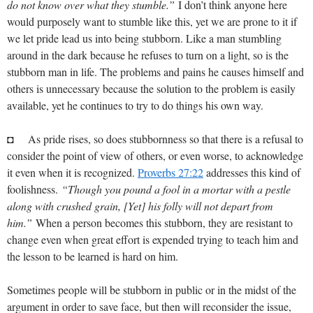
do not know over what they stumble.”
I don’t think anyone here
would purposely want to stumble like this, yet we are prone to it if
we let pride lead us into being stubborn. Like a man stumbling
around in the dark because he refuses to turn on a light, so is the
stubborn man in life. The problems and pains he causes himself and
others is unnecessary because the solution to the problem is easily
available, yet he continues to try to do things his own way.
◘ As pride rises, so does stubbornness so that there is a refusal to
consider the point of view of others, or even worse, to acknowledge
it even when it is recognized.
Proverbs 27:22
addresses this kind of
foolishness.
“Though you pound a fool in a mortar with a pestle
along with crushed grain, [Yet] his folly will not depart from
him.”
When a person becomes this stubborn, they are resistant to
change even when great effort is expended trying to teach him and
the lesson to be learned is hard on him.
Sometimes people will be stubborn in public or in the midst of the
argument in order to save face, but then will reconsider the issue,