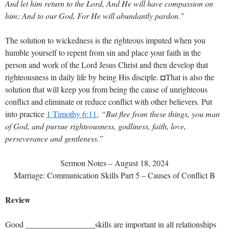
And let him return to the Lord, And He will have compassion on
him; And to our God, For He will abundantly pardon.”
The solution to wickedness is the righteous imputed when you
humble yourself to repent from sin and place your faith in the
person and work of the Lord Jesus Christ and then develop that
righteousness in daily life by being His disciple. ◘That is also the
solution that will keep you from being the cause of unrighteous
conflict and eliminate or reduce conflict with other believers. Put
into practice
1 Timothy 6:11
,
“But flee from these things, you man
of God, and pursue righteousness, godliness, faith, love,
perseverance and gentleness.”
Sermon Notes – August 18, 2024
Marriage: Communication Skills Part 5 – Causes of Conflict B
Review
Good _________________skills are important in all relationships