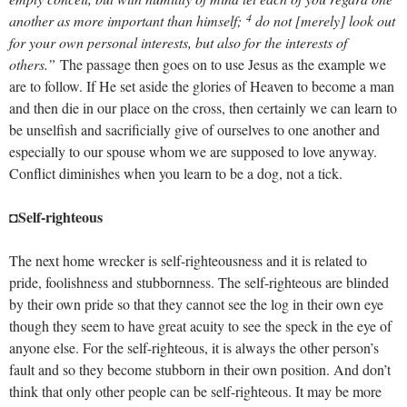
4
another as more important than himself;
do not [merely] look out
for your own personal interests, but also for the interests of
others.”
The passage then goes on to use Jesus as the example we
are to follow. If He set aside the glories of Heaven to become a man
and then die in our place on the cross, then certainly we can learn to
be unselfish and sacrificially give of ourselves to one another and
especially to our spouse whom we are supposed to love anyway.
Conflict diminishes when you learn to be a dog, not a tick.
Self-righteous
◘
The next home wrecker is self-righteousness and it is related to
pride, foolishness and stubbornness. The self-righteous are blinded
by their own pride so that they cannot see the log in their own eye
though they seem to have great acuity to see the speck in the eye of
anyone else. For the self-righteous, it is always the other person’s
fault and so they become stubborn in their own position. And don’t
think that only other people can be self-righteous. It may be more