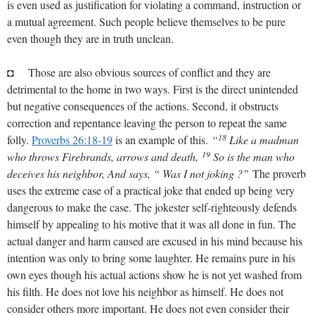
is even used as justification for violating a command, instruction or
a mutual agreement. Such people believe themselves to be pure
even though they are in truth unclean.
◘ Those are also obvious sources of conflict and they are
detrimental to the home in two ways. First is the direct unintended
but negative consequences of the actions. Second, it obstructs
correction and repentance leaving the person to repeat the same
18
folly.
Proverbs 26:18-19
is an example of this.
“
Like a madman
19
who throws Firebrands, arrows and death,
So is the man who
deceives his neighbor, And says, “ Was I not joking ?”
The proverb
uses the extreme case of a practical joke that ended up being very
dangerous to make the case. The jokester self-righteously defends
himself by appealing to his motive that it was all done in fun. The
actual danger and harm caused are excused in his mind because his
intention was only to bring some laughter. He remains pure in his
own eyes though his actual actions show he is not yet washed from
his filth. He does not love his neighbor as himself. He does not
consider others more important. He does not even consider their