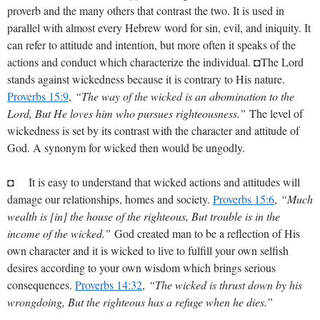
proverb and the many others that contrast the two. It is used in
parallel with almost every Hebrew word for sin, evil, and iniquity. It
can refer to attitude and intention, but more often it speaks of the
actions and conduct which characterize the individual. ◘The Lord
stands against wickedness because it is contrary to His nature.
Proverbs 15:9
,
“The way of the wicked is an abomination to the
Lord, But He loves him who pursues righteousness.”
The level of
wickedness is set by its contrast with the character and attitude of
God. A synonym for wicked then would be ungodly.
◘ It is easy to understand that wicked actions and attitudes will
damage our relationships, homes and society.
Proverbs 15:6
,
“Much
wealth is [in] the house of the righteous, But trouble is in the
income of the wicked.”
God created man to be a reflection of His
own character and it is wicked to live to fulfill your own selfish
desires according to your own wisdom which brings serious
consequences.
Proverbs 14:32
,
“The wicked is thrust down by his
wrongdoing, But the righteous has a refuge when he dies.”