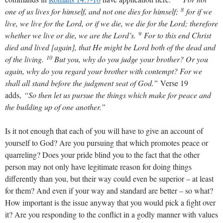
8
one of us lives for himself, and not one dies for himself;
for if we
live, we live for the Lord, or if we die, we die for the Lord; therefore
9
whether we live or die, we are the Lord’s.
For to this end Christ
died and lived [again], that He might be Lord both of the dead and
10
of the living.
But you, why do you judge your brother? Or you
again, why do you regard your brother with contempt? For we
shall all stand before the judgment seat of God.”
Verse 19
adds,
“So then let us pursue the things which make for peace and
the building up of one another.”
Is it not enough that each of you will have to give an account of
yourself to God? Are you pursuing that which promotes peace or
quarreling? Does your pride blind you to the fact that the other
person may not only have legitimate reason for doing things
differently than you, but their way could even be superior – at least
for them? And even if your way and standard are better – so what?
How important is the issue anyway that you would pick a fight over
it? Are you responding to the conflict in a godly manner with values