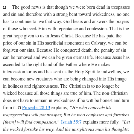
◘ The good news is that though we were born dead in trespasses
and sin and therefore with a strong bent toward wickedness, no one
has to continue to live that way. God hears and answers the prayers
of those who seek Him with repentance and confession. That is the
great hope given to us in Jesus Christ. Because He has paid the
price of our sin in His sacrificial atonement on Calvary, we can be
forgiven our sins. Because He conquered death, the penalty of sin
can be removed and we can be given eternal life. Because Jesus has
ascended to the right hand of the Father where He makes
intercession for us and has sent us the Holy Spirit to indwell us, we
can become new creatures who are being changed into His image
in holiness and righteousness. The Christian is to no longer be
wicked because all those things are true of him. The non-Christian
does not have to remain in wickedness if he will be honest and turn
from it. ◘
Proverbs 28:13
explains,
“He who conceals his
transgressions will not prosper, But he who confesses and forsakes
[them] will find compassion.”
Isaiah 55:7
explains more fully,
“Let
the wicked forsake his way, And the unrighteous man his thoughts;