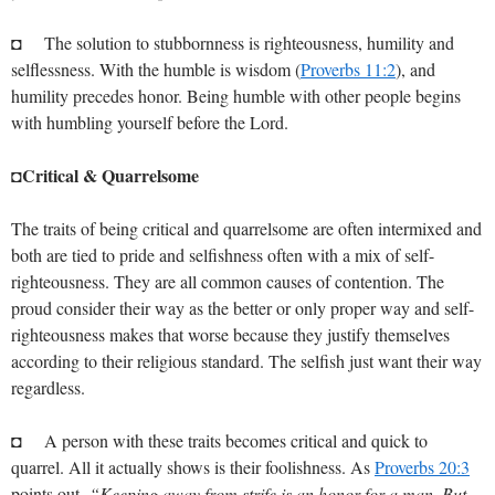
◘ The solution to stubbornness is righteousness, humility and
selflessness. With the humble is wisdom (
Proverbs 11:2
), and
humility precedes honor. Being humble with other people begins
with humbling yourself before the Lord.
Critical & Quarrelsome
◘
The traits of being critical and quarrelsome are often intermixed and
both are tied to pride and selfishness often with a mix of self-
righteousness. They are all common causes of contention. The
proud consider their way as the better or only proper way and self-
righteousness makes that worse because they justify themselves
according to their religious standard. The selfish just want their way
regardless.
◘ A person with these traits becomes critical and quick to
quarrel. All it actually shows is their foolishness. As
Proverbs 20:3
points out,
“Keeping away from strife is an honor for a man, But