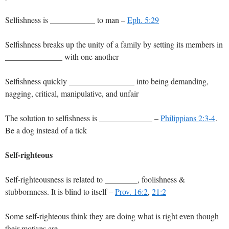
Selfishness is ___________ to man –
Eph. 5:29
Selfishness breaks up the unity of a family by setting its members in
______________ with one another
Selfishness quickly ________________ into being demanding,
nagging, critical, manipulative, and unfair
The solution to selfishness is _____________ –
Philippians 2:3-4
.
Be a dog instead of a tick
Self-righteous
Self-righteousness is related to ________, foolishness &
stubbornness. It is blind to itself –
Prov. 16:2
,
21:2
Some self-righteous think they are doing what is right even though
their motives are _________