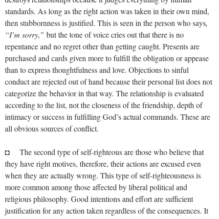
standards. As long as the right action was taken in their own mind,
then stubbornness is justified. This is seen in the person who says
,
“I’m sorry,”
but the tone of voice cries out that there is no
repentance and no regret other than getting caught. Presents are
purchased and cards given more to fulfill the obligation or appease
than to express thoughtfulness and love. Objections to sinful
conduct are rejected out of hand because their personal list does not
categorize the behavior in that way. The relationship is evaluated
according to the list, not the closeness of the friendship, depth of
intimacy or success in fulfilling God’s actual commands. These are
all obvious sources of conflict.
◘ The second type of self-righteous are those who believe that
they have right motives, therefore, their actions are excused even
when they are actually wrong. This type of self-righteousness is
more common among those affected by liberal political and
religious philosophy. Good intentions and effort are sufficient
justification for any action taken regardless of the consequences. It