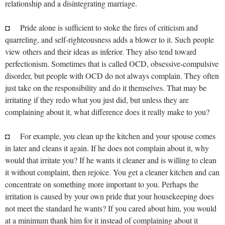
relationship and a disintegrating marriage.
◘ Pride alone is sufficient to stoke the fires of criticism and
quarreling, and self-righteousness adds a blower to it. Such people
view others and their ideas as inferior. They also tend toward
perfectionism. Sometimes that is called OCD, obsessive-compulsive
disorder, but people with OCD do not always complain. They often
just take on the responsibility and do it themselves. That may be
irritating if they redo what you just did, but unless they are
complaining about it, what difference does it really make to you?
◘ For example, you clean up the kitchen and your spouse comes
in later and cleans it again. If he does not complain about it, why
would that irritate you? If he wants it cleaner and is willing to clean
it without complaint, then rejoice. You get a cleaner kitchen and can
concentrate on something more important to you. Perhaps the
irritation is caused by your own pride that your housekeeping does
not meet the standard he wants? If you cared about him, you would
at a minimum thank him for it instead of complaining about it