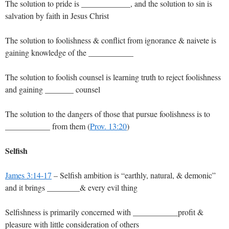
The solution to pride is ____________, and the solution to sin is
salvation by faith in Jesus Christ
The solution to foolishness & conflict from ignorance & naivete is
gaining knowledge of the ___________
The solution to foolish counsel is learning truth to reject foolishness
and gaining _______ counsel
The solution to the dangers of those that pursue foolishness is to
___________ from them (
Prov. 13:20
)
Selfish
James 3:14-17
– Selfish ambition is “earthly, natural, & demonic”
and it brings ________& every evil thing
Selfishness is primarily concerned with ___________profit &
pleasure with little consideration of others