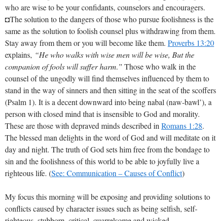
who are wise to be your confidants, counselors and encouragers.
◘The solution to the dangers of those who pursue foolishness is the
same as the solution to foolish counsel plus withdrawing from them.
Stay away from them or you will become like them.
Proverbs 13:20
explains,
“He who walks with wise men will be wise, But the
companion of fools will suffer harm.”
Those who walk in the
counsel of the ungodly will find themselves influenced by them to
stand in the way of sinners and then sitting in the seat of the scoffers
(Psalm 1
). It is a decent downward into being nabal (naw-bawl’), a
person with closed mind that is insensible to God and morality.
These are those with depraved minds described in
Romans 1:28
.
The blessed man delights in the word of God and will meditate on it
day and night. The truth of God sets him free from the bondage to
sin and the foolishness of this world to be able to joyfully live a
righteous life. (
See: Communication – Causes of Conflict
)
My focus this morning will be exposing and providing solutions to
conflicts caused by character issues such as being selfish, self-
righteous, stubborn, critical, quarrelsome and wicked.