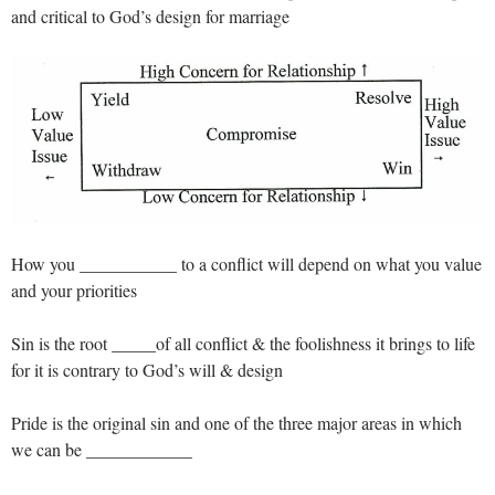
and critical to God’s design for marriage
How you ___________ to a conflict will depend on what you value
and your priorities
Sin is the root _____of all conflict & the foolishness it brings to life
for it is contrary to God’s will & design
Pride is the original sin and one of the three major areas in which
we can be ____________