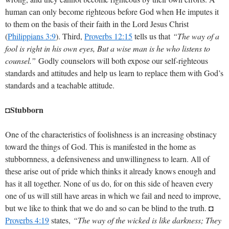
human can only become righteous before God when He imputes it
to them on the basis of their faith in the Lord Jesus Christ
(
Philippians 3:9
). Third,
Proverbs 12:15
tells us that
“The way of a
fool is right in his own eyes, But a wise man is he who listens to
counsel.”
Godly counselors will both expose our self-righteous
standards and attitudes and help us learn to replace them with God’s
standards and a teachable attitude.
◘Stubborn
One of the characteristics of foolishness is an increasing obstinacy
toward the things of God. This is manifested in the home as
stubbornness, a defensiveness and unwillingness to learn. All of
these arise out of pride which thinks it already knows enough and
has it all together. None of us do, for on this side of heaven every
one of us will still have areas in which we fail and need to improve,
but we like to think that we do and so can be blind to the truth. ◘
Proverbs 4:19
states,
“The way of the wicked is like darkness; They