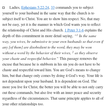
◘ Ladies,
Ephesians 5:22-24
,
33
commands you to subject
yourself to your husband in the same way that the church is to
subject itself to Christ. You are to show him respect. No, that may
not be easy, yet it is the manner in which God wants you to reflect
the relationship of Christ and His church.
1 Peter 3:1-6
explains the
1
depth of this commitment in more detail saying,
“
In the same
way, you wives, be submissive to your own husbands so that even if
any [of them] are disobedient to the word, they may be won
2
without a word by the behavior of their wives,
as they observe
your chaste and respectful behavior.”
This passage removes the
excuse that because he is stubborn in his sin you do not have to be
chaste and respectful toward him. You are God’s means to change
him, but that change only comes by doing it God’s way. Your life is
not dependent upon your husband. It is dependent on God. The
more you live for Christ, the better you will be able to not only carry
out these commands, but also live with an inner peace and security
regardless of the circumstances. That same principle applies to all of
your other relationships too.