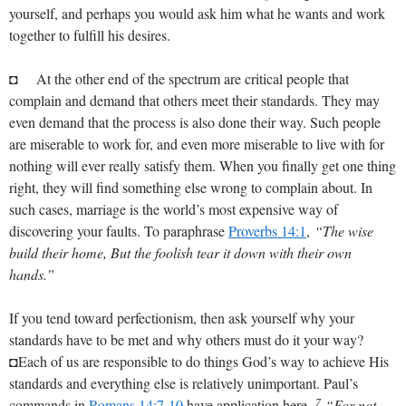
yourself, and perhaps you would ask him what he wants and work
together to fulfill his desires.
◘ At the other end of the spectrum are critical people that
complain and demand that others meet their standards. They may
even demand that the process is also done their way. Such people
are miserable to work for, and even more miserable to live with for
nothing will ever really satisfy them. When you finally get one thing
right, they will find something else wrong to complain about. In
such cases, marriage is the world’s most expensive way of
discovering your faults. To paraphrase
Proverbs 14:1
,
“The wise
build their home, But the foolish tear it down with their own
hands.”
If you tend toward perfectionism, then ask yourself why your
standards have to be met and why others must do it your way?
◘Each of us are responsible to do things God’s way to achieve His
standards and everything else is relatively unimportant. Paul’s
7
commands in
Romans 14:7-10
have application here.
“For not