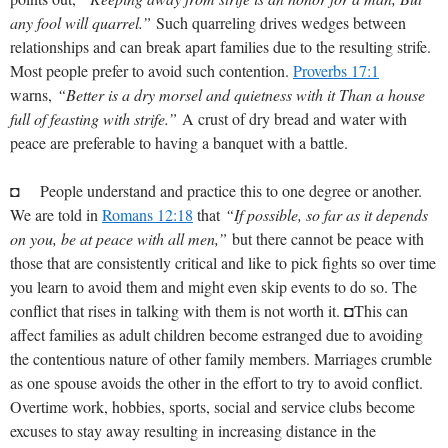
any fool will quarrel.”
Such quarreling drives wedges between
relationships and can break apart families due to the resulting strife.
Most people prefer to avoid such contention.
Proverbs 17:1
warns,
“Better is a dry morsel and quietness with it Than a house
full of feasting with strife.”
A crust of dry bread and water with
peace are preferable to having a banquet with a battle.
◘ People understand and practice this to one degree or another.
We are told in
Romans 12:18
that
“If possible, so far as it depends
on you, be at peace with all men,”
but there cannot be peace with
those that are consistently critical and like to pick fights so over time
you learn to avoid them and might even skip events to do so. The
conflict that rises in talking with them is not worth it. ◘This can
affect families as adult children become estranged due to avoiding
the contentious nature of other family members. Marriages crumble
as one spouse avoids the other in the effort to try to avoid conflict.
Overtime work, hobbies, sports, social and service clubs become
excuses to stay away resulting in increasing distance in the