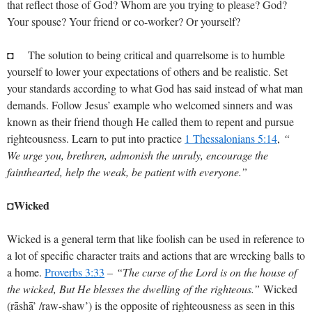
that reflect those of God? Whom are you trying to please? God?
Your spouse? Your friend or co-worker? Or yourself?
◘ The solution to being critical and quarrelsome is to humble
yourself to lower your expectations of others and be realistic. Set
your standards according to what God has said instead of what man
demands. Follow Jesus’ example who welcomed sinners and was
known as their friend though He called them to repent and pursue
righteousness. Learn to put into practice
1 Thessalonians 5:14
,
“
We urge you, brethren, admonish the unruly, encourage the
fainthearted, help the weak, be patient with everyone.”
◘Wicked
Wicked is a general term that like foolish can be used in reference to
a lot of specific character traits and actions that are wrecking balls to
a home.
Proverbs 3:33
–
“The curse of the Lord is on the house of
the wicked, But He blesses the dwelling of the righteous.”
Wicked
(rāshā’ /raw-shaw’) is the opposite of righteousness as seen in this