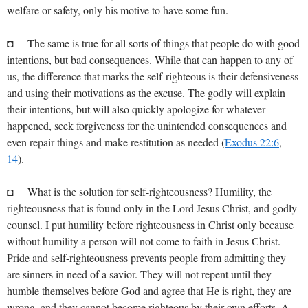
welfare or safety, only his motive to have some fun.
◘ The same is true for all sorts of things that people do with good
intentions, but bad consequences. While that can happen to any of
us, the difference that marks the self-righteous is their defensiveness
and using their motivations as the excuse. The godly will explain
their intentions, but will also quickly apologize for whatever
happened, seek forgiveness for the unintended consequences and
even repair things and make restitution as needed (
Exodus 22:6
,
14
).
◘ What is the solution for self-righteousness? Humility, the
righteousness that is found only in the Lord Jesus Christ, and godly
counsel. I put humility before righteousness in Christ only because
without humility a person will not come to faith in Jesus Christ.
Pride and self-righteousness prevents people from admitting they
are sinners in need of a savior. They will not repent until they
humble themselves before God and agree that He is right, they are
wrong, and they cannot become righteous by their own efforts. A