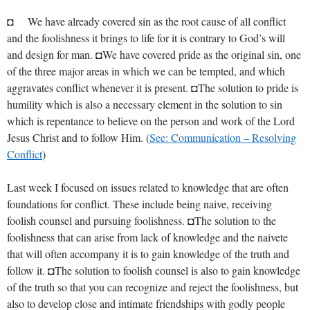
◘ We have already covered sin as the root cause of all conflict
and the foolishness it brings to life for it is contrary to God’s will
and design for man. ◘We have covered pride as the original sin, one
of the three major areas in which we can be tempted, and which
aggravates conflict whenever it is present. ◘The solution to pride is
humility which is also a necessary element in the solution to sin
which is repentance to believe on the person and work of the Lord
Jesus Christ and to follow Him. (
See: Communication – Resolving
Conflict
)
Last week I focused on issues related to knowledge that are often
foundations for conflict. These include being naive, receiving
foolish counsel and pursuing foolishness. ◘The solution to the
foolishness that can arise from lack of knowledge and the naivete
that will often accompany it is to gain knowledge of the truth and
follow it. ◘The solution to foolish counsel is also to gain knowledge
of the truth so that you can recognize and reject the foolishness, but
also to develop close and intimate friendships with godly people