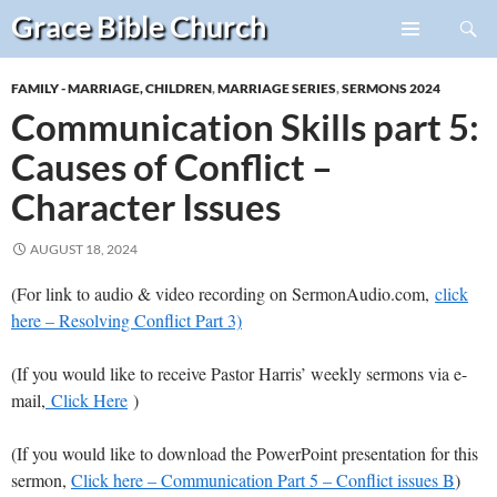
Search
Grace Bible
Church
Skip
PRIMARY
to
MENU
FAMILY - MARRIAGE, CHILDREN
,
MARRIAGE SERIES
,
SERMONS 2024
content
Communication Skills part 5:
Causes of Conflict –
Character Issues
AUGUST 18, 2024
(For link to audio & video recording on SermonAudio.com,
click
here – Resolving Conflict Part 3)
(If you would like to receive Pastor Harris’ weekly sermons via e-
mail,
Click Here
)
(If you would like to download the PowerPoint presentation for this
sermon,
Click here – Communication Part 5 – Conflict issues B
)