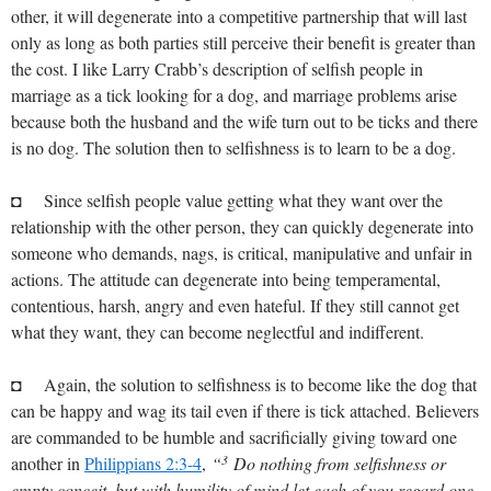
other, it will degenerate into a competitive partnership that will last
only as long as both parties still perceive their benefit is greater than
the cost. I like Larry Crabb’s description of selfish people in
marriage as a tick looking for a dog, and marriage problems arise
because both the husband and the wife turn out to be ticks and there
is no dog. The solution then to selfishness is to learn to be a dog.
◘ Since selfish people value getting what they want over the
relationship with the other person, they can quickly degenerate into
someone who demands, nags, is critical, manipulative and unfair in
actions. The attitude can degenerate into being temperamental,
contentious, harsh, angry and even hateful. If they still cannot get
what they want, they can become neglectful and indifferent.
◘ Again, the solution to selfishness is to become like the dog that
can be happy and wag its tail even if there is tick attached. Believers
are commanded to be humble and sacrificially giving toward one
3
another in
Philippians 2:3-4
,
“
Do nothing from selfishness or
empty conceit, but with humility of mind let each of you regard one