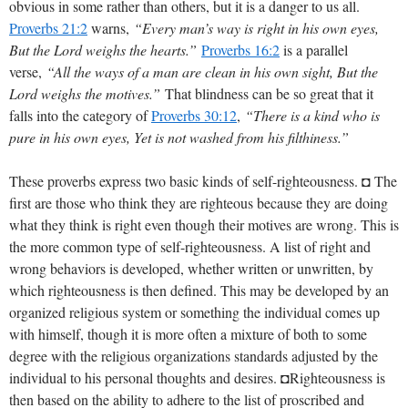
obvious in some rather than others, but it is a danger to us all.
Proverbs 21:2
warns,
“Every man’s way is right in his own eyes,
But the Lord weighs the hearts.”
Proverbs 16:2
is a parallel
verse,
“All the ways of a man are clean in his own sight, But the
Lord weighs the motives.”
That blindness can be so great that it
falls into the category of
Proverbs 30:12
,
“There is a kind who is
pure in his own eyes, Yet is not washed from his filthiness.”
These proverbs express two basic kinds of self-righteousness. ◘ The
first are those who think they are righteous because they are doing
what they think is right even though their motives are wrong. This is
the more common type of self-righteousness. A list of right and
wrong behaviors is developed, whether written or unwritten, by
which righteousness is then defined. This may be developed by an
organized religious system or something the individual comes up
with himself, though it is more often a mixture of both to some
degree with the religious organizations standards adjusted by the
individual to his personal thoughts and desires. ◘Righteousness is
then based on the ability to adhere to the list of proscribed and