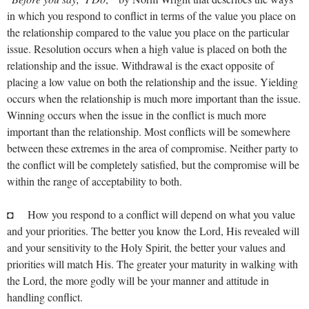
in which you respond to conflict in terms of the value you place on
the relationship compared to the value you place on the particular
issue. Resolution occurs when a high value is placed on both the
relationship and the issue. Withdrawal is the exact opposite of
placing a low value on both the relationship and the issue. Yielding
occurs when the relationship is much more important than the issue.
Winning occurs when the issue in the conflict is much more
important than the relationship. Most conflicts will be somewhere
between these extremes in the area of compromise. Neither party to
the conflict will be completely satisfied, but the compromise will be
within the range of acceptability to both.
◘ How you respond to a conflict will depend on what you value
and your priorities. The better you know the Lord, His revealed will
and your sensitivity to the Holy Spirit, the better your values and
priorities will match His. The greater your maturity in walking with
the Lord, the more godly will be your manner and attitude in
handling conflict.