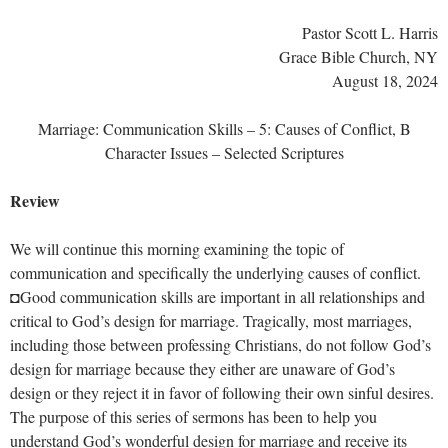
Pastor Scott L. Harris
Grace Bible Church, NY
August 18, 2024
Marriage: Communication Skills – 5: Causes of Conflict, B
Character Issues – Selected Scriptures
Review
We will continue this morning examining the topic of
communication and specifically the underlying causes of conflict.
◘Good communication skills are important in all relationships and
critical to God’s design for marriage. Tragically, most marriages,
including those between professing Christians, do not follow God’s
design for marriage because they either are unaware of God’s
design or they reject it in favor of following their own sinful desires.
The purpose of this series of sermons has been to help you
understand God’s wonderful design for marriage and receive its