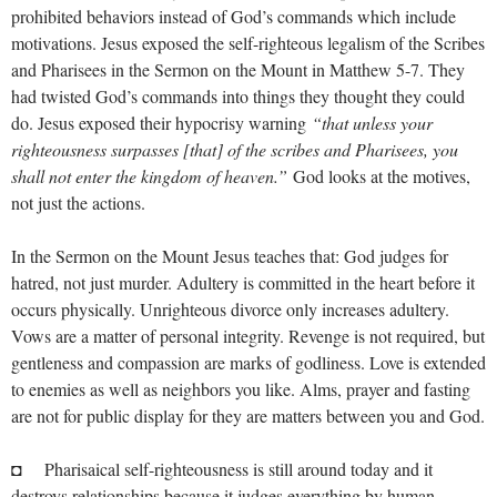
prohibited behaviors instead of God’s commands which include
motivations. Jesus exposed the self-righteous legalism of the Scribes
and Pharisees in the Sermon on the Mount in Matthew 5-7
. They
had twisted God’s commands into things they thought they could
do. Jesus exposed their hypocrisy warning
“that unless your
righteousness surpasses [that] of the scribes and Pharisees, you
shall not enter the kingdom of heaven.”
God looks at the motives,
not just the actions.
In the Sermon on the Mount Jesus teaches that: God judges for
hatred, not just murder. Adultery is committed in the heart before it
occurs physically. Unrighteous divorce only increases adultery.
Vows are a matter of personal integrity. Revenge is not required, but
gentleness and compassion are marks of godliness. Love is extended
to enemies as well as neighbors you like. Alms, prayer and fasting
are not for public display for they are matters between you and God.
◘ Pharisaical self-righteousness is still around today and it
destroys relationships because it judges everything by human