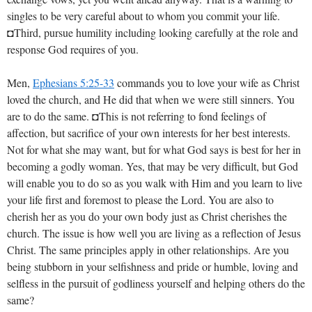
singles to be very careful about to whom you commit your life.
◘Third, pursue humility including looking carefully at the role and
response God requires of you.
Men,
Ephesians 5:25-33
commands you to love your wife as Christ
loved the church, and He did that when we were still sinners. You
are to do the same. ◘This is not referring to fond feelings of
affection, but sacrifice of your own interests for her best interests.
Not for what she may want, but for what God says is best for her in
becoming a godly woman. Yes, that may be very difficult, but God
will enable you to do so as you walk with Him and you learn to live
your life first and foremost to please the Lord. You are also to
cherish her as you do your own body just as Christ cherishes the
church. The issue is how well you are living as a reflection of Jesus
Christ. The same principles apply in other relationships. Are you
being stubborn in your selfishness and pride or humble, loving and
selfless in the pursuit of godliness yourself and helping others do the
same?