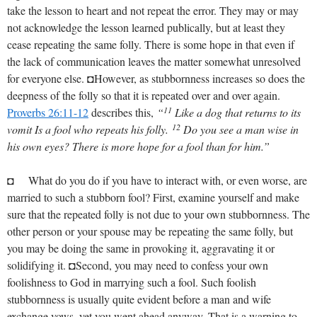
take the lesson to heart and not repeat the error. They may or may
not acknowledge the lesson learned publically, but at least they
cease repeating the same folly. There is some hope in that even if
the lack of communication leaves the matter somewhat unresolved
for everyone else. ◘However, as stubbornness increases so does the
deepness of the folly so that it is repeated over and over again.
11
Proverbs 26:11-12
describes this,
“
Like a dog that returns to its
12
vomit Is a fool who repeats his folly.
Do you see a man wise in
his own eyes? There is more hope for a fool than for him.”
◘ What do you do if you have to interact with, or even worse, are
married to such a stubborn fool? First, examine yourself and make
sure that the repeated folly is not due to your own stubbornness. The
other person or your spouse may be repeating the same folly, but
you may be doing the same in provoking it, aggravating it or
solidifying it. ◘Second, you may need to confess your own
foolishness to God in marrying such a fool. Such foolish
stubbornness is usually quite evident before a man and wife
exchange vows, yet you went ahead anyway. That is a warning to