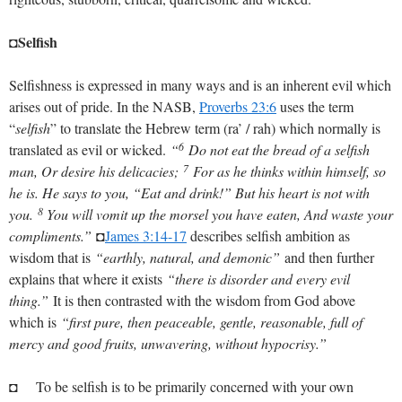
◘Selfish
Selfishness is expressed in many ways and is an inherent evil which
arises out of pride. In the NASB,
Proverbs 23:6
uses the term
“
selfish
” to translate the Hebrew term (ra’ / rah) which normally is
6
translated as evil or wicked.
“
Do not eat the bread of a selfish
7
man, Or desire his delicacies;
For as he thinks within himself, so
he is. He says to you, “Eat and drink!” But his heart is not with
8
you.
You will vomit up the morsel you have eaten, And waste your
compliments.”
◘
James 3:14-17
describes selfish ambition as
wisdom that is
“earthly, natural, and demonic”
and then further
explains that where it exists
“there is disorder and every evil
thing.”
It is then contrasted with the wisdom from God above
which is
“first pure, then peaceable, gentle, reasonable, full of
mercy and good fruits, unwavering, without hypocrisy.”
◘ To be selfish is to be primarily concerned with your own