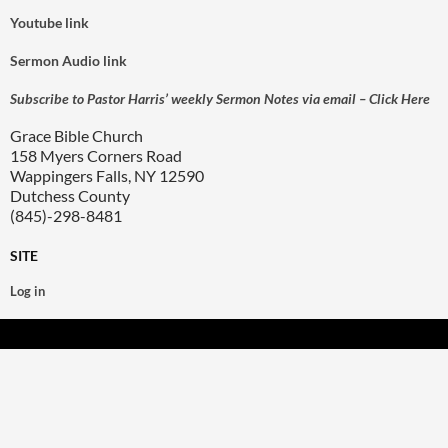
Youtube link
Sermon Audio link
Subscribe to Pastor Harris’ weekly Sermon Notes via email – Click Here
Grace Bible Church
158 Myers Corners Road
Wappingers Falls, NY 12590
Dutchess County
(845)-298-8481
SITE
Log in