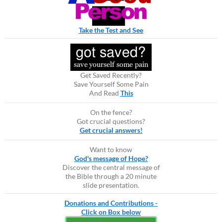
Take the Test and See
Get Saved Recently?
Save Yourself Some Pain
And Read
This
On the fence?
Got crucial questions?
Get crucial answers!
Want to know
God's message of Hope?
Discover the central message of
the Bible through a 20 minute
slide presentation.
Donations and Contributions -
Click on Box below