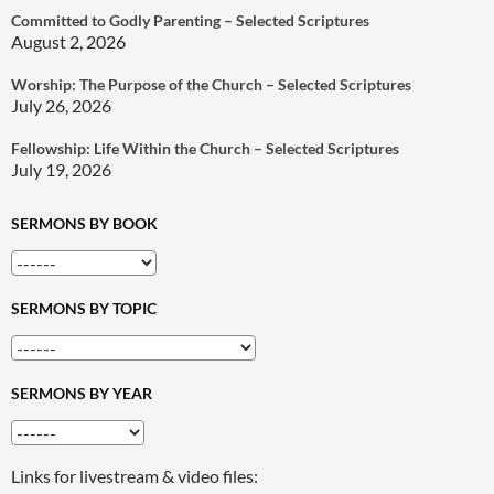
Committed to Godly Parenting – Selected Scriptures
August 2, 2026
Worship: The Purpose of the Church – Selected Scriptures
July 26, 2026
Fellowship: Life Within the Church – Selected Scriptures
July 19, 2026
SERMONS BY BOOK
SERMONS BY TOPIC
SERMONS BY YEAR
Links for livestream & video files: