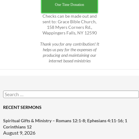
One Time Donation
Checks can be made out and
sent to: Grace Bible Church,
158 Myers Corners Rd.,
Wappingers Falls, NY 12590
Thank you for any contribution! It
helps us pay for the expenses of
producing and maintaining our
internet based ministries
Search
for:
RECENT SERMONS
Spiritual Gifts & Ministry – Romans 12:1-8; Ephesians 4:11-16; 1
Corinthians 12
August 9, 2026