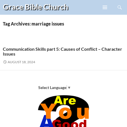
Search
Grace Bible
Church
Skip
PRIMARY
to
MENU
content
Tag Archives: marriage issues
Communication Skills part 5: Causes of Conflict – Character
Issues
AUGUST 18, 2024
Select Language
▼