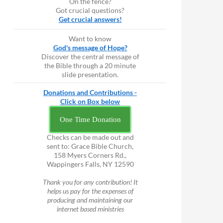
On the fence?
Got crucial questions?
Get crucial answers!
Want to know
God's message of Hope?
Discover the central message of
the Bible through a 20 minute
slide presentation.
Donations and Contributions -
Click on Box below
One Time Donation
Checks can be made out and
sent to: Grace Bible Church,
158 Myers Corners Rd.,
Wappingers Falls, NY 12590
Thank you for any contribution! It
helps us pay for the expenses of
producing and maintaining our
internet based ministries