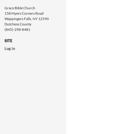
Grace Bible Church
158 Myers Corners Road
Wappingers Falls, NY 12590
Dutchess County
(845)-298-8481
SITE
Log in