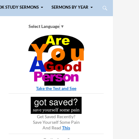
OK STUDY SERMONS
SERMONS BY YEAR
Select Language
▼
Take the Test and See
Get Saved Recently?
Save Yourself Some Pain
And Read
This