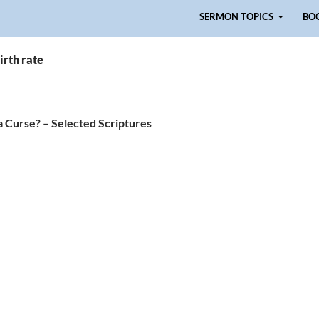
Skip to content
SERMON TOPICS
BO
irth rate
a Curse? – Selected Scriptures