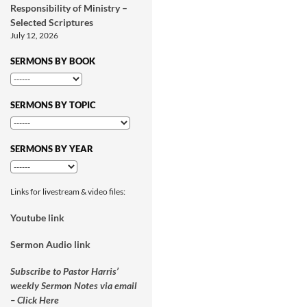
Responsibility of Ministry –
Selected Scriptures
July 12, 2026
SERMONS BY BOOK
SERMONS BY TOPIC
SERMONS BY YEAR
Links for livestream & video files:
Youtube link
Sermon Audio link
Subscribe to Pastor Harris’
weekly Sermon Notes via email
– Click Here