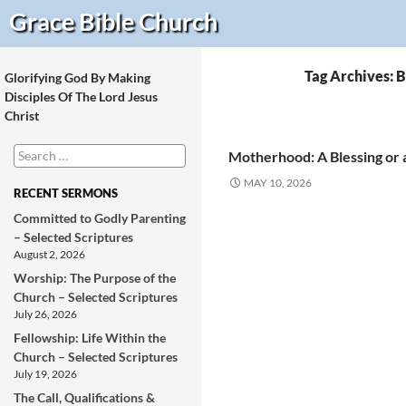
Search
Grace Bible
Church
Tag Archives: B
Glorifying God By Making
Disciples Of The Lord Jesus
Christ
Search
Motherhood: A Blessing or 
for:
MAY 10, 2026
RECENT SERMONS
Committed to Godly Parenting
– Selected Scriptures
August 2, 2026
Worship: The Purpose of the
Church – Selected Scriptures
July 26, 2026
Fellowship: Life Within the
Church – Selected Scriptures
July 19, 2026
The Call, Qualifications &