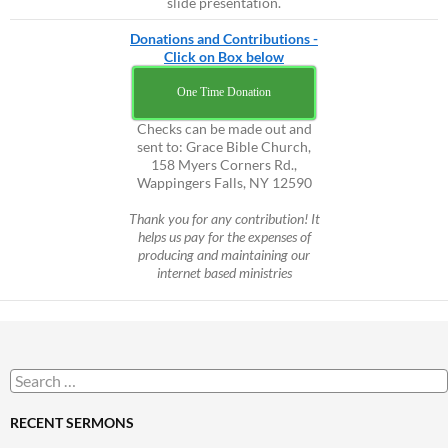
slide presentation.
Donations and Contributions -
Click on Box below
One Time Donation
Checks can be made out and
sent to: Grace Bible Church,
158 Myers Corners Rd.,
Wappingers Falls, NY 12590
Thank you for any contribution! It
helps us pay for the expenses of
producing and maintaining our
internet based ministries
Search
for:
RECENT SERMONS