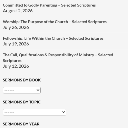
Committed to Godly Parenting – Selected Scriptures
August 2, 2026
Worship: The Purpose of the Church – Selected Scriptures
July 26, 2026
Fellowship: Life Within the Church – Selected Scriptures
July 19, 2026
The Call, Qualifications & Responsibility of Ministry – Selected
Scriptures
July 12, 2026
SERMONS BY BOOK
SERMONS BY TOPIC
SERMONS BY YEAR