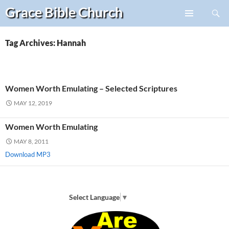
Search
Grace Bible
Church
Skip
PRIMARY
to
MENU
content
Tag Archives: Hannah
Women Worth Emulating – Selected Scriptures
MAY 12, 2019
Women Worth Emulating
MAY 8, 2011
Download MP3
Select Language
▼