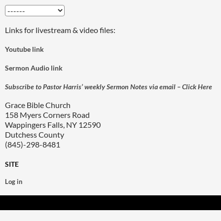
Links for livestream & video files:
Youtube link
Sermon Audio link
Subscribe to Pastor Harris’ weekly Sermon Notes via email – Click Here
Grace Bible Church
158 Myers Corners Road
Wappingers Falls, NY 12590
Dutchess County
(845)-298-8481
SITE
Log in