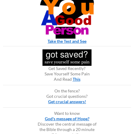
Take the Test and See
Get Saved Recently?
Save Yourself Some Pain
And Read
This
On the fence?
Got crucial questions?
Get crucial answers!
Want to know
God's message of Hope?
Discover the central message of
the Bible through a 20 minute