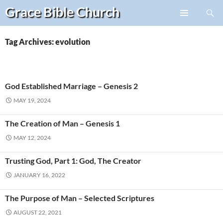
Search
Grace Bible
Church
Skip
PRIMARY
to
MENU
content
Tag Archives: evolution
God Established Marriage – Genesis 2
MAY 19, 2024
The Creation of Man – Genesis 1
MAY 12, 2024
Trusting God, Part 1: God, The Creator
JANUARY 16, 2022
The Purpose of Man – Selected Scriptures
AUGUST 22, 2021