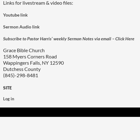
Links for livestream & video files:
Youtube link
Sermon Audio link
Subscribe to Pastor Harris’ weekly Sermon Notes via email – Click Here
Grace Bible Church
158 Myers Corners Road
Wappingers Falls, NY 12590
Dutchess County
(845)-298-8481
SITE
Log in