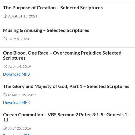
The Purpose of Creation – Selected Scriptures
AUGUST 15, 2021
Musing & Amusing – Selected Scriptures
JULY 5, 2020
One Blood, One Race – Overcoming Prejudice Selected
Scriptures
JULY 14, 2019
Download MP3
The Glory and Majesty of God, Part 1 – Selected Scriptures
MARCH 19, 2017
Download MP3
Ocean Commotion – VBS Sermon 2 Peter 3:1-9 ; Genesis 1-
11
JULY 25, 2016