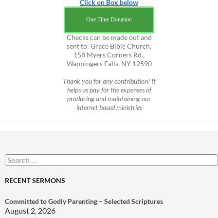
Click on Box below
One Time Donation
Checks can be made out and
sent to: Grace Bible Church,
158 Myers Corners Rd.,
Wappingers Falls, NY 12590
Thank you for any contribution! It
helps us pay for the expenses of
producing and maintaining our
internet based ministries
Search
for:
RECENT SERMONS
Committed to Godly Parenting – Selected Scriptures
August 2, 2026