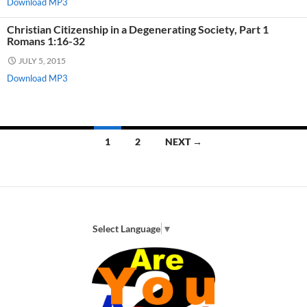
Download MP3
Christian Citizenship in a Degenerating Society, Part 1
Romans 1:16-32
JULY 5, 2015
Download MP3
Posts
1
2
NEXT →
navigation
Select Language
▼