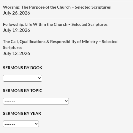
Worship: The Purpose of the Church – Selected Scriptures
July 26, 2026
Fellowship: Life Within the Church – Selected Scriptures
July 19, 2026
The Call, Qualifications & Responsibility of Ministry – Selected
Scriptures
July 12, 2026
SERMONS BY BOOK
SERMONS BY TOPIC
SERMONS BY YEAR