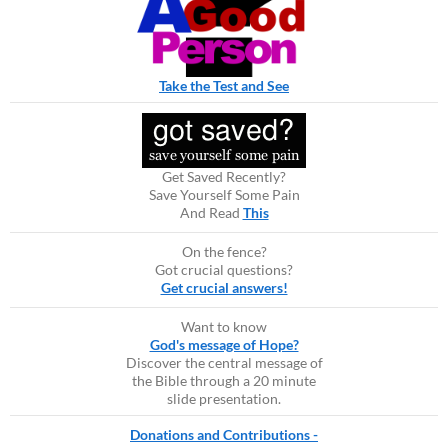
Take the Test and See
Get Saved Recently?
Save Yourself Some Pain
And Read
This
On the fence?
Got crucial questions?
Get crucial answers!
Want to know
God's message of Hope?
Discover the central message of
the Bible through a 20 minute
slide presentation.
Donations and Contributions -