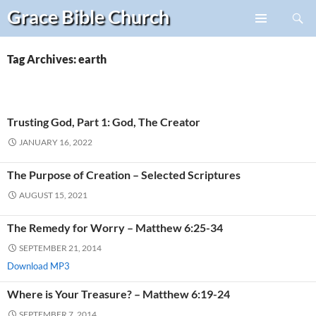
Search
Grace Bible
Church
Skip
PRIMARY
to
MENU
content
Tag Archives: earth
Trusting God, Part 1: God, The Creator
JANUARY 16, 2022
The Purpose of Creation – Selected Scriptures
AUGUST 15, 2021
The Remedy for Worry – Matthew 6:25-34
SEPTEMBER 21, 2014
Download MP3
Where is Your Treasure? – Matthew 6:19-24
SEPTEMBER 7, 2014