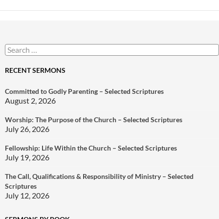
Search
for:
RECENT SERMONS
Committed to Godly Parenting – Selected Scriptures
August 2, 2026
Worship: The Purpose of the Church – Selected Scriptures
July 26, 2026
Fellowship: Life Within the Church – Selected Scriptures
July 19, 2026
The Call, Qualifications & Responsibility of Ministry – Selected
Scriptures
July 12, 2026