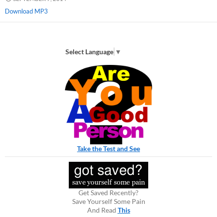
Download MP3
Select Language
▼
Take the Test and See
Get Saved Recently?
Save Yourself Some Pain
And Read
This