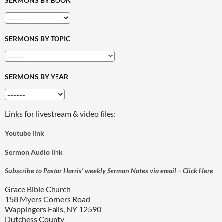
SERMONS BY BOOK
SERMONS BY TOPIC
SERMONS BY YEAR
Links for livestream & video files:
Youtube link
Sermon Audio link
Subscribe to Pastor Harris’ weekly Sermon Notes via email – Click Here
Grace Bible Church
158 Myers Corners Road
Wappingers Falls, NY 12590
Dutchess County