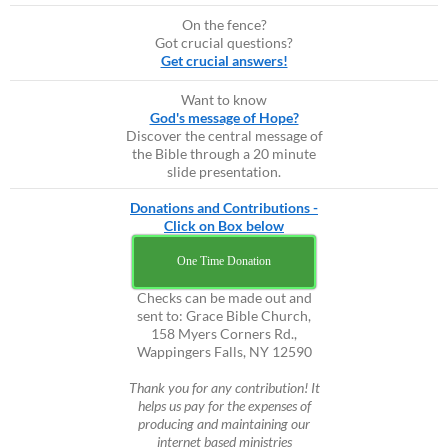
On the fence?
Got crucial questions?
Get crucial answers!
Want to know
God's message of Hope?
Discover the central message of
the Bible through a 20 minute
slide presentation.
Donations and Contributions -
Click on Box below
One Time Donation
Checks can be made out and
sent to: Grace Bible Church,
158 Myers Corners Rd.,
Wappingers Falls, NY 12590
Thank you for any contribution! It
helps us pay for the expenses of
producing and maintaining our
internet based ministries