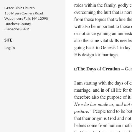
roles within the family, godly 
Grace Bible Church
overcoming the hurt that is norm
158 Myers Corners Road
from those topics that while th
Wappingers Falls, NY 12590
Dutchess County
will also be important to those
(845)-298-8481
or not since gaining an underst
also the same vital skills need
SITE
going back to Genesis 1
to lay 
Log in
His design for marriage.
The Days of Creation
◘
– Gen
I am starting with the days of 
marriage, and in of all life for 
therefore also the purpose of it
He who has made us, and not w
pasture.”
People tend to be bot
that their origin is God and no
babies come from human mother