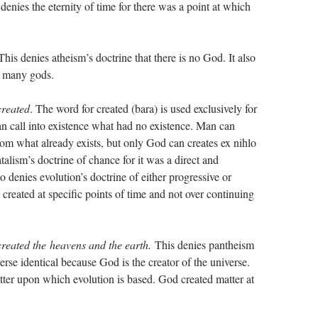
denies the eternity of time for there was a point at which
 This denies atheism’s doctrine that there is no God. It also
f many gods.
created
. The word for created (bara) is used exclusively for
n call into existence what had no existence. Man can
m what already exists, but only God can creates ex nihlo
talism’s doctrine of chance for it was a direct and
o denies evolution’s doctrine of either progressive or
reated at specific points of time and not over continuing
reated the heavens and the earth.
This denies pantheism
se identical because God is the creator of the universe.
matter upon which evolution is based. God created matter at