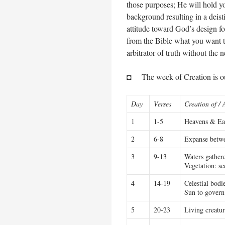
those purposes; He will hold y
background resulting in a deis
attitude toward God’s design fo
from the Bible what you want t
arbitrator of truth without the 
◘ The week of Creation is out
Day
Verses
Creation of / 
1
1-5
Heavens & Ear
2
6-8
Expanse betwe
3
9-13
Waters gathere
Vegetation: see
4
14-19
Celestial bodi
Sun to govern
5
20-23
Living creatur