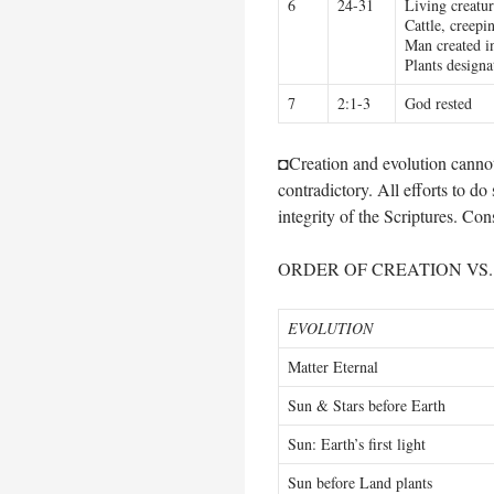
6
24-31
Living creatur
Cattle, creepi
Man created in
Plants designa
7
2:1-3
God rested
◘Creation and evolution cannot 
contradictory. All efforts to do
integrity of the Scriptures. Cons
ORDER OF CREATION VS
EVOLUTION
Matter Eternal
Sun & Stars before Earth
Sun: Earth’s first light
Sun before Land plants