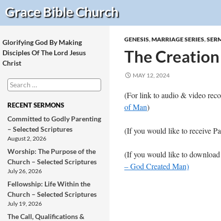
Search
Grace Bible
Church
GENESIS
,
MARRIAGE SERIES
,
SER
Glorifying God By Making
The Creation
Disciples Of The Lord Jesus
Christ
MAY 12, 2024
Search
for:
(For link to audio & video re
RECENT SERMONS
of Man
)
Committed to Godly Parenting
– Selected Scriptures
(If you would like to receive P
August 2, 2026
Worship: The Purpose of the
(If you would like to download
Church – Selected Scriptures
– God Created Man)
July 26, 2026
Fellowship: Life Within the
Church – Selected Scriptures
July 19, 2026
The Call, Qualifications &