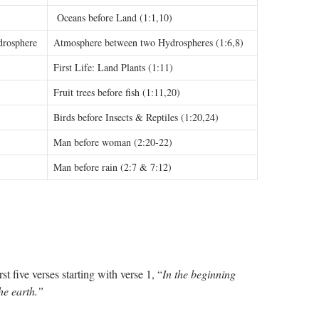
Oceans before Land (1:1,10)
drosphere
Atmosphere between two Hydrospheres (1:6,8)
First Life: Land Plants (1:11)
Fruit trees before fish (1:11,20)
Birds before Insects & Reptiles (1:20,24)
Man before woman (2:20-22)
Man before rain (2:7 & 7:12)
rst five verses starting with verse 1, “
In the beginning
he earth.”