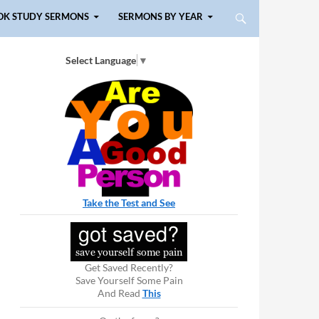
OK STUDY SERMONS
SERMONS BY YEAR
Select Language
▼
Take the Test and See
Get Saved Recently?
Save Yourself Some Pain
And Read
This