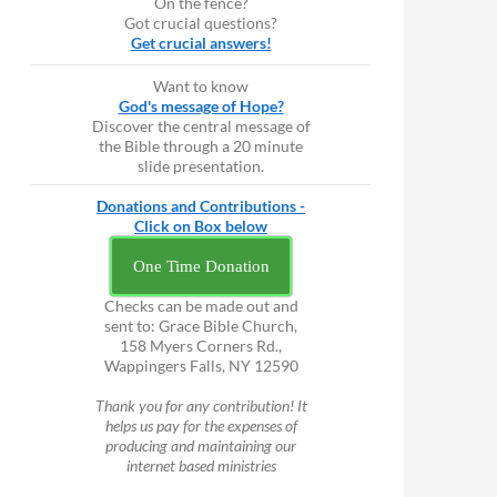
On the fence?
Got crucial questions?
Get crucial answers!
Want to know
God's message of Hope?
Discover the central message of
the Bible through a 20 minute
slide presentation.
Donations and Contributions -
Click on Box below
One Time Donation
Checks can be made out and
sent to: Grace Bible Church,
158 Myers Corners Rd.,
Wappingers Falls, NY 12590
Thank you for any contribution! It
helps us pay for the expenses of
producing and maintaining our
internet based ministries