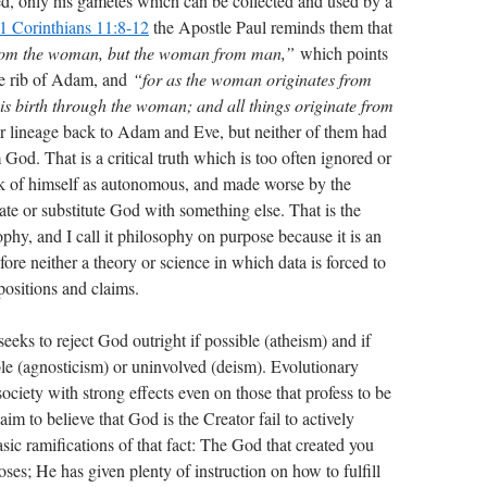
ded, only his gametes which can be collected and used by a
1 Corinthians 11:8-12
the Apostle Paul reminds them that
from the woman, but the woman from man,”
which points
he rib of Adam, and
“for as the woman originates from
is birth through the woman; and all things originate from
r lineage back to Adam and Eve, but neither of them had
m God. That is a critical truth which is too often ignored or
ink of himself as autonomous, and made worse by the
nate or substitute God with something else. That is the
phy, and I call it philosophy on purpose because it is an
ore neither a theory or science in which data is forced to
ppositions and claims.
s to reject God outright if possible (atheism) and if
e (agnosticism) or uninvolved (deism). Evolutionary
ociety with strong effects even on those that profess to be
aim to believe that God is the Creator fail to actively
sic ramifications of that fact: The God that created you
es; He has given plenty of instruction on how to fulfill