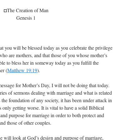
◘The Creation of Man
Genesis 1
 you will be blessed today as you celebrate the privilege
who are mothers, and that those of you whose mother’s
 able to bless her in someway today as you fulfill the
er (
Matthew 19:19
).
message for Mother’s Day, I will not be doing that today.
series of sermons dealing with marriage and what is related
 the foundation of any society, it has been under attack in
 only getting worse. It is vital to have a solid Biblical
and purpose for marriage in order to both protect and
nd those of other couples.
e will look at God’s design and purpose of marriage,