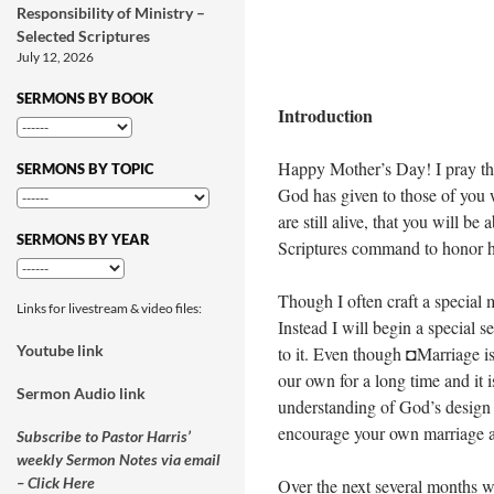
Responsibility of Ministry –
Selected Scriptures
July 12, 2026
SERMONS BY BOOK
Introduction
Happy Mother’s Day! I pray that
SERMONS BY TOPIC
God has given to those of you 
are still alive, that you will be
SERMONS BY YEAR
Scriptures command to honor h
Though I often craft a special 
Links for livestream & video files:
Instead I will begin a special 
Youtube link
to it. Even though ◘Marriage is
our own for a long time and it is
Sermon Audio link
understanding of God’s design 
encourage your own marriage a
Subscribe to Pastor Harris’
weekly Sermon Notes via email
– Click Here
Over the next several months w