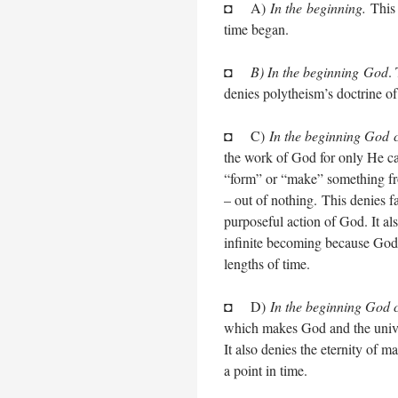
◘ A)
In the beginning.
This 
time began.
◘
B) In the beginning God
.
denies polytheism’s doctrine o
◘ C)
In the beginning God 
the work of God for only He ca
“form” or “make” something fro
– out of nothing. This denies fa
purposeful action of God. It als
infinite becoming because God c
lengths of time.
◘ D)
In the beginning God c
which makes God and the univer
It also denies the eternity of 
a point in time.