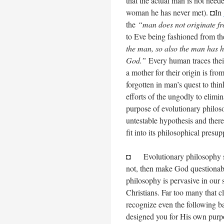
that the actual man is not nee
woman he has never met). ◘In
the
“man does not originate 
to Eve being fashioned from t
the man, so also the man has h
God.”
Every human traces thei
a mother for their origin is fro
forgotten in man’s quest to th
efforts of the ungodly to elimi
purpose of evolutionary philoso
untestable hypothesis and theref
fit into its philosophical presu
◘ Evolutionary philosophy seek
not, then make God questionabl
philosophy is pervasive in our s
Christians. Far too many that cl
recognize even the following ba
designed you for His own purpos