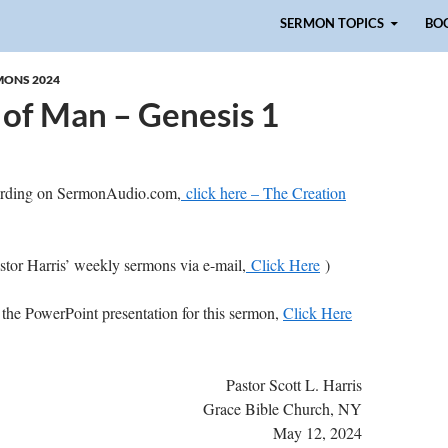
Skip to content
SERMON TOPICS
BO
MONS 2024
 of Man – Genesis 1
cording on SermonAudio.com,
click here – The Creation
astor Harris’ weekly sermons via e-mail,
Click Here
)
 the PowerPoint presentation for this sermon,
Click Here
Pastor Scott L. Harris
Grace Bible Church, NY
May 12, 2024