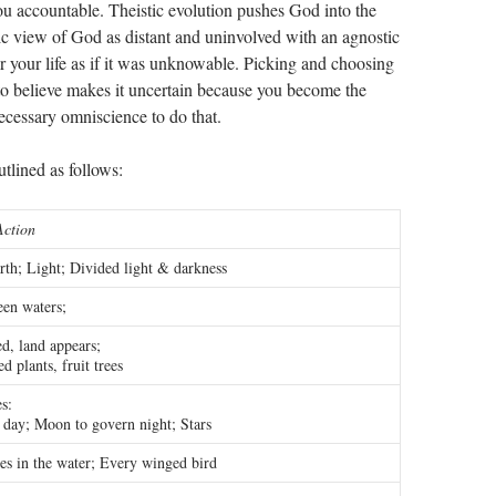
ou accountable. Theistic evolution pushes God into the
tic view of God as distant and uninvolved with an agnostic
r your life as if it was unknowable. Picking and choosing
o believe makes it uncertain because you become the
necessary omniscience to do that.
lined as follows:
Action
th; Light; Divided light & darkness
en waters;
d, land appears;
d plants, fruit trees
es:
 day; Moon to govern night; Stars
es in the water; Every winged bird