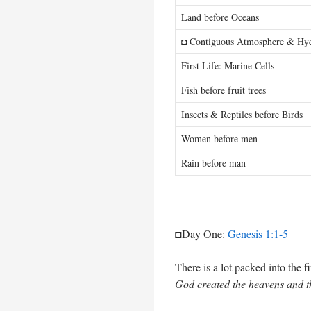
Land before Oceans
◘ Contiguous Atmosphere & Hy
First Life: Marine Cells
Fish before fruit trees
Insects & Reptiles before Birds
Women before men
Rain before man
◘Day One:
Genesis 1:1-5
There is a lot packed into the fi
God created the heavens and t