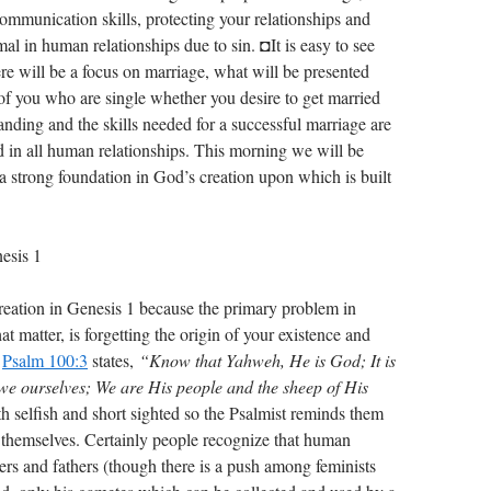
communication skills, protecting your relationships and
al in human relationships due to sin. ◘It is easy to see
ere will be a focus on marriage, what will be presented
 of you who are single whether you desire to get married
anding and the skills needed for a successful marriage are
ed in all human relationships. This morning we will be
a strong foundation in God’s creation upon which is built
esis 1
creation in Genesis 1
because the primary problem in
that matter, is forgetting the origin of your existence and
.
Psalm 100:3
states,
“Know that Yahweh, He is God; It is
e ourselves; We are His people and the sheep of His
h selfish and short sighted so the Psalmist reminds them
t themselves. Certainly people recognize that human
s and fathers (though there is a push among feminists