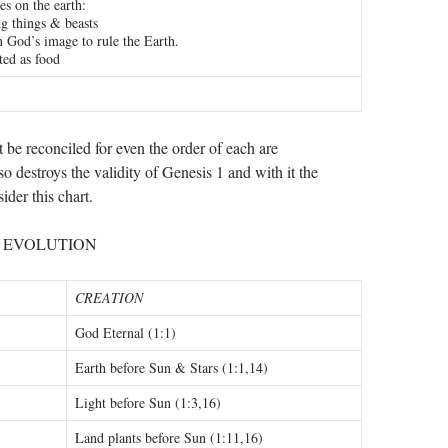
es on the earth:
ng things & beasts
 God’s image to rule the Earth.
ted as food
be reconciled for even the order of each are
 so destroys the validity of Genesis 1
and with it the
ider this chart.
. EVOLUTION
CREATION
God Eternal (1:1)
Earth before Sun & Stars (1:1,14)
Light before Sun (1:3,16)
Land plants before Sun (1:11,16)