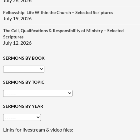
July 26, 2026
Fellowship: Life Within the Church – Selected Scriptures
July 19, 2026
The Call, Qualifications & Responsibility of Ministry – Selected
Scriptures
July 12, 2026
SERMONS BY BOOK
SERMONS BY TOPIC
SERMONS BY YEAR
Links for livestream & video files: