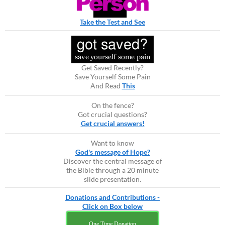
Take the Test and See
Get Saved Recently?
Save Yourself Some Pain
And Read
This
On the fence?
Got crucial questions?
Get crucial answers!
Want to know
God's message of Hope?
Discover the central message of
the Bible through a 20 minute
slide presentation.
Donations and Contributions -
Click on Box below
One Time Donation