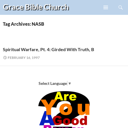
Search
Grace Bible
Church
Skip
PRIMARY
to
MENU
content
Tag Archives: NASB
Spiritual Warfare, Pt. 4: Girded With Truth, B
FEBRUARY 16, 1997
Select Language
▼