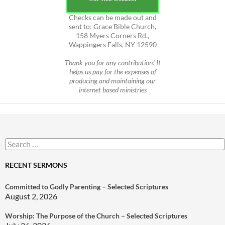
Checks can be made out and
sent to: Grace Bible Church,
158 Myers Corners Rd.,
Wappingers Falls, NY 12590
Thank you for any contribution! It
helps us pay for the expenses of
producing and maintaining our
internet based ministries
Search
for:
RECENT SERMONS
Committed to Godly Parenting – Selected Scriptures
August 2, 2026
Worship: The Purpose of the Church – Selected Scriptures