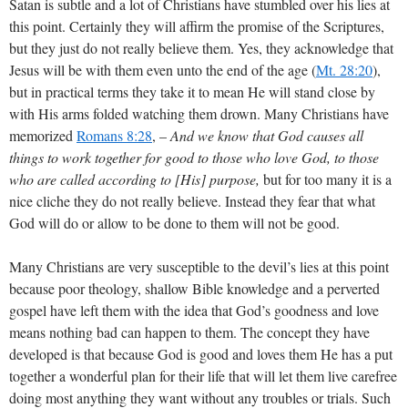
Satan is subtle and a lot of Christians have stumbled over his lies at
this point. Certainly they will affirm the promise of the Scriptures,
but they just do not really believe them. Yes, they acknowledge that
Jesus will be with them even unto the end of the age (
Mt. 28:20
),
but in practical terms they take it to mean He will stand close by
with His arms folded watching them drown. Many Christians have
memorized
Romans 8:28
, –
And we know that God causes all
things to work together for good to those who love God, to those
who are called according to [His] purpose,
but for too many it is a
nice cliche they do not really believe. Instead they fear that what
God will do or allow to be done to them will not be good.
Many Christians are very susceptible to the devil’s lies at this point
because poor theology, shallow Bible knowledge and a perverted
gospel have left them with the idea that God’s goodness and love
means nothing bad can happen to them. The concept they have
developed is that because God is good and loves them He has a put
together a wonderful plan for their life that will let them live carefree
doing most anything they want without any troubles or trials. Such