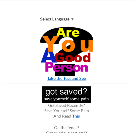
Select Language
▼
Take the Test and See
Get Saved Recently?
Save Yourself Some Pain
And Read
This
On the fence?
Got crucial questions?