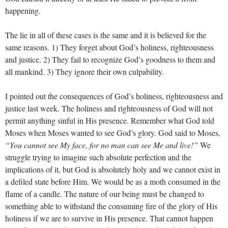
happening.
The lie in all of these cases is the same and it is believed for the
same reasons. 1) They forget about God’s holiness, righteousness
and justice. 2) They fail to recognize God’s goodness to them and
all mankind. 3) They ignore their own culpability.
I pointed out the consequences of God’s holiness, righteousness and
justice last week. The holiness and righteousness of God will not
permit anything sinful in His presence. Remember what God told
Moses when Moses wanted to see God’s glory. God said to Moses,
“You cannot see My face, for no man can see Me and live!”
We
struggle trying to imagine such absolute perfection and the
implications of it, but God is absolutely holy and we cannot exist in
a defiled state before Him. We would be as a moth consumed in the
flame of a candle. The nature of our being must be changed to
something able to withstand the consuming fire of the glory of His
holiness if we are to survive in His presence. That cannot happen