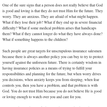
One of the sure signs that a person does not really believe that God
is good and loving is that they do not trust Him for the future. They
worry. They are anxious. They are afraid of what might happen.
What if they lose their job? What if they end up in severe financial
difficulty? What if some medical problem arises that handicaps
them? What if they cannot longer do what they have always done?
What if something happens to the children?
Such people are great targets for unscrupulous insurance salesmen
because there is always another policy you can buy to try to protect
yourself against the unforseen future. There is certainly wisdom in
having insurance policies as a means of trying to fulfill your
responsibilities and planning for the future, but when worry drives
you decisions, when anxiety keeps you from sleeping, when fear
controls you, then you have a problem, and that problem is with
God. You do not trust Him because you do not believe He is good
or loving enough to watch over you and care for you.