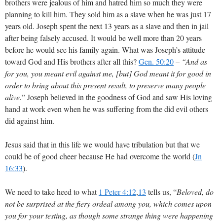
brothers were jealous of him and hatred him so much they were
planning to kill him. They sold him as a slave when he was just 17
years old. Joseph spent the next 13 years as a slave and then in jail
after being falsely accused. It would be well more than 20 years
before he would see his family again. What was Joseph’s attitude
toward God and His brothers after all this?
Gen. 50:20
–
“And as
for you, you meant evil against me, [but] God meant it for good in
order to bring about this present result, to preserve many people
alive.
” Joseph believed in the goodness of God and saw His loving
hand at work even when he was suffering from the did evil others
did against him.
Jesus said that in this life we would have tribulation but that we
could be of good cheer because He had overcome the world (
Jn
16:33
).
We need to take heed to what
1 Peter 4:12
,
13
tells us, “
Beloved, do
not be surprised at the fiery ordeal among you, which comes upon
you for your testing, as though some strange thing were happening