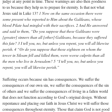
judge at any point in time. These warnings are also then goodness
to us because they help us to prepare for eternity. Is that not what
Jesus said in Luke 13
?
1 Now on the same occasion there were
some present who reported to Him about the Galileans, whose
blood Pilate had mingled with their sacrifices. 2 And He answered
and said to them, “Do you suppose that these Galileans were
[greater] sinners than all [other] Galileans, because they suffered
this fate? 3 I tell you, no, but unless you repent, you will all likewise
perish. 4 “Or do you suppose that those eighteen on whom the
tower in Siloam fell and killed them, were worse culprits than all
the men who live in Jerusalem? 5 “I tell you, no, but unless you
repent, you will all likewise perish.”
Suffering occurs because sin has consequences. We suffer the
consequences of our own sin, we suffer the consequences of the sin
of others and we suffer the consequences of living in a fallen world
that does not function according to God’s original design. Without
repentance and placing our faith in Jesus Christ we will suffer those
consequences throughout eternity. Those that claim God is not good