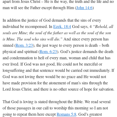
apart from Jesus Christ – He is the way, the truth and the life and no
man will see the Father except through Him (
John 14:6
)
In addition the justice of God demands that the sins of every
individual be recompensed. In
Ezek. 18:4
God says, 4
“Behold, all
souls are Mine; the soul of the father as well as the soul of the son
is Mine. The soul who sins will die.”
And since every person has
sinned (
Rom. 3:23
), the just wage to every person is death – both
physical and spiritual (
Rom. 6:23
). God’s justice demands the death
and condemnation to hell of every man, woman and child that has
ever lived. If God was not good, He could not be merciful or
longsuffering and that sentence would be carried out immediately. If
God was not loving there would be no grace and He would not
have made provision for the atonement of man’s sins through the
Lord Jesus Christ, and there is no other source of hope for salvation.
That God is loving is stated throughout the Bible. We read several
of those passages in our call to worship this morning so I am not
going to repeat them here except
Romans 5:8
. God’s greatest