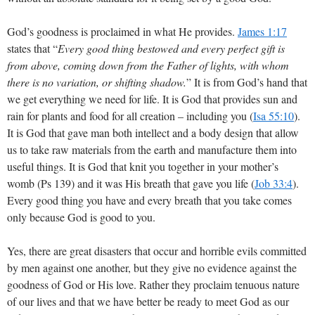
God’s goodness is proclaimed in what He provides.
James 1:17
states that “
Every good thing bestowed and every perfect gift is
from above, coming down from the Father of lights, with whom
there is no variation, or shifting shadow.
” It is from God’s hand that
we get everything we need for life. It is God that provides sun and
rain for plants and food for all creation – including you (
Isa 55:10
).
It is God that gave man both intellect and a body design that allow
us to take raw materials from the earth and manufacture them into
useful things. It is God that knit you together in your mother’s
womb (Ps 139
) and it was His breath that gave you life (
Job 33:4
).
Every good thing you have and every breath that you take comes
only because God is good to you.
Yes, there are great disasters that occur and horrible evils committed
by men against one another, but they give no evidence against the
goodness of God or His love. Rather they proclaim tenuous nature
of our lives and that we have better be ready to meet God as our