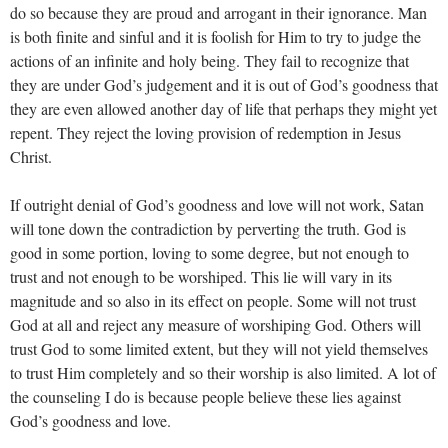
do so because they are proud and arrogant in their ignorance. Man
is both finite and sinful and it is foolish for Him to try to judge the
actions of an infinite and holy being. They fail to recognize that
they are under God’s judgement and it is out of God’s goodness that
they are even allowed another day of life that perhaps they might yet
repent. They reject the loving provision of redemption in Jesus
Christ.
If outright denial of God’s goodness and love will not work, Satan
will tone down the contradiction by perverting the truth. God is
good in some portion, loving to some degree, but not enough to
trust and not enough to be worshiped. This lie will vary in its
magnitude and so also in its effect on people. Some will not trust
God at all and reject any measure of worshiping God. Others will
trust God to some limited extent, but they will not yield themselves
to trust Him completely and so their worship is also limited. A lot of
the counseling I do is because people believe these lies against
God’s goodness and love.