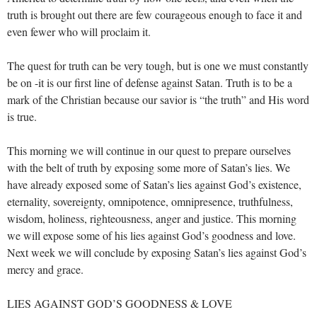
truth is brought out there are few courageous enough to face it and
even fewer who will proclaim it.
The quest for truth can be very tough, but is one we must constantly
be on -it is our first line of defense against Satan. Truth is to be a
mark of the Christian because our savior is “the truth” and His word
is true.
This morning we will continue in our quest to prepare ourselves
with the belt of truth by exposing some more of Satan’s lies. We
have already exposed some of Satan’s lies against God’s existence,
eternality, sovereignty, omnipotence, omnipresence, truthfulness,
wisdom, holiness, righteousness, anger and justice. This morning
we will expose some of his lies against God’s goodness and love.
Next week we will conclude by exposing Satan’s lies against God’s
mercy and grace.
LIES AGAINST GOD’S GOODNESS & LOVE