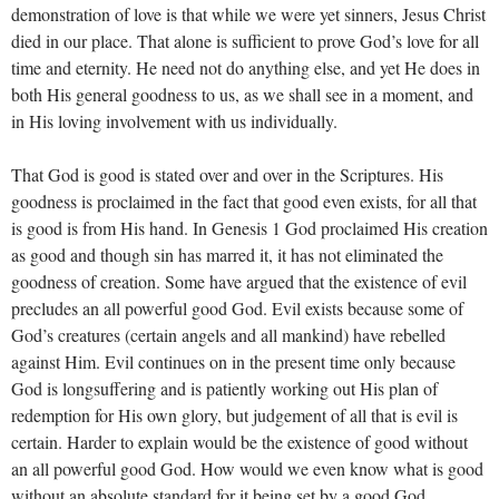
demonstration of love is that while we were yet sinners, Jesus Christ
died in our place. That alone is sufficient to prove God’s love for all
time and eternity. He need not do anything else, and yet He does in
both His general goodness to us, as we shall see in a moment, and
in His loving involvement with us individually.
That God is good is stated over and over in the Scriptures. His
goodness is proclaimed in the fact that good even exists, for all that
is good is from His hand. In Genesis 1
God proclaimed His creation
as good and though sin has marred it, it has not eliminated the
goodness of creation. Some have argued that the existence of evil
precludes an all powerful good God. Evil exists because some of
God’s creatures (certain angels and all mankind) have rebelled
against Him. Evil continues on in the present time only because
God is longsuffering and is patiently working out His plan of
redemption for His own glory, but judgement of all that is evil is
certain. Harder to explain would be the existence of good without
an all powerful good God. How would we even know what is good
without an absolute standard for it being set by a good God.