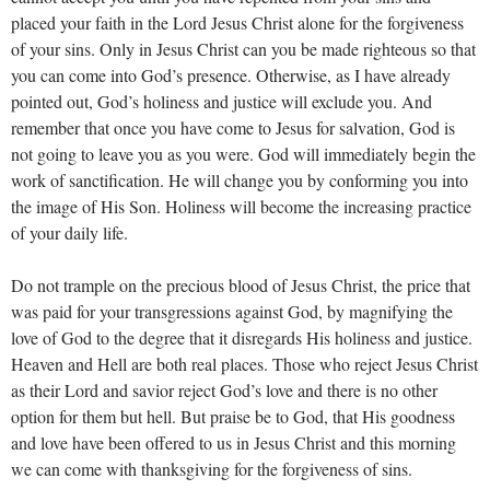
placed your faith in the Lord Jesus Christ alone for the forgiveness
of your sins. Only in Jesus Christ can you be made righteous so that
you can come into God’s presence. Otherwise, as I have already
pointed out, God’s holiness and justice will exclude you. And
remember that once you have come to Jesus for salvation, God is
not going to leave you as you were. God will immediately begin the
work of sanctification. He will change you by conforming you into
the image of His Son. Holiness will become the increasing practice
of your daily life.
Do not trample on the precious blood of Jesus Christ, the price that
was paid for your transgressions against God, by magnifying the
love of God to the degree that it disregards His holiness and justice.
Heaven and Hell are both real places. Those who reject Jesus Christ
as their Lord and savior reject God’s love and there is no other
option for them but hell. But praise be to God, that His goodness
and love have been offered to us in Jesus Christ and this morning
we can come with thanksgiving for the forgiveness of sins.