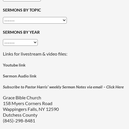
SERMONS BY TOPIC
SERMONS BY YEAR
Links for livestream & video files:
Youtube link
Sermon Audio link
Subscribe to Pastor Harris’ weekly Sermon Notes via email – Click Here
Grace Bible Church
158 Myers Corners Road
Wappingers Falls, NY 12590
Dutchess County
(845)-298-8481