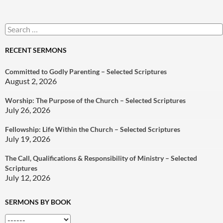
Search
for:
RECENT SERMONS
Committed to Godly Parenting – Selected Scriptures
August 2, 2026
Worship: The Purpose of the Church – Selected Scriptures
July 26, 2026
Fellowship: Life Within the Church – Selected Scriptures
July 19, 2026
The Call, Qualifications & Responsibility of Ministry – Selected
Scriptures
July 12, 2026
SERMONS BY BOOK