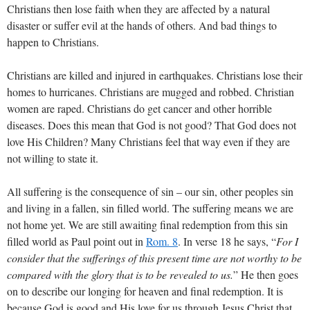
Christians then lose faith when they are affected by a natural
disaster or suffer evil at the hands of others. And bad things to
happen to Christians.
Christians are killed and injured in earthquakes. Christians lose their
homes to hurricanes. Christians are mugged and robbed. Christian
women are raped. Christians do get cancer and other horrible
diseases. Does this mean that God is not good? That God does not
love His Children? Many Christians feel that way even if they are
not willing to state it.
All suffering is the consequence of sin – our sin, other peoples sin
and living in a fallen, sin filled world. The suffering means we are
not home yet. We are still awaiting final redemption from this sin
filled world as Paul point out in
Rom. 8
. In verse 18 he says, “
For I
consider that the sufferings of this present time are not worthy to be
compared with the glory that is to be revealed to us.
” He then goes
on to describe our longing for heaven and final redemption. It is
because God is good and His love for us through Jesus Christ that