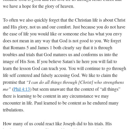
we have a hope for the glory of heaven.
To often we also quickly forget that the Christian life is about Christ
and His glory, not us and our comfort. Just because you do not have
the ease of life you would like or someone else has what you envy
does not mean in any way that God is not good to you. We forget
that Romans 5
and James 1
both clearly say that it is through
troubles and trials that God matures us and conforms us into the
image of His Son. If you believe Satan’s lie here you will fail to
learn the lesson God can teach you. You will continue to go through
life self centered and falsely accusing God. We like to claim the
promise that
“I can do all things through [Christ] who strengthens
me”
(
Phil 4:13
) but seem unaware that the context of “all things”
there is learning to be content in any circumstance we may
encounter in life. Paul learned to be content as he endured many
tribulations.
How many of us could react like Joseph did to his trials. His