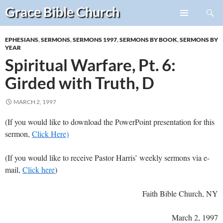
Search
Grace Bible
Church
Skip
PRIMARY
to
MENU
EPHESIANS
,
SERMONS
,
SERMONS 1997
,
SERMONS BY BOOK
,
SERMONS BY
content
YEAR
Spiritual Warfare, Pt. 6:
Girded with Truth, D
MARCH 2, 1997
(If you would like to download the PowerPoint presentation for this
sermon,
Click Here)
(If you would like to receive Pastor Harris’ weekly sermons via e-
mail,
Click here
)
Faith Bible Church, NY
March 2, 1997