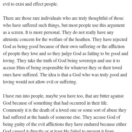
evil to exist and effect people.
There are those rare individuals who are truly thoughtful of those
who have suffered such things, but most people use this argument
as a screen. It is more personal. They do not really have any
altruistic concern for the welfare of the heathen. They have rejected
God as being good because of their own suffering or the affliction
of people they love and so they judge God as failing to be good and
loving. They take the truth of God being sovereign and use it to
accuse Him of being responsible for whatever they or their loved
ones have suffered. The idea is that a God who was truly good and
loving would not allow evil or suffering.
I have run into people, maybe you have too, that are bitter against
God because of something that had occurred in their life.
Commonly it is the death of a loved one or some sort of abuse they
had suffered at the hands of someone else. They accuse God of
being guilty of the evil afflictions they have endured because either
God caused it directly or at least He failed to prevent it from