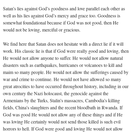
Satan’s lies against God’s goodness and love parallel each other as
well as his lies against God’s mercy and grace too. Goodness is
somewhat foundational because if God was not good, then He
would not be loving, merciful or gracious.
We find here that Satan does not hesitate with a direct lie if it will
work. His classic lie is that if God were really good and loving, then
He would not allow anyone to suffer. He would not allow natural
disasters such as earthquakes, hurricanes or volcanoes to kill and
maim so many people. He would not allow the sufferings caused by
war and crime to continue. He would not have allowed so many
great atrocities to have occurred throughout history, including in our
own century the Nazi holocaust, the genocide against the
Armenians by the Turks, Stalin’s massacres, Cambodia’s killing
fields, China’s slaughters and the recent bloodbath in Rwanda. If
God was good He would not allow any of these things and if He
was loving He certainly would not send those killed is such evil
horrors to hell. If God were good and loving He would not allow