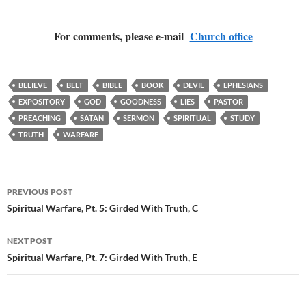
For comments, please e-mail
Church office
BELIEVE
BELT
BIBLE
BOOK
DEVIL
EPHESIANS
EXPOSITORY
GOD
GOODNESS
LIES
PASTOR
PREACHING
SATAN
SERMON
SPIRITUAL
STUDY
TRUTH
WARFARE
Post
PREVIOUS POST
navigation
Spiritual Warfare, Pt. 5: Girded With Truth, C
NEXT POST
Spiritual Warfare, Pt. 7: Girded With Truth, E