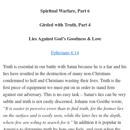
Spiritual Warfare, Part 6
Girded with Truth, Part 4
Lies Against God’s Goodness & Love
Ephesians 6:14
Truth is essential in our battle with Satan because he is a liar and his
lies have resulted in the destruction of many non-Christians
condemned to hell and Christians wasting their lives. Truth is the
first piece of equipment we must put on in order to stand firm
against our adversary. This is no easy task – Satan’s lies can be very
subtle and truth is not easily discerned. Johann von Goethe wrote,
“It is easier to perceive error than to find truth, for the former lies
on the surface and is easily seen, while the later lies in the depth,
where few are wiling to search for it.”
In addition it is popular in
America to determine truth by how one feels, and even when the