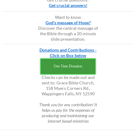
Get crucial answers!
Want to know
God's message of Hope?
Discover the central message of
the Bible through a 20 minute
slide presentation.
Donations and Contributions -
Click on Box below
One Time Donation
Checks can be made out and
sent to: Grace Bible Church,
158 Myers Corners Rd.,
Wappingers Falls, NY 12590
Thank you for any contribution! It
helps us pay for the expenses of
producing and maintaining our
internet based ministries