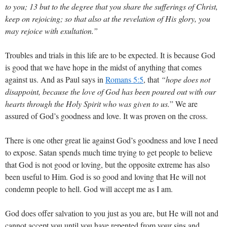
to you; 13 but to the degree that you share the sufferings of Christ,
keep on rejoicing; so that also at the revelation of His glory, you
may rejoice with exultation.”
Troubles and trials in this life are to be expected. It is because God
is good that we have hope in the midst of anything that comes
against us. And as Paul says in
Romans 5:5
, that
“hope does not
disappoint, because the love of God has been poured out with our
hearts through the Holy Spirit who was given to us.
” We are
assured of God’s goodness and love. It was proven on the cross.
There is one other great lie against God’s goodness and love I need
to expose. Satan spends much time trying to get people to believe
that God is not good or loving, but the opposite extreme has also
been useful to Him. God is so good and loving that He will not
condemn people to hell. God will accept me as I am.
God does offer salvation to you just as you are, but He will not and
cannot accept you until you have repented from your sins and