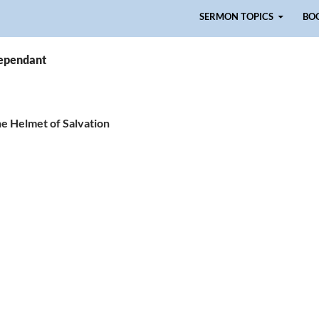
Skip to content
SERMON TOPICS
BO
rependant
he Helmet of Salvation