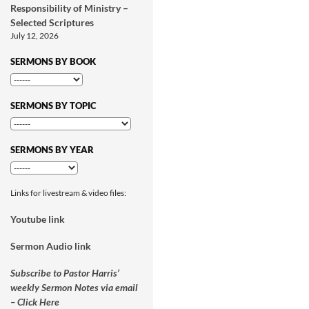
Responsibility of Ministry –
Selected Scriptures
July 12, 2026
SERMONS BY BOOK
SERMONS BY TOPIC
SERMONS BY YEAR
Links for livestream & video files:
Youtube link
Sermon Audio link
Subscribe to Pastor Harris’
weekly Sermon Notes via email
– Click Here