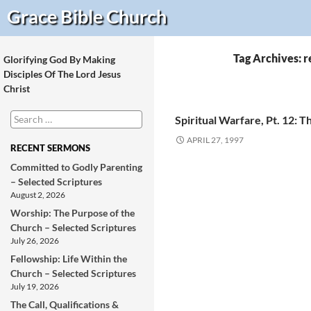
Search
Grace Bible
Church
Tag Archives: 
Glorifying God By Making
Disciples Of The Lord Jesus
Christ
Search
Spiritual Warfare, Pt. 12: T
for:
APRIL 27, 1997
RECENT SERMONS
Committed to Godly Parenting
– Selected Scriptures
August 2, 2026
Worship: The Purpose of the
Church – Selected Scriptures
July 26, 2026
Fellowship: Life Within the
Church – Selected Scriptures
July 19, 2026
The Call, Qualifications &