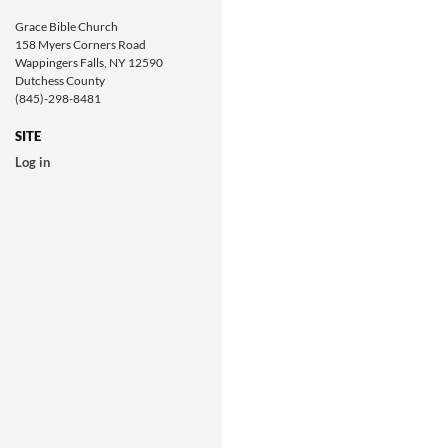
Grace Bible Church
158 Myers Corners Road
Wappingers Falls, NY 12590
Dutchess County
(845)-298-8481
SITE
Log in