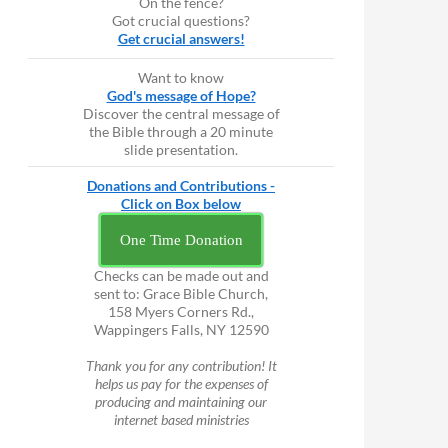
On the fence?
Got crucial questions?
Get crucial answers!
Want to know
God's message of Hope?
Discover the central message of
the Bible through a 20 minute
slide presentation.
Donations and Contributions -
Click on Box below
One Time Donation
Checks can be made out and
sent to: Grace Bible Church,
158 Myers Corners Rd.,
Wappingers Falls, NY 12590
Thank you for any contribution! It
helps us pay for the expenses of
producing and maintaining our
internet based ministries