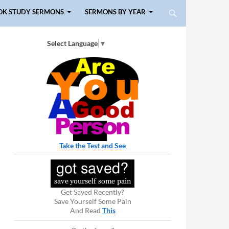
OK STUDY SERMONS
SERMONS BY YEAR
Select Language
▼
Take the Test and See
Get Saved Recently?
Save Yourself Some Pain
And Read
This