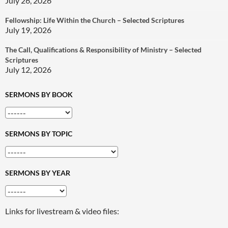
July 26, 2026
Fellowship: Life Within the Church – Selected Scriptures
July 19, 2026
The Call, Qualifications & Responsibility of Ministry – Selected
Scriptures
July 12, 2026
SERMONS BY BOOK
SERMONS BY TOPIC
SERMONS BY YEAR
Links for livestream & video files: