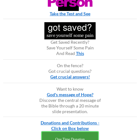
Take the Test and See
Get Saved Recently?
Save Yourself Some Pain
And Read
This
On the fence?
Got crucial questions?
Get crucial answers!
Want to know
God's message of Hope?
Discover the central message of
the Bible through a 20 minute
slide presentation.
Donations and Contributions -
Click on Box below
One Time Donation