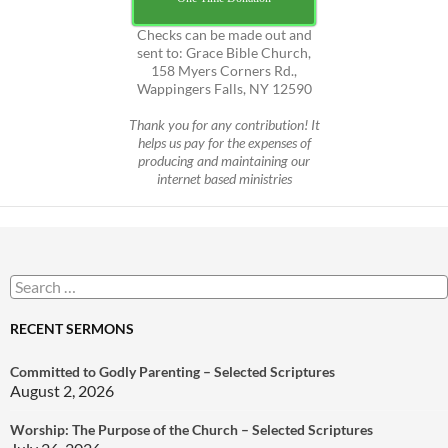
Checks can be made out and
sent to: Grace Bible Church,
158 Myers Corners Rd.,
Wappingers Falls, NY 12590
Thank you for any contribution! It
helps us pay for the expenses of
producing and maintaining our
internet based ministries
Search
for:
RECENT SERMONS
Committed to Godly Parenting – Selected Scriptures
August 2, 2026
Worship: The Purpose of the Church – Selected Scriptures