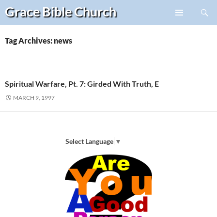
Search
Grace Bible
Church
Skip
PRIMARY
to
MENU
content
Tag Archives: news
Spiritual Warfare, Pt. 7: Girded With Truth, E
MARCH 9, 1997
Select Language
▼