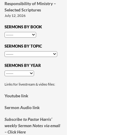
Responsibility of Ministry –
Selected Scriptures
July 12, 2026
SERMONS BY BOOK
SERMONS BY TOPIC
SERMONS BY YEAR
Links for livestream & video files:
Youtube link
Sermon Audio link
Subscribe to Pastor Harris’
weekly Sermon Notes via email
– Click Here