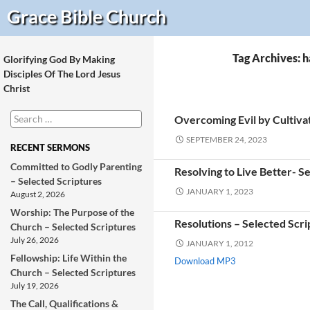
Search
Grace Bible
Church
Tag Archives: h
Glorifying God By Making
Disciples Of The Lord Jesus
Christ
Search
Overcoming Evil by Cultivat
for:
SEPTEMBER 24, 2023
RECENT SERMONS
Committed to Godly Parenting
Resolving to Live Better- S
– Selected Scriptures
JANUARY 1, 2023
August 2, 2026
Worship: The Purpose of the
Resolutions – Selected Scri
Church – Selected Scriptures
July 26, 2026
JANUARY 1, 2012
Fellowship: Life Within the
Download MP3
Church – Selected Scriptures
July 19, 2026
The Call, Qualifications &