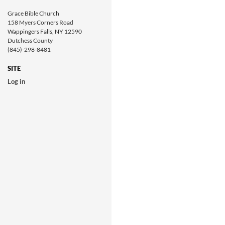
Grace Bible Church
158 Myers Corners Road
Wappingers Falls, NY 12590
Dutchess County
(845)-298-8481
SITE
Log in