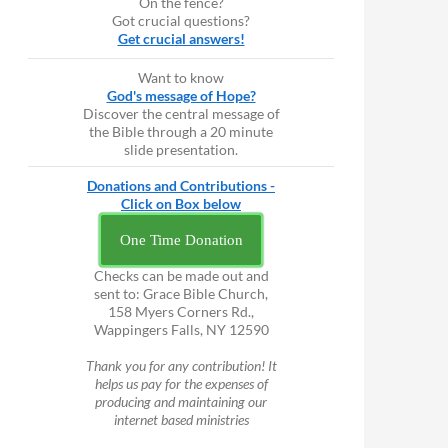
On the fence?
Got crucial questions?
Get crucial answers!
Want to know
God's message of Hope?
Discover the central message of
the Bible through a 20 minute
slide presentation.
Donations and Contributions -
Click on Box below
One Time Donation
Checks can be made out and
sent to: Grace Bible Church,
158 Myers Corners Rd.,
Wappingers Falls, NY 12590
Thank you for any contribution! It
helps us pay for the expenses of
producing and maintaining our
internet based ministries