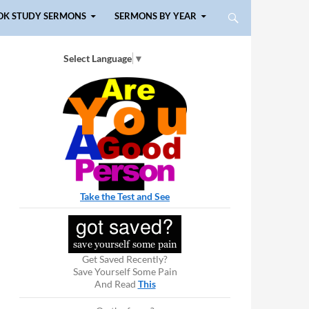
OK STUDY SERMONS
SERMONS BY YEAR
Select Language
▼
Take the Test and See
Get Saved Recently?
Save Yourself Some Pain
And Read
This