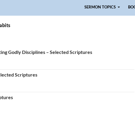
Skip to content
SERMON TOPICS
BO
abits
ing Godly Disciplines – Selected Scriptures
elected Scriptures
ptures