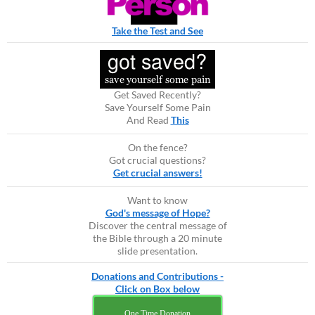
Take the Test and See
Get Saved Recently?
Save Yourself Some Pain
And Read
This
On the fence?
Got crucial questions?
Get crucial answers!
Want to know
God's message of Hope?
Discover the central message of
the Bible through a 20 minute
slide presentation.
Donations and Contributions -
Click on Box below
One Time Donation