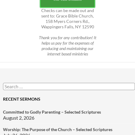
Checks can be made out and
sent to: Grace Bible Church,
158 Myers Corners Rd.,
Wappingers Falls, NY 12590
Thank you for any contribution! It
helps us pay for the expenses of
producing and maintaining our
internet based ministries
Search
for:
RECENT SERMONS
Committed to Godly Parenting – Selected Scriptures
August 2, 2026
Worship: The Purpose of the Church – Selected Scriptures