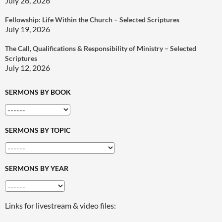
July 26, 2026
Fellowship: Life Within the Church – Selected Scriptures
July 19, 2026
The Call, Qualifications & Responsibility of Ministry – Selected
Scriptures
July 12, 2026
SERMONS BY BOOK
SERMONS BY TOPIC
SERMONS BY YEAR
Links for livestream & video files: