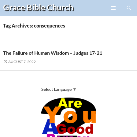
Search
Grace Bible
Church
Skip
PRIMARY
to
MENU
content
Tag Archives: consequences
The Failure of Human Wisdom – Judges 17-21
AUGUST 7, 2022
Select Language
▼