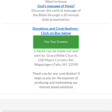
Want to know
God's message of Hope?
Discover the central message of
the Bible through a 20 minute
slide presentation.
Donations and Contributions -
Click on Box below
One Time Donation
Checks can be made out and
sent to: Grace Bible Church,
158 Myers Corners Rd.,
Wappingers Falls, NY 12590
Thank you for any contribution! It
helps us pay for the expenses of
producing and maintaining our
internet based ministries