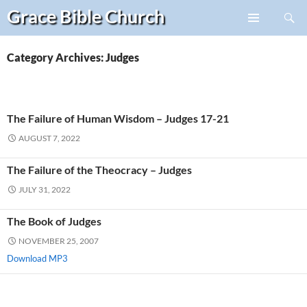
Search
Grace Bible
Church
Skip
PRIMARY
to
MENU
content
Category Archives: Judges
The Failure of Human Wisdom – Judges 17-21
AUGUST 7, 2022
The Failure of the Theocracy – Judges
JULY 31, 2022
The Book of Judges
NOVEMBER 25, 2007
Download MP3