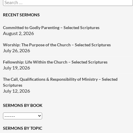
Search
for:
RECENT SERMONS
Committed to Godly Parenting – Selected Scriptures
August 2, 2026
Worship: The Purpose of the Church – Selected Scriptures
July 26, 2026
Fellowship: Life Within the Church – Selected Scriptures
July 19, 2026
The Call, Qualifications & Responsibility of Ministry – Selected
Scriptures
July 12, 2026
SERMONS BY BOOK
SERMONS BY TOPIC