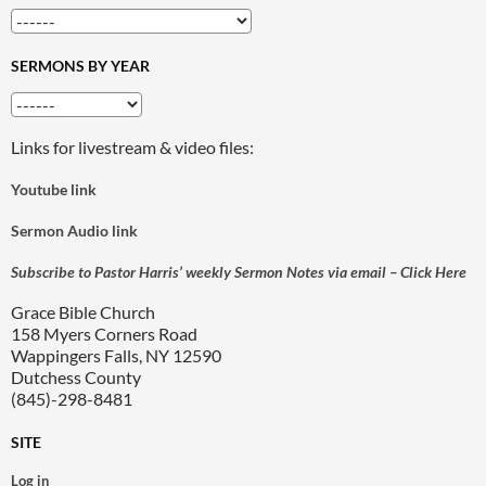
SERMONS BY YEAR
Links for livestream & video files:
Youtube link
Sermon Audio link
Subscribe to Pastor Harris’ weekly Sermon Notes via email – Click Here
Grace Bible Church
158 Myers Corners Road
Wappingers Falls, NY 12590
Dutchess County
(845)-298-8481
SITE
Log in