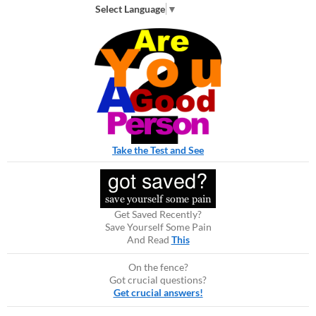
Select Language
▼
Take the Test and See
Get Saved Recently?
Save Yourself Some Pain
And Read
This
On the fence?
Got crucial questions?
Get crucial answers!