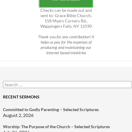
Checks can be made out and
sent to: Grace Bible Church,
158 Myers Corners Rd.,
Wappingers Falls, NY 12590
Thank you for any contribution! It
helps us pay for the expenses of
producing and maintaining our
internet based ministries
Search
for:
RECENT SERMONS
Committed to Godly Parenting – Selected Scriptures
August 2, 2026
Worship: The Purpose of the Church – Selected Scriptures