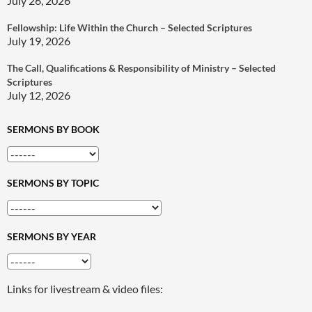
July 26, 2026
Fellowship: Life Within the Church – Selected Scriptures
July 19, 2026
The Call, Qualifications & Responsibility of Ministry – Selected
Scriptures
July 12, 2026
SERMONS BY BOOK
SERMONS BY TOPIC
SERMONS BY YEAR
Links for livestream & video files: