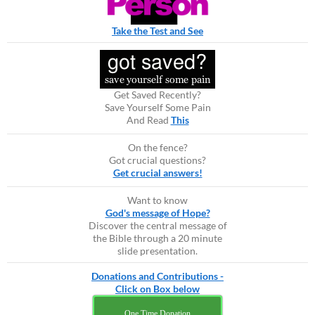
Take the Test and See
Get Saved Recently?
Save Yourself Some Pain
And Read
This
On the fence?
Got crucial questions?
Get crucial answers!
Want to know
God's message of Hope?
Discover the central message of
the Bible through a 20 minute
slide presentation.
Donations and Contributions -
Click on Box below
One Time Donation