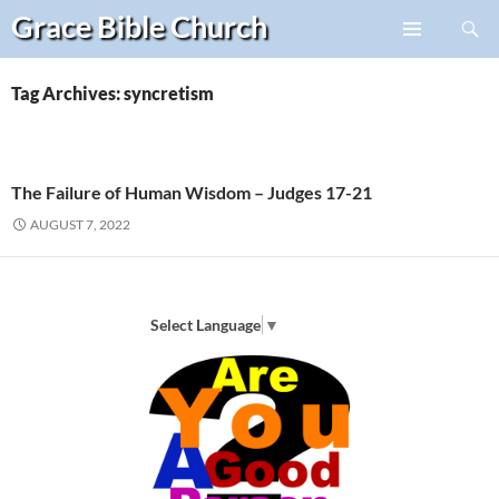
Search
Grace Bible
Church
Skip
PRIMARY
to
MENU
content
Tag Archives: syncretism
The Failure of Human Wisdom – Judges 17-21
AUGUST 7, 2022
Select Language
▼