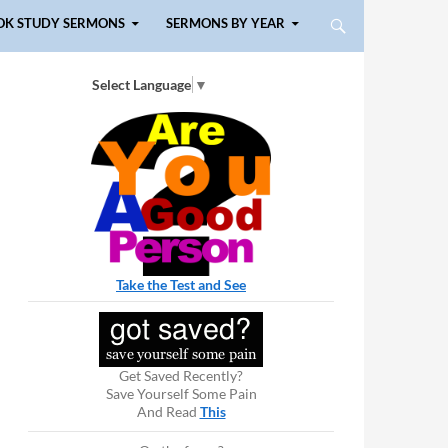
OK STUDY SERMONS
SERMONS BY YEAR
Select Language
▼
Take the Test and See
Get Saved Recently?
Save Yourself Some Pain
And Read
This