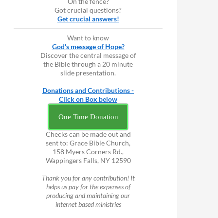
On the fence?
Got crucial questions?
Get crucial answers!
Want to know
God's message of Hope?
Discover the central message of
the Bible through a 20 minute
slide presentation.
Donations and Contributions -
Click on Box below
One Time Donation
Checks can be made out and
sent to: Grace Bible Church,
158 Myers Corners Rd.,
Wappingers Falls, NY 12590
Thank you for any contribution! It
helps us pay for the expenses of
producing and maintaining our
internet based ministries