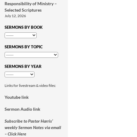
Responsibility of Ministry –
Selected Scriptures
July 12, 2026
SERMONS BY BOOK
SERMONS BY TOPIC
SERMONS BY YEAR
Links for livestream & video files:
Youtube link
Sermon Audio link
Subscribe to Pastor Harris’
weekly Sermon Notes via email
– Click Here