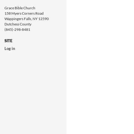
Grace Bible Church
158 Myers Corners Road
Wappingers Falls, NY 12590
Dutchess County
(845)-298-8481
SITE
Log in