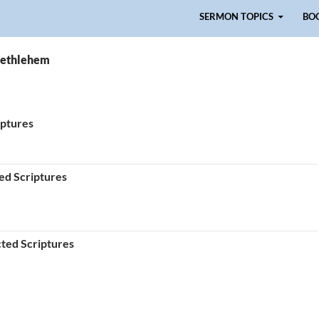
Skip to content
SERMON TOPICS
BO
Bethlehem
iptures
ted Scriptures
cted Scriptures