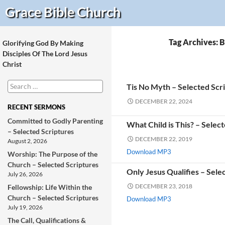
Search
Grace Bible
Church
Tag Archives: 
Glorifying God By Making
Disciples Of The Lord Jesus
Christ
Search
Tis No Myth – Selected Scr
for:
DECEMBER 22, 2024
RECENT SERMONS
Committed to Godly Parenting
What Child is This? – Selec
– Selected Scriptures
DECEMBER 22, 2019
August 2, 2026
Download MP3
Worship: The Purpose of the
Church – Selected Scriptures
Only Jesus Qualifies – Sele
July 26, 2026
DECEMBER 23, 2018
Fellowship: Life Within the
Church – Selected Scriptures
Download MP3
July 19, 2026
The Call, Qualifications &