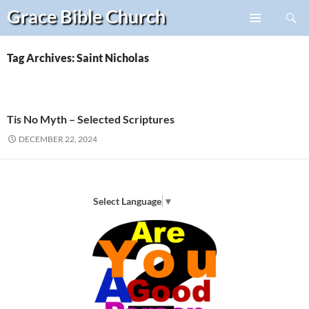
Search
Grace Bible
Church
Skip
PRIMARY
to
MENU
content
Tag Archives: Saint Nicholas
Tis No Myth – Selected Scriptures
DECEMBER 22, 2024
Select Language
▼