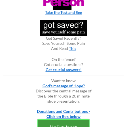
Take the Test and See
Get Saved Recently?
Save Yourself Some Pain
And Read
This
On the fence?
Got crucial questions?
Get crucial answers!
Want to know
God's message of Hope?
Discover the central message of
the Bible through a 20 minute
slide presentation.
Donations and Contributions -
Click on Box below
One Time Donation