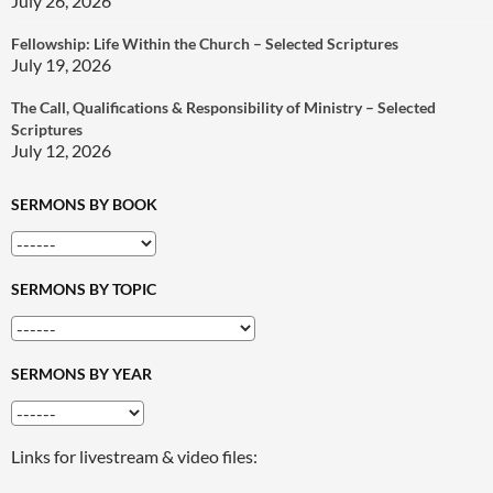
July 26, 2026
Fellowship: Life Within the Church – Selected Scriptures
July 19, 2026
The Call, Qualifications & Responsibility of Ministry – Selected
Scriptures
July 12, 2026
SERMONS BY BOOK
SERMONS BY TOPIC
SERMONS BY YEAR
Links for livestream & video files: