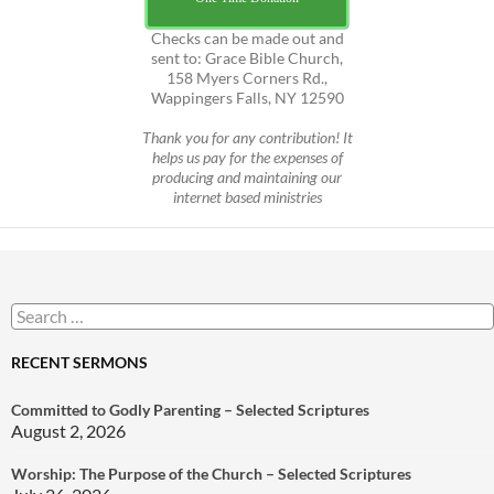
Checks can be made out and
sent to: Grace Bible Church,
158 Myers Corners Rd.,
Wappingers Falls, NY 12590
Thank you for any contribution! It
helps us pay for the expenses of
producing and maintaining our
internet based ministries
Search
for:
RECENT SERMONS
Committed to Godly Parenting – Selected Scriptures
August 2, 2026
Worship: The Purpose of the Church – Selected Scriptures