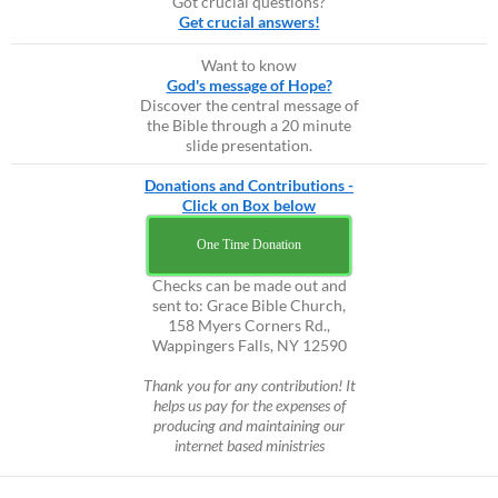
Got crucial questions?
Get crucial answers!
Want to know
God's message of Hope?
Discover the central message of
the Bible through a 20 minute
slide presentation.
Donations and Contributions -
Click on Box below
One Time Donation
Checks can be made out and
sent to: Grace Bible Church,
158 Myers Corners Rd.,
Wappingers Falls, NY 12590
Thank you for any contribution! It
helps us pay for the expenses of
producing and maintaining our
internet based ministries