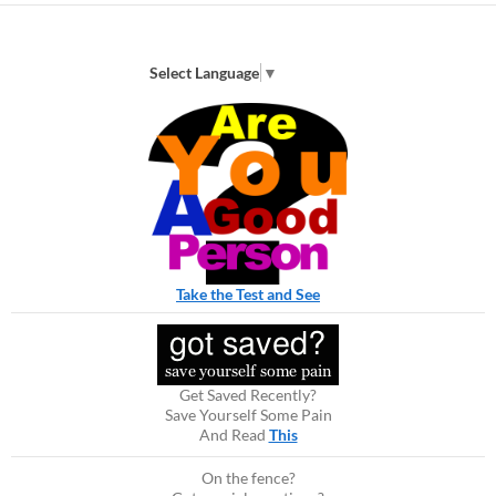
Select Language
▼
Take the Test and See
Get Saved Recently?
Save Yourself Some Pain
And Read
This
On the fence?