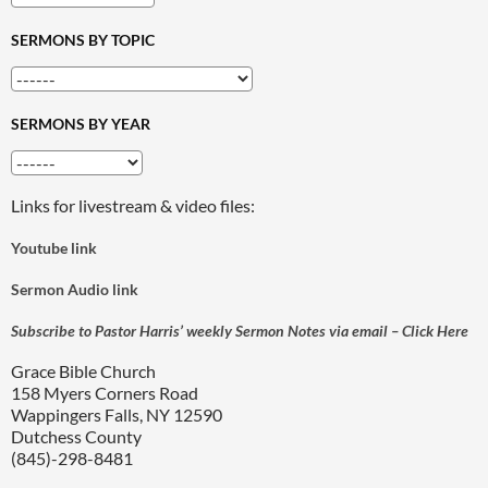
SERMONS BY TOPIC
SERMONS BY YEAR
Links for livestream & video files:
Youtube link
Sermon Audio link
Subscribe to Pastor Harris’ weekly Sermon Notes via email – Click Here
Grace Bible Church
158 Myers Corners Road
Wappingers Falls, NY 12590
Dutchess County
(845)-298-8481