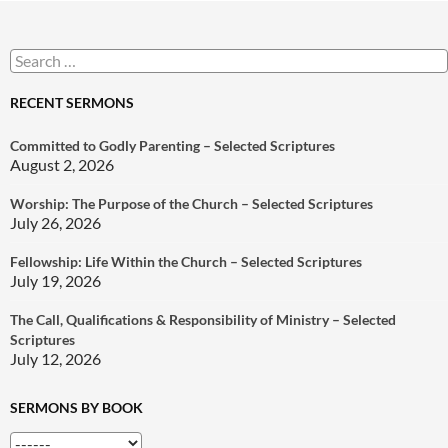
Search
for:
RECENT SERMONS
Committed to Godly Parenting – Selected Scriptures
August 2, 2026
Worship: The Purpose of the Church – Selected Scriptures
July 26, 2026
Fellowship: Life Within the Church – Selected Scriptures
July 19, 2026
The Call, Qualifications & Responsibility of Ministry – Selected
Scriptures
July 12, 2026
SERMONS BY BOOK