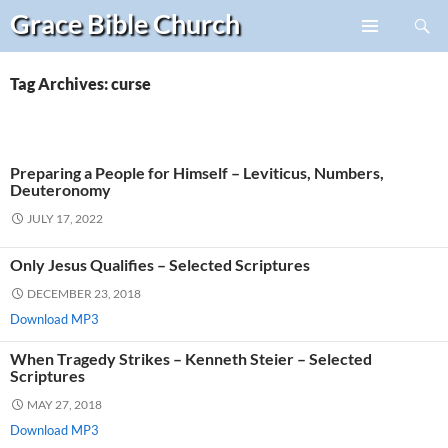
Search
Grace Bible
Church
Skip
PRIMARY
to
MENU
content
Tag Archives: curse
Preparing a People for Himself – Leviticus, Numbers,
Deuteronomy
JULY 17, 2022
Only Jesus Qualifies – Selected Scriptures
DECEMBER 23, 2018
Download MP3
When Tragedy Strikes – Kenneth Steier – Selected
Scriptures
MAY 27, 2018
Download MP3