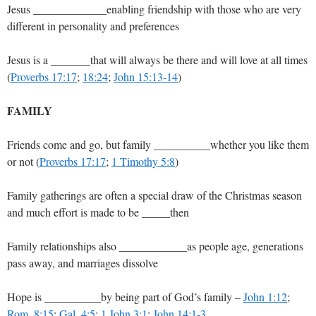
Jesus _____________enabling friendship with those who are very
different in personality and preferences
Jesus is a _______that will always be there and will love at all times
(
Proverbs 17:17
;
18:24
;
John 15:13-14
)
FAMILY
Friends come and go, but family __________whether you like them
or not (
Proverbs 17:17
;
1 Timothy 5:8
)
Family gatherings are often a special draw of the Christmas season
and much effort is made to be _____then
Family relationships also ____________as people age, generations
pass away, and marriages dissolve
Hope is __________by being part of God’s family –
John 1:12
;
Rom. 8:15
;
Gal. 4:5
;
1 John 3:1
;
John 14:1-3