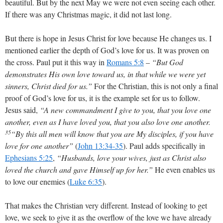
beautiful. But by the next May we were not even seeing each other.
If there was any Christmas magic, it did not last long.
But there is hope in Jesus Christ for love because He changes us. I
mentioned earlier the depth of God’s love for us. It was proven on
the cross. Paul put it this way in
Romans 5:8
–
“But God
demonstrates His own love toward us, in that while we were yet
sinners, Christ died for us.”
For the Christian, this is not only a final
proof of God’s love for us, it is the example set for us to follow.
Jesus said,
“A new commandment I give to you, that you love one
another, even as I have loved you, that you also love one another.
35
“By this all men will know that you are My disciples, if you have
love for one another”
(
John 13:34-35
). Paul adds specifically in
Ephesians 5:25
,
“Husbands, love your wives, just as Christ also
loved the church and gave Himself up for her.”
He even enables us
to love our enemies (
Luke 6:35
).
That makes the Christian very different. Instead of looking to get
love, we seek to give it as the overflow of the love we have already