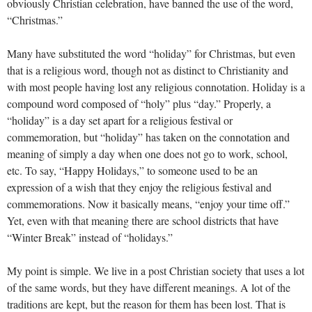
obviously Christian celebration, have banned the use of the word,
“Christmas.”
Many have substituted the word “holiday” for Christmas, but even
that is a religious word, though not as distinct to Christianity and
with most people having lost any religious connotation. Holiday is a
compound word composed of “holy” plus “day.” Properly, a
“holiday” is a day set apart for a religious festival or
commemoration, but “holiday” has taken on the connotation and
meaning of simply a day when one does not go to work, school,
etc. To say, “Happy Holidays,” to someone used to be an
expression of a wish that they enjoy the religious festival and
commemorations. Now it basically means, “enjoy your time off.”
Yet, even with that meaning there are school districts that have
“Winter Break” instead of “holidays.”
My point is simple. We live in a post Christian society that uses a lot
of the same words, but they have different meanings. A lot of the
traditions are kept, but the reason for them has been lost. That is