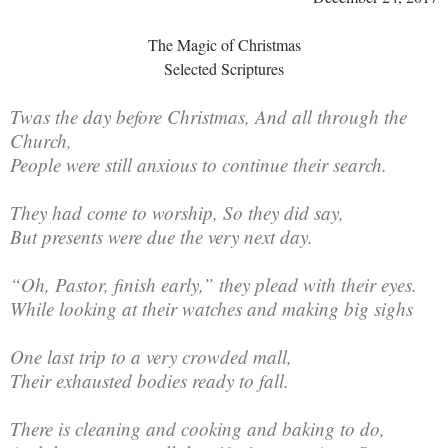
The Magic of Christmas
Selected Scriptures
Twas the day before Christmas, And all through the
Church,
People were still anxious to continue their search.
They had come to worship, So they did say,
But presents were due the very next day.
“Oh, Pastor, finish early,” they plead with their eyes.
While looking at their watches and making big sighs
One last trip to a very crowded mall,
Their exhausted bodies ready to fall.
There is cleaning and cooking and baking to do,