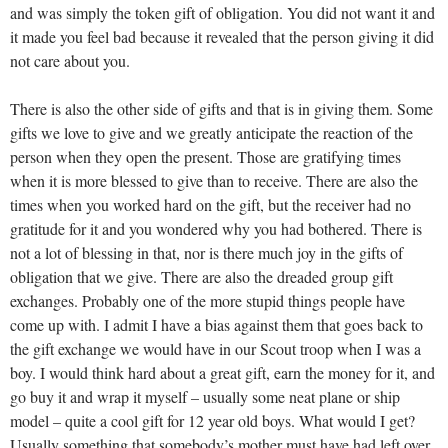
and was simply the token gift of obligation. You did not want it and
it made you feel bad because it revealed that the person giving it did
not care about you.
There is also the other side of gifts and that is in giving them. Some
gifts we love to give and we greatly anticipate the reaction of the
person when they open the present. Those are gratifying times
when it is more blessed to give than to receive. There are also the
times when you worked hard on the gift, but the receiver had no
gratitude for it and you wondered why you had bothered. There is
not a lot of blessing in that, nor is there much joy in the gifts of
obligation that we give. There are also the dreaded group gift
exchanges. Probably one of the more stupid things people have
come up with. I admit I have a bias against them that goes back to
the gift exchange we would have in our Scout troop when I was a
boy. I would think hard about a great gift, earn the money for it, and
go buy it and wrap it myself – usually some neat plane or ship
model – quite a cool gift for 12 year old boys. What would I get?
Usually something that somebody’s mother must have had left over