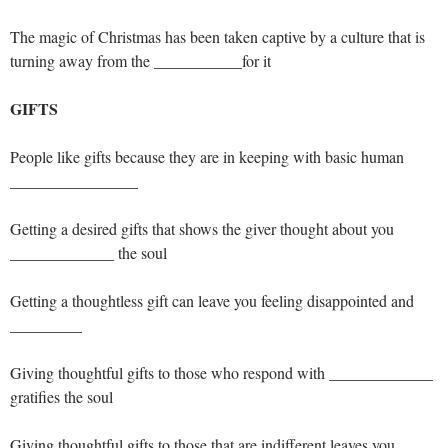
The magic of Christmas has been taken captive by a culture that is
turning away from the ___________for it
GIFTS
People like gifts because they are in keeping with basic human
________________
Getting a desired gifts that shows the giver thought about you
_____________ the soul
Getting a thoughtless gift can leave you feeling disappointed and
_________
Giving thoughtful gifts to those who respond with _____________
gratifies the soul
Giving thoughtful gifts to those that are indifferent leaves you