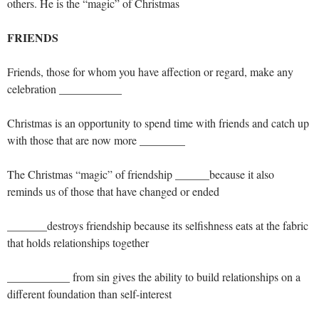
others. He is the “magic” of Christmas
FRIENDS
Friends, those for whom you have affection or regard, make any
celebration ___________
Christmas is an opportunity to spend time with friends and catch up
with those that are now more ________
The Christmas “magic” of friendship ______because it also
reminds us of those that have changed or ended
_______destroys friendship because its selfishness eats at the fabric
that holds relationships together
___________ from sin gives the ability to build relationships on a
different foundation than self-interest