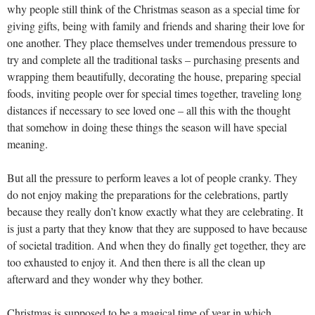
why people still think of the Christmas season as a special time for
giving gifts, being with family and friends and sharing their love for
one another. They place themselves under tremendous pressure to
try and complete all the traditional tasks – purchasing presents and
wrapping them beautifully, decorating the house, preparing special
foods, inviting people over for special times together, traveling long
distances if necessary to see loved one – all this with the thought
that somehow in doing these things the season will have special
meaning.
But all the pressure to perform leaves a lot of people cranky. They
do not enjoy making the preparations for the celebrations, partly
because they really don’t know exactly what they are celebrating. It
is just a party that they know that they are supposed to have because
of societal tradition. And when they do finally get together, they are
too exhausted to enjoy it. And then there is all the clean up
afterward and they wonder why they bother.
Christmas is supposed to be a magical time of year in which