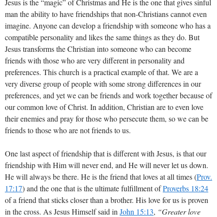
Jesus is the “magic” of Christmas and He is the one that gives sinful
man the ability to have friendships that non-Christians cannot even
imagine. Anyone can develop a friendship with someone who has a
compatible personality and likes the same things as they do. But
Jesus transforms the Christian into someone who can become
friends with those who are very different in personality and
preferences. This church is a practical example of that. We are a
very diverse group of people with some strong differences in our
preferences, and yet we can be friends and work together because of
our common love of Christ. In addition, Christian are to even love
their enemies and pray for those who persecute them, so we can be
friends to those who are not friends to us.
One last aspect of friendship that is different with Jesus, is that our
friendship with Him will never end, and He will never let us down.
He will always be there. He is the friend that loves at all times (
Prov.
17:17
) and the one that is the ultimate fulfillment of
Proverbs 18:24
of a friend that sticks closer than a brother. His love for us is proven
in the cross. As Jesus Himself said in
John 15:13
,
“Greater love