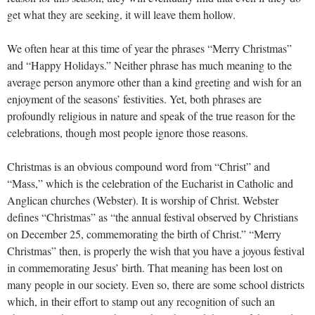
get what they are seeking, it will leave them hollow.
We often hear at this time of year the phrases “Merry Christmas”
and “Happy Holidays.” Neither phrase has much meaning to the
average person anymore other than a kind greeting and wish for an
enjoyment of the seasons’ festivities. Yet, both phrases are
profoundly religious in nature and speak of the true reason for the
celebrations, though most people ignore those reasons.
Christmas is an obvious compound word from “Christ” and
“Mass,” which is the celebration of the Eucharist in Catholic and
Anglican churches (Webster). It is worship of Christ. Webster
defines “Christmas” as “the annual festival observed by Christians
on December 25, commemorating the birth of Christ.” “Merry
Christmas” then, is properly the wish that you have a joyous festival
in commemorating Jesus’ birth. That meaning has been lost on
many people in our society. Even so, there are some school districts
which, in their effort to stamp out any recognition of such an