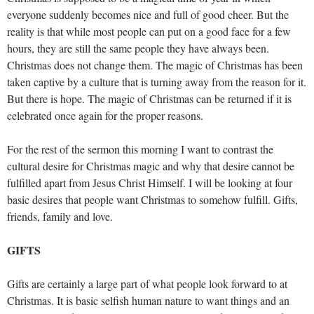
everyone suddenly becomes nice and full of good cheer. But the
reality is that while most people can put on a good face for a few
hours, they are still the same people they have always been.
Christmas does not change them. The magic of Christmas has been
taken captive by a culture that is turning away from the reason for it.
But there is hope. The magic of Christmas can be returned if it is
celebrated once again for the proper reasons.
For the rest of the sermon this morning I want to contrast the
cultural desire for Christmas magic and why that desire cannot be
fulfilled apart from Jesus Christ Himself. I will be looking at four
basic desires that people want Christmas to somehow fulfill. Gifts,
friends, family and love.
GIFTS
Gifts are certainly a large part of what people look forward to at
Christmas. It is basic selfish human nature to want things and an