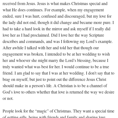
received from Jesus. Jesus is what makes Christmas special and
what He does continues. For example, when my engagement
ended, sure I was hurt, confused and discouraged, but my love for
the lady did not end, though it did change and became more pure. I
had to take a hard look in the mirror and ask myself if I really did
love her as I had proclaimed. Did I love her the way Scripture
describes and commands, and was I following my Lord’s example.
After awhile I talked with her and told her that though our
engagement was broken, I intended to be at her wedding to wish
her and whoever she might marry the Lord’s blessing, because I
truly wanted what was best for her. I would continue to be a true
friend. I am glad to say that I was at her wedding. I don’t say that to
brag on myself, but just to point out the difference Jesus Christ
should make in a person’s life. A Christian is to be a channel of
God’s love to others whether that love is returned the way we desire
or not.
People look for the “magic” of Christmas. They want a special time
of getting gifts, being with friends and family and sharing love.