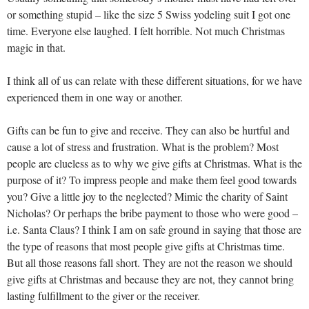
or something stupid – like the size 5 Swiss yodeling suit I got one
time. Everyone else laughed. I felt horrible. Not much Christmas
magic in that.
I think all of us can relate with these different situations, for we have
experienced them in one way or another.
Gifts can be fun to give and receive. They can also be hurtful and
cause a lot of stress and frustration. What is the problem? Most
people are clueless as to why we give gifts at Christmas. What is the
purpose of it? To impress people and make them feel good towards
you? Give a little joy to the neglected? Mimic the charity of Saint
Nicholas? Or perhaps the bribe payment to those who were good –
i.e. Santa Claus? I think I am on safe ground in saying that those are
the type of reasons that most people give gifts at Christmas time.
But all those reasons fall short. They are not the reason we should
give gifts at Christmas and because they are not, they cannot bring
lasting fulfillment to the giver or the receiver.