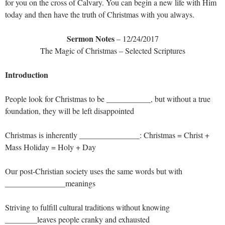
for you on the cross of Calvary. You can begin a new life with Him
today and then have the truth of Christmas with you always.
Sermon Notes
– 12/24/2017
The Magic of Christmas – Selected Scriptures
Introduction
People look for Christmas to be ___________, but without a true
foundation, they will be left disappointed
Christmas is inherently _______________: Christmas = Christ +
Mass Holiday = Holy + Day
Our post-Christian society uses the same words but with
_______________meanings
Striving to fulfill cultural traditions without knowing
________leaves people cranky and exhausted