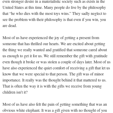
even stronger desire in a materialistic society such as exists in the
United States at this time. Many people do live by the philosophy
that “he who dies with the most toys wins.” They sadly neglect to
see the problem with their philosophy is that even if you win, you
are dead.
Most of us have experienced the joy of getting a present from
someone that has thrilled our hearts. We are excited about getting
the thing we really wanted and gratified that someone cared about
us enough to get it for us. We still remember the gift with gratitude
even though it broke or was stolen a couple of days later. Most of us
have also experienced the quiet comfort of receiving a gift that let us
know that we were special to that person. The gift was of minor
importance. It really was the thought behind it that mattered to us.
That is often the way it is with the gifts we receive from young
children isn’t it?
Most of us have also felt the pain of getting something that was an
obvious white elephant. It was a gift given with no thought of you