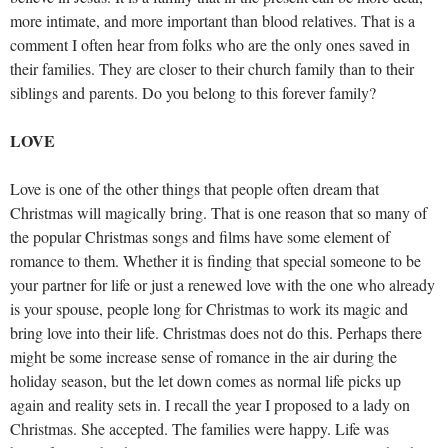
more intimate, and more important than blood relatives. That is a
comment I often hear from folks who are the only ones saved in
their families. They are closer to their church family than to their
siblings and parents. Do you belong to this forever family?
LOVE
Love is one of the other things that people often dream that
Christmas will magically bring. That is one reason that so many of
the popular Christmas songs and films have some element of
romance to them. Whether it is finding that special someone to be
your partner for life or just a renewed love with the one who already
is your spouse, people long for Christmas to work its magic and
bring love into their life. Christmas does not do this. Perhaps there
might be some increase sense of romance in the air during the
holiday season, but the let down comes as normal life picks up
again and reality sets in. I recall the year I proposed to a lady on
Christmas. She accepted. The families were happy. Life was