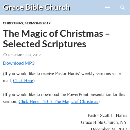
Search
Grace Bible
Church
Skip
PRIMARY
to
MENU
CHRISTMAS
,
SERMONS 2017
content
The Magic of Christmas –
Selected Scriptures
DECEMBER 24, 2017
Download MP3
(If you would like to receive Pastor Harris’ weekly sermons via e-
mail,
Click Here
)
(If you would like to download the PowerPoint presentation for this
sermon,
Click Here – 2017 The Magic of Christmas
)
Pastor Scott L. Harris
Grace Bible Church, NY
December 24, 2017