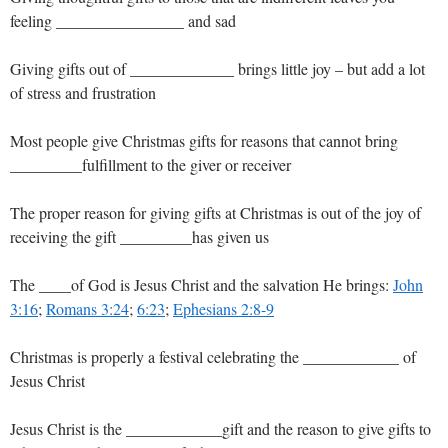
feeling ________________ and sad
Giving gifts out of _____________ brings little joy – but add a lot
of stress and frustration
Most people give Christmas gifts for reasons that cannot bring
_________fulfillment to the giver or receiver
The proper reason for giving gifts at Christmas is out of the joy of
receiving the gift _________has given us
The ____of God is Jesus Christ and the salvation He brings:
John
3:16
;
Romans 3:24
;
6:23
;
Ephesians 2:8-9
Christmas is properly a festival celebrating the ____________ of
Jesus Christ
Jesus Christ is the ____________gift and the reason to give gifts to