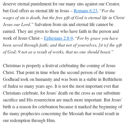
deserve eternal punishment for our many sins against our Creator,
but God offers us eternal life in Jesus –
Romans 6:23
, “
For the
wages of sin is death, but the free gift of God is eternal life in Christ
Jesus our Lord.”
Salvation from sin and eternal life cannot be
earned. They are given to those who have faith in the person and
work of Jesus Christ –
Ephesians 2:8-9
, “
For by grace you have
been saved through faith; and that not of yourselves, [it is] the gift
of God; 9 not as a result of works, that no one should boast.”
Christmas is properly a festival celebrating the coming of Jesus
Christ. That point in time when the second person of the triune
Godhead took on humanity and was born in a stable in Bethlehem
of Judea so many years ago. It is not the most important evet that
Christians celebrate, for Jesus’ death on the cross as our substitute
sacrifice and His resurrection are much more important. But Jesus’
birth is a reason for celebration because it marked the beginning of
the many prophecies concerning the Messiah that would result in
our redemption through Him.