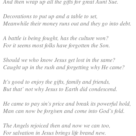
And then wrap up all the gifts for great Aunt Sue.
Decorations to put up and a table to set,
Meanwhile their money runs out and they go into debt.
A battle is being fought, has the culture won?
For it seems most folks have forgotten the Son.
Should we who know Jesus get lost in the same?
Caught up in the rush and forgetting why He came?
It’s good to enjoy the gifts, family and friends,
But that’ not why Jesus to Earth did condescend.
He came to pay sin’s price and break its powerful hold,
Man can now be forgiven and come into God’s fold.
The Angels rejoiced then and now we can too,
For salvation in Jesus brings life brand new.