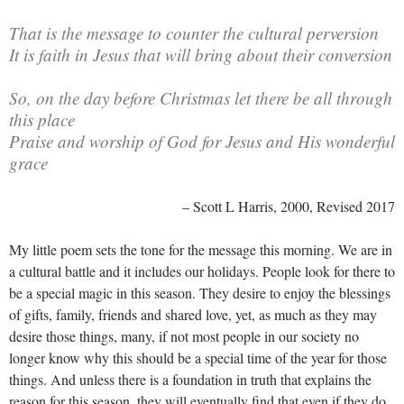
That is the message to counter the cultural perversion
It is faith in Jesus that will bring about their conversion
So, on the day before Christmas let there be all through
this place
Praise and worship of God for Jesus and His wonderful
grace
– Scott L Harris, 2000, Revised 2017
My little poem sets the tone for the message this morning. We are in
a cultural battle and it includes our holidays. People look for there to
be a special magic in this season. They desire to enjoy the blessings
of gifts, family, friends and shared love, yet, as much as they may
desire those things, many, if not most people in our society no
longer know why this should be a special time of the year for those
things. And unless there is a foundation in truth that explains the
reason for this season, they will eventually find that even if they do