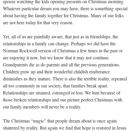
spouse watching the kids opening presents on Christmas morning.
Whatever particular dream you may have, there is something special
about having the family together for Christmas. Many of our folks
are not here today for that very reason.
Yet, all of us are painfully aware, that just as in friendships, the
relationships in a family can change. Perhaps we did have the
Norman Rockwell version of Christmas a few times in the past or
are enjoying it now, but we know that it may not continue.
Grandparents die as do parents and all the previous generations.
Children grow up and their wonderful childish exuberance
diminishes as they mature. There is also the terrible reality, repeated
all too commonly in our society, that families break apart.
Relationships are strained, estranged or lost. We hurt because of
those broken relationships and our picture perfect Christmas with
our family members will never be a reality.
The Christmas “magic” that people dream about is once again
shattered by reality. But again we find that hope is restored in Jesus