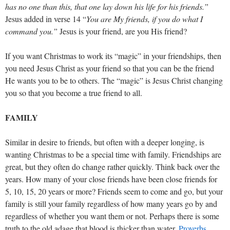
has no one than this, that one lay down his life for his friends.”
Jesus added in verse 14 “
You are My friends, if you do what I
command you.”
Jesus is your friend, are you His friend?
If you want Christmas to work its “magic” in your friendships, then
you need Jesus Christ as your friend so that you can be the friend
He wants you to be to others. The “magic” is Jesus Christ changing
you so that you become a true friend to all.
FAMILY
Similar in desire to friends, but often with a deeper longing, is
wanting Christmas to be a special time with family. Friendships are
great, but they often do change rather quickly. Think back over the
years. How many of your close friends have been close friends for
5, 10, 15, 20 years or more? Friends seem to come and go, but your
family is still your family regardless of how many years go by and
regardless of whether you want them or not. Perhaps there is some
truth to the old adage that blood is thicker than water.
Proverbs