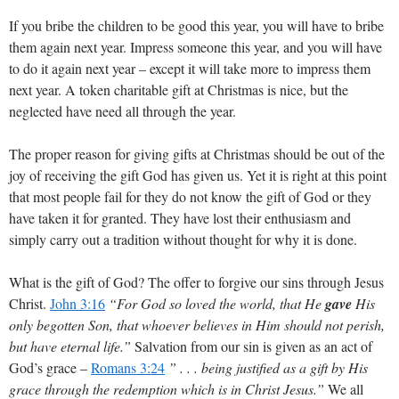
If you bribe the children to be good this year, you will have to bribe
them again next year. Impress someone this year, and you will have
to do it again next year – except it will take more to impress them
next year. A token charitable gift at Christmas is nice, but the
neglected have need all through the year.
The proper reason for giving gifts at Christmas should be out of the
joy of receiving the gift God has given us. Yet it is right at this point
that most people fail for they do not know the gift of God or they
have taken it for granted. They have lost their enthusiasm and
simply carry out a tradition without thought for why it is done.
What is the gift of God? The offer to forgive our sins through Jesus
Christ.
John 3:16
“For God so loved the world, that He
gave
His
only begotten Son, that whoever believes in Him should not perish,
but have eternal life.”
Salvation from our sin is given as an act of
God’s grace –
Romans 3:24
” . . . being justified as a gift by His
grace through the redemption which is in Christ Jesus.”
We all