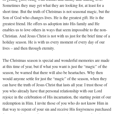
Sometimes they may get what they are looking for, at least for a
short time. But the truth of Christmas is not seasonal magic, but the
Son of God who changes lives. He is the greatest gift. He is the
greatest friend. He offers us adoption into His family and He
enables us to love others in ways that seem impossible to the non-
Christian. And Jesus Christ is not with us just for the brief time of a
holiday season. He is with us every moment of every day of our
lives – and then through eternity.
The Christmas season is special and wonderful memories are made
at this time of year, but if what you want is just the “magic” of the
season, be warned that there will also be heartaches. Why then
would anyone settle for just the “magic” of the season, when they
can have the truth of Jesus Christ that lasts all year. I trust those of
you who already have that personal relationship with our Lord
rejoice in the celebration of His incarnation, the starting point of our
redemption in Him. I invite those of you who do not know Him in
that way to repent of your sin and receive His forgiveness purchased