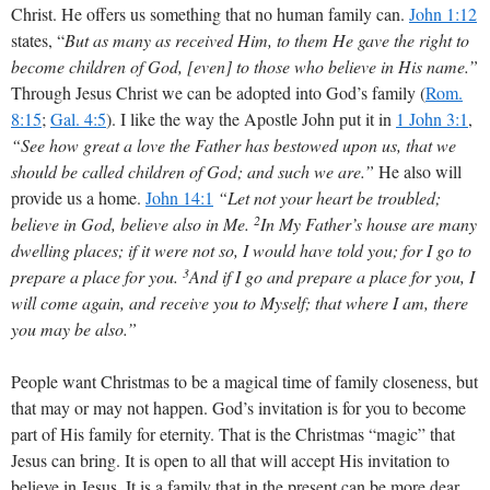
Christ. He offers us something that no human family can.
John 1:12
states, “
But as many as received Him, to them He gave the right to
become children of God, [even] to those who believe in His name.”
Through Jesus Christ we can be adopted into God’s family (
Rom.
8:15
;
Gal. 4:5
). I like the way the Apostle John put it in
1 John 3:1
,
“See how great a love the Father has bestowed upon us, that we
should be called children of God; and such we are.”
He also will
provide us a home.
John 14:1
“Let not your heart be troubled;
2
believe in God, believe also in Me.
In My Father’s house are many
dwelling places; if it were not so, I would have told you; for I go to
3
prepare a place for you.
And if I go and prepare a place for you, I
will come again, and receive you to Myself; that where I am, there
you may be also.”
People want Christmas to be a magical time of family closeness, but
that may or may not happen. God’s invitation is for you to become
part of His family for eternity. That is the Christmas “magic” that
Jesus can bring. It is open to all that will accept His invitation to
believe in Jesus. It is a family that in the present can be more dear,