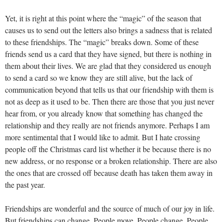
Yet, it is right at this point where the “magic” of the season that
causes us to send out the letters also brings a sadness that is related
to these friendships. The “magic” breaks down. Some of these
friends send us a card that they have signed, but there is nothing in
them about their lives. We are glad that they considered us enough
to send a card so we know they are still alive, but the lack of
communication beyond that tells us that our friendship with them is
not as deep as it used to be. Then there are those that you just never
hear from, or you already know that something has changed the
relationship and they really are not friends anymore. Perhaps I am
more sentimental that I would like to admit. But I hate crossing
people off the Christmas card list whether it be because there is no
new address, or no response or a broken relationship. There are also
the ones that are crossed off because death has taken them away in
the past year.
Friendships are wonderful and the source of much of our joy in life.
But friendships can change. People move. People change. People