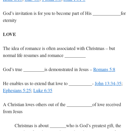
God’s invitation is for you to become part of His ____________for
eternity
LOVE
The idea of romance is often associated with Christmas – but
normal life resumes and romance _________
God’s true _________is demonstrated in Jesus –
Romans 5:8
He enables us to extend that love to __________-
John 13:34-35
;
Ephesians 5:25
;
Luke 6:35
A Christian loves others out of the ___________of love received
from Jesus
Christmas is about _______who is God’s greatest gift, the