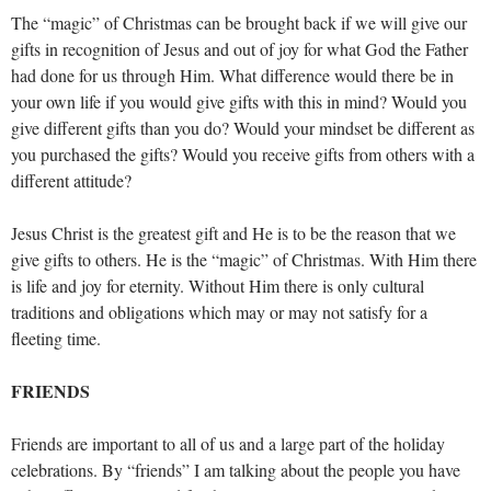
The “magic” of Christmas can be brought back if we will give our
gifts in recognition of Jesus and out of joy for what God the Father
had done for us through Him. What difference would there be in
your own life if you would give gifts with this in mind? Would you
give different gifts than you do? Would your mindset be different as
you purchased the gifts? Would you receive gifts from others with a
different attitude?
Jesus Christ is the greatest gift and He is to be the reason that we
give gifts to others. He is the “magic” of Christmas. With Him there
is life and joy for eternity. Without Him there is only cultural
traditions and obligations which may or may not satisfy for a
fleeting time.
FRIENDS
Friends are important to all of us and a large part of the holiday
celebrations. By “friends” I am talking about the people you have