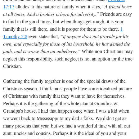
17:17
alludes to this nature of family when it says, “
A friend loves
at all times, And a brother is born for adversity.”
Friends are easy
to find in the good times, but when things get rough, it is your
family that is still there, and it is proper for them to be there.
1
Timothy 5:8
even states that,
“if anyone does not provide for his
own, and especially for those of his household, he has denied the
faith, and is worse than an unbeliever.”
While non-Christians may
neglect this responsibility, such neglect is not an option for the true
Christian.
Gathering the family together is one of the special draws of the
Christmas season. I think most people have some idealized picture
of Christmas with family that they want to have for themselves.
Perhaps it is the gathering of the whole clan at Grandma &
Grandpa’s house. I had that happen once when I was a kid when
we went back to Mississippi to my dad’s folks. We didn’t get as
many presents that year, but we had a wonderful time with all our
aunt, uncles and cousins. Perhaps it is the ideal of you and your