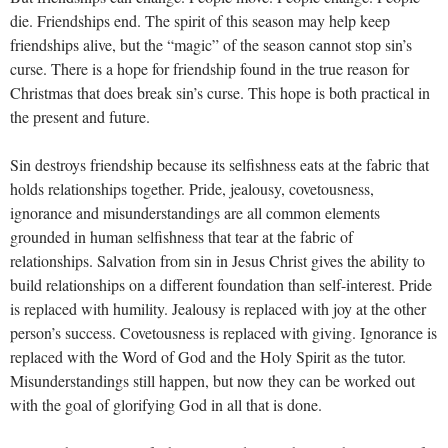
die. Friendships end. The spirit of this season may help keep
friendships alive, but the “magic” of the season cannot stop sin’s
curse. There is a hope for friendship found in the true reason for
Christmas that does break sin’s curse. This hope is both practical in
the present and future.
Sin destroys friendship because its selfishness eats at the fabric that
holds relationships together. Pride, jealousy, covetousness,
ignorance and misunderstandings are all common elements
grounded in human selfishness that tear at the fabric of
relationships. Salvation from sin in Jesus Christ gives the ability to
build relationships on a different foundation than self-interest. Pride
is replaced with humility. Jealousy is replaced with joy at the other
person’s success. Covetousness is replaced with giving. Ignorance is
replaced with the Word of God and the Holy Spirit as the tutor.
Misunderstandings still happen, but now they can be worked out
with the goal of glorifying God in all that is done.