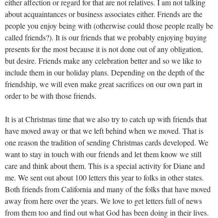
either affection or regard for that are not relatives. I am not talking
about acquaintances or business associates either. Friends are the
people you enjoy being with (otherwise could those people really be
called friends?). It is our friends that we probably enjoying buying
presents for the most because it is not done out of any obligation,
but desire. Friends make any celebration better and so we like to
include them in our holiday plans. Depending on the depth of the
friendship, we will even make great sacrifices on our own part in
order to be with those friends.
It is at Christmas time that we also try to catch up with friends that
have moved away or that we left behind when we moved. That is
one reason the tradition of sending Christmas cards developed. We
want to stay in touch with our friends and let them know we still
care and think about them. This is a special activity for Diane and
me. We sent out about 100 letters this year to folks in other states.
Both friends from California and many of the folks that have moved
away from here over the years. We love to get letters full of news
from them too and find out what God has been doing in their lives.