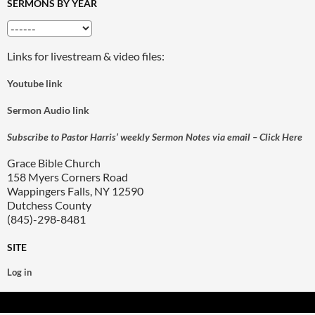
SERMONS BY YEAR
Links for livestream & video files:
Youtube link
Sermon Audio link
Subscribe to Pastor Harris’ weekly Sermon Notes via email – Click Here
Grace Bible Church
158 Myers Corners Road
Wappingers Falls, NY 12590
Dutchess County
(845)-298-8481
SITE
Log in