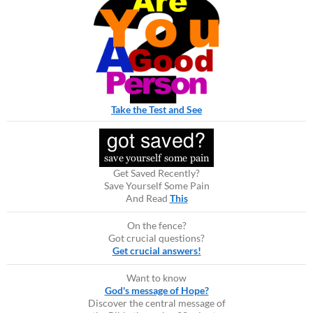
Take the Test and See
Get Saved Recently?
Save Yourself Some Pain
And Read
This
On the fence?
Got crucial questions?
Get crucial answers!
Want to know
God's message of Hope?
Discover the central message of