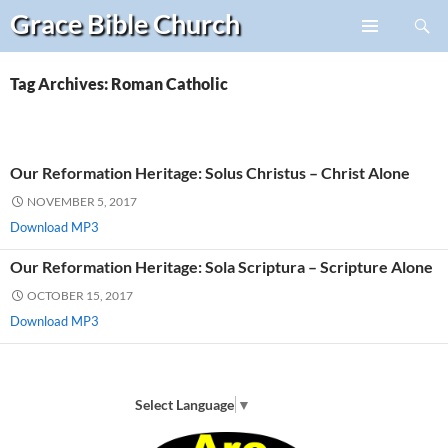
Search
Grace Bible
Church
Skip
PRIMARY
to
MENU
content
Tag Archives: Roman Catholic
Our Reformation Heritage: Solus Christus – Christ Alone
NOVEMBER 5, 2017
Download MP3
Our Reformation Heritage: Sola Scriptura – Scripture Alone
OCTOBER 15, 2017
Download MP3
Select Language
▼