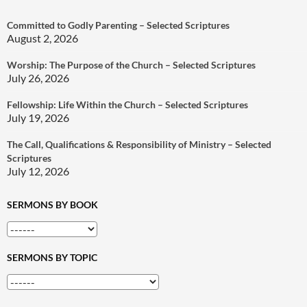
Committed to Godly Parenting – Selected Scriptures
August 2, 2026
Worship: The Purpose of the Church – Selected Scriptures
July 26, 2026
Fellowship: Life Within the Church – Selected Scriptures
July 19, 2026
The Call, Qualifications & Responsibility of Ministry – Selected
Scriptures
July 12, 2026
SERMONS BY BOOK
SERMONS BY TOPIC