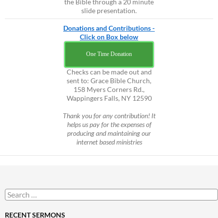
the Bible through a 20 minute
slide presentation.
Donations and Contributions -
Click on Box below
One Time Donation
Checks can be made out and
sent to: Grace Bible Church,
158 Myers Corners Rd.,
Wappingers Falls, NY 12590
Thank you for any contribution! It
helps us pay for the expenses of
producing and maintaining our
internet based ministries
Search
for:
RECENT SERMONS