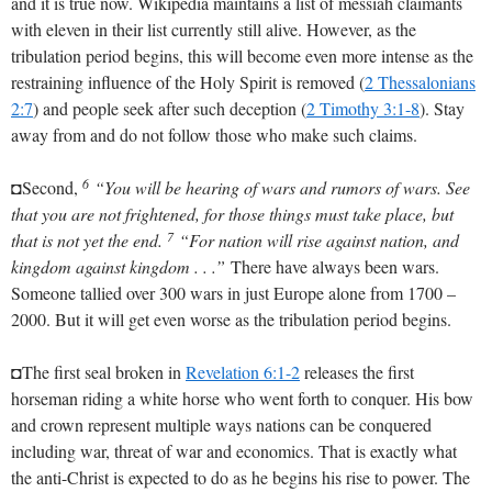
and it is true now. Wikipedia maintains a list of messiah claimants
with eleven in their list currently still alive. However, as the
tribulation period begins, this will become even more intense as the
restraining influence of the Holy Spirit is removed (
2 Thessalonians
2:7
) and people seek after such deception (
2 Timothy 3:1-8
). Stay
away from and do not follow those who make such claims.
6
◘Second,
“You will be hearing of wars and rumors of wars. See
that you are not frightened, for those things must take place, but
7
that is not yet the end.
“For nation will rise against nation, and
kingdom against kingdom . . .”
There have always been wars.
Someone tallied over 300 wars in just Europe alone from 1700 –
2000. But it will get even worse as the tribulation period begins.
◘The first seal broken in
Revelation 6:1-2
releases the first
horseman riding a white horse who went forth to conquer. His bow
and crown represent multiple ways nations can be conquered
including war, threat of war and economics. That is exactly what
the anti-Christ is expected to do as he begins his rise to power. The