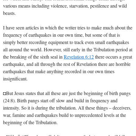
various means including violence, starvation, pestilence and wild
beasts.
I have seen articles in which the writer tries to make much about the
frequency of earthquakes in our own time, but some of that is
simply better recording equipment to track even small earthquakes
all around the world. However, still early in the Tribulation period at
the breaking of the sixth seal in
Revelation 6:12
there occurs a great
earthquake, and all through the rest of Revelation there are horrible
earthquakes that make anything recorded in our own times
insignificant.
◘But Jesus states that all these are just the beginning of birth pangs
(24:8). Birth pangs start off slow and build in frequency and
intensity. So it is during the tribulation. All these things – deceivers,
war, famine and earthquakes build to unprecedented levels at the
beginning of the Tribulation.
9