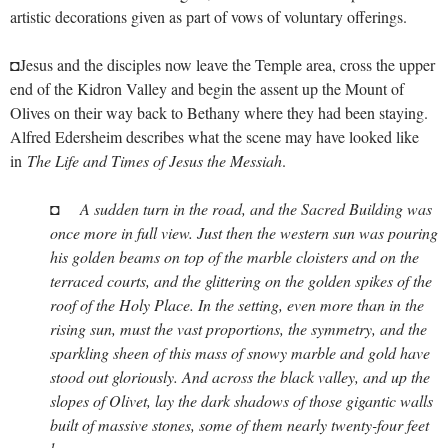
artistic decorations given as part of vows of voluntary offerings.
◘Jesus and the disciples now leave the Temple area, cross the upper
end of the Kidron Valley and begin the assent up the Mount of
Olives on their way back to Bethany where they had been staying.
Alfred Edersheim describes what the scene may have looked like
in
The Life and Times of Jesus the Messiah
.
◘
A sudden turn in the road, and the Sacred Building was
once more in full view. Just then the western sun was pouring
his golden beams on top of the marble cloisters and on the
terraced courts, and the glittering on the golden spikes of the
roof of the Holy Place. In the setting, even more than in the
rising sun, must the vast proportions, the symmetry, and the
sparkling sheen of this mass of snowy marble and gold have
stood out gloriously. And across the black valley, and up the
slopes of Olivet, lay the dark shadows of those gigantic walls
built of massive stones, some of them nearly twenty-four feet