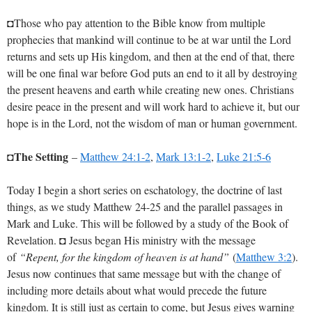
◘Those who pay attention to the Bible know from multiple
prophecies that mankind will continue to be at war until the Lord
returns and sets up His kingdom, and then at the end of that, there
will be one final war before God puts an end to it all by destroying
the present heavens and earth while creating new ones. Christians
desire peace in the present and will work hard to achieve it, but our
hope is in the Lord, not the wisdom of man or human government.
The Setting
◘
–
Matthew 24:1-2
,
Mark 13:1-2
,
Luke 21:5-6
Today I begin a short series on eschatology, the doctrine of last
things, as we study Matthew 24-25
and the parallel passages in
Mark and Luke. This will be followed by a study of the Book of
Revelation. ◘ Jesus began His ministry with the message
of
“Repent, for the kingdom of heaven is at hand”
(
Matthew 3:2
).
Jesus now continues that same message but with the change of
including more details about what would precede the future
kingdom. It is still just as certain to come, but Jesus gives warning