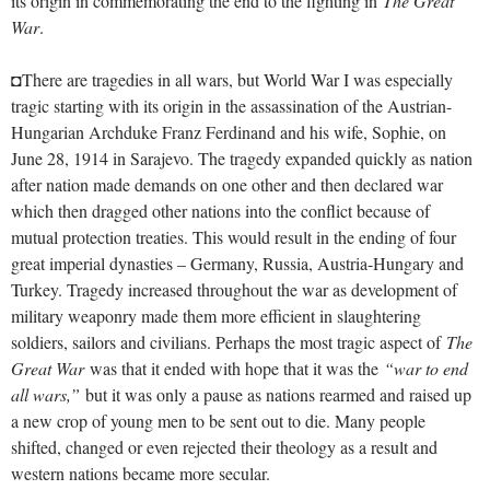
its origin in commemorating the end to the fighting in
The Great
War
.
◘There are tragedies in all wars, but World War I was especially
tragic starting with its origin in the assassination of the Austrian-
Hungarian Archduke Franz Ferdinand and his wife, Sophie, on
June 28, 1914 in Sarajevo. The tragedy expanded quickly as nation
after nation made demands on one other and then declared war
which then dragged other nations into the conflict because of
mutual protection treaties. This would result in the ending of four
great imperial dynasties – Germany, Russia, Austria-Hungary and
Turkey. Tragedy increased throughout the war as development of
military weaponry made them more efficient in slaughtering
soldiers, sailors and civilians. Perhaps the most tragic aspect of
The
Great War
was that it ended with hope that it was the
“war to end
all wars,”
but it was only a pause as nations rearmed and raised up
a new crop of young men to be sent out to die. Many people
shifted, changed or even rejected their theology as a result and
western nations became more secular.