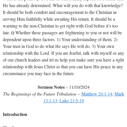
He has already determined. What will you do with that knowledge?
It should be both comfort and encouragement to the Christian in
serving Him faithfully while awaiting His return. It should be a
warning to the non-Christian to get right with God before it’s too
late. ◘ Whether these passages are frightening to you or not will be
dependent upon three factors. 1) Your understanding of them. 2)
Your trust in God to do what He says He will do. 3) Your own
relationship with the Lord. If you are fearful, talk with myself or any
of our church leaders and let us help you make sure you have a right
relationship with Jesus Christ so that you can have His peace in any
circumstance you may face in the future.
Sermon Notes
– 11/10/2024
The Beginnings of the Future Tribulation
–
Matthew 24:1-14
;
Mark
13:1-13
;
Luke 21:5-19
Introduction