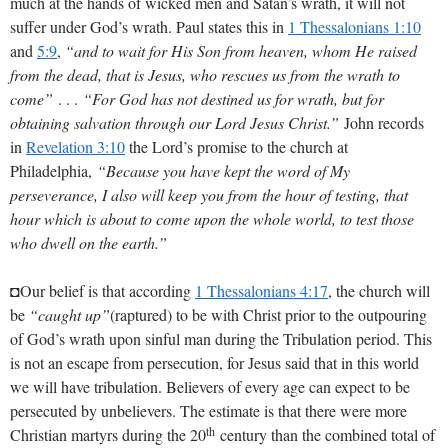
much at the hands of wicked men and Satan’s wrath, it will not
suffer under God’s wrath. Paul states this in
1 Thessalonians 1:10
and
5:9
,
“and to wait for His Son from heaven, whom He raised
from the dead, that is Jesus, who rescues us from the wrath to
come”
. . .
“For God has not destined us for wrath, but for
obtaining salvation through our Lord Jesus Christ.”
John records
in
Revelation 3:10
the Lord’s promise to the church at
Philadelphia,
“Because you have kept the word of My
perseverance, I also will keep you from the hour of testing, that
hour which is about to come upon the whole world, to test those
who dwell on the earth.”
◘Our belief is that according
1 Thessalonians 4:17
, the church will
be
“caught up”
(raptured) to be with Christ prior to the outpouring
of God’s wrath upon sinful man during the Tribulation period. This
is not an escape from persecution, for Jesus said that in this world
we will have tribulation. Believers of every age can expect to be
persecuted by unbelievers. The estimate is that there were more
th
Christian martyrs during the 20
century than the combined total of