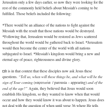
Jerusalem only a few days earlier, so now they were looking for the
rest of the commonly held beliefs about Messiah’s coming to be
fulfilled. Those beliefs included the following:
*
There would be an alliance of the nations to fight against the
Messiah with the result that those nations would be destroyed.
*
Following that, Jerusalem would be restored as Jews scattered
*
throughout the world would be gathered back to Israel.
Jerusalem
would then become the center of the world with all nations
*
subjugated to Israel.
Messiah’s kingdom would bring a new and
eternal age of peace, righteousness and divine glory.
◘It is in that context that these disciples now ask Jesus these
questions.
“Tell us, when will these things be, and what will be the
sign of Your coming
(
/ parousia – appearing)
and of the
parousiva
end of the age?”
Again, they believed that Jesus would soon
establish His kingdom, so they wanted to know when that would
occur and how they would know it was about to happen. Jesus does
not deal with the question of when until verse 36 where He tells