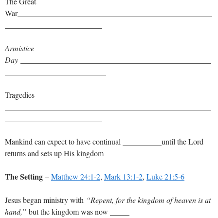
The Great
War__________________________________________________
_________________________
Armistice
Day
_________________________________________________
__________________________
Tragedies
_____________________________________________________
_________________________
Mankind can expect to have continual __________until the Lord
returns and sets up His kingdom
The Setting
–
Matthew 24:1-2
,
Mark 13:1-2
,
Luke 21:5-6
Jesus began ministry with
“Repent, for the kingdom of heaven is at
hand,”
but the kingdom was now _____