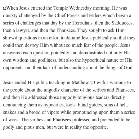
◘When Jesus entered the Temple Wednesday morning, He was
quickly challenged by the Chief Priests and Elders which began a
series of challenges that day by the Herodians, then the Sadducees,
then a lawyer, and then the Pharisees. They sought to ask Him
shrewd questions in an effort to defame Jesus publically so that they
could then destroy Him without so much fear of the people. Jesus
answered each question pointedly and demonstrated not only His
own wisdom and godliness, but also the hypocritical nature of His
opponents and their lack of understanding about the things of God.
Jesus ended His public teaching in Matthew 23
with a warning to
the people about the ungodly character of the scribes and Pharisees,
and then He addressed those ungodly religious leaders directly
denouncing them as hypocrites, fools, blind guides, sons of hell,
snakes and a brood of vipers while pronouncing upon them a series
of woes. The scribes and Pharisees professed and pretended to be
godly and pious men, but were in reality the opposite.