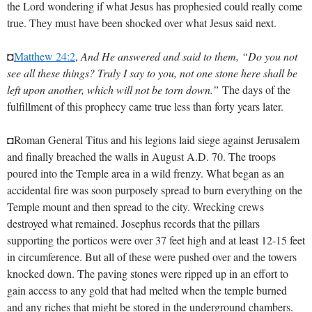
the Lord wondering if what Jesus has prophesied could really come
true. They must have been shocked over what Jesus said next.
◘
Matthew 24:2
,
And He answered and said to them, “Do you not
see all these things? Truly I say to you, not one stone here shall be
left upon another, which will not be torn down.”
The days of the
fulfillment of this prophecy came true less than forty years later.
◘Roman General Titus and his legions laid siege against Jerusalem
and finally breached the walls in August A.D. 70. The troops
poured into the Temple area in a wild frenzy. What began as an
accidental fire was soon purposely spread to burn everything on the
Temple mount and then spread to the city. Wrecking crews
destroyed what remained. Josephus records that the pillars
supporting the porticos were over 37 feet high and at least 12-15 feet
in circumference. But all of these were pushed over and the towers
knocked down. The paving stones were ripped up in an effort to
gain access to any gold that had melted when the temple burned
and any riches that might be stored in the underground chambers.