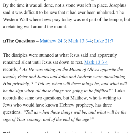
By the time it was all done, not a stone was left in place. Josephus
said it was difficult to believe that it had ever been inhabited. The
Western Wall where Jews pray today was not part of the temple, but
a retaining wall around the mount.
The Questions
◘
–
Matthew 24:3
;
Mark 13:3-4
;
Luke 21:7
The disciples were stunned at what Jesus said and apparently
remained silent until Jesus sat down to rest.
Mark 13:3-4
3
records,
As He was sitting on the Mount of Olives opposite the
temple, Peter and James and John and Andrew were questioning
4
Him privately,
“Tell us, when will these things be, and what will
be the sign when all these things are going to be fulfilled?”
Luke
records the same two questions, but Matthew, who is writing to
Jews who would have known Hebrew prophecy, has three
questions.
“Tell us when these things will be, and what will be the
sign of Your coming, and of the end of the age?”