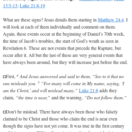
13:5-13
;
Luke 21:8-19
What are these signs? Jesus details them starting in
Matthew 24:4
. I
will look at each of them individually and comment on them.
Again, these events occur at the beginning of Daniel’s 70th week,
the time of Jacob’s troubles, the start of God’s wrath as seen in
Revelation 6
. These are not events that precede the Rapture, but
occur after it. All but the last of these are very general events that
have always been around, but they will increase just before the end.
4
◘First,
And Jesus answered and said to them, “See to it that no
5
one misleads you.
“For many will come in My name, saying, ‘I
am the Christ,’ and will mislead many.”
Luke 21:8
adds they
claim,
“the time is near,”
and the warning,
“Do not follow them.”
◘Don’t be mislead. There have always been those who falsely
claimed to be Christ and those who claim the end is near even
though the signs have not yet come. It was true in the first century