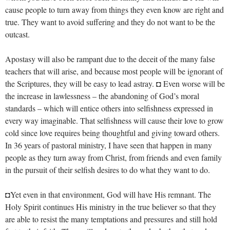
cause people to turn away from things they even know are right and
true. They want to avoid suffering and they do not want to be the
outcast.
Apostasy will also be rampant due to the deceit of the many false
teachers that will arise, and because most people will be ignorant of
the Scriptures, they will be easy to lead astray. ◘ Even worse will be
the increase in lawlessness – the abandoning of God’s moral
standards – which will entice others into selfishness expressed in
every way imaginable. That selfishness will cause their love to grow
cold since love requires being thoughtful and giving toward others.
In 36 years of pastoral ministry, I have seen that happen in many
people as they turn away from Christ, from friends and even family
in the pursuit of their selfish desires to do what they want to do.
◘Yet even in that environment, God will have His remnant. The
Holy Spirit continues His ministry in the true believer so that they
are able to resist the many temptations and pressures and still hold