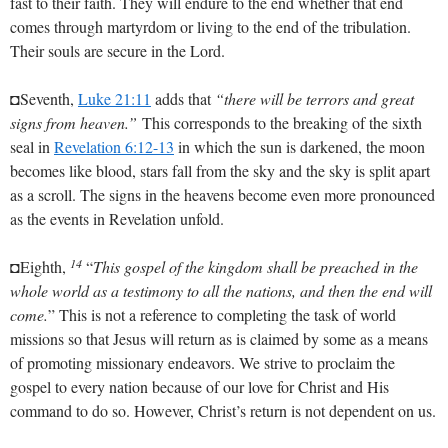
fast to their faith. They will endure to the end whether that end
comes through martyrdom or living to the end of the tribulation.
Their souls are secure in the Lord.
◘Seventh,
Luke 21:11
adds that
“there will be terrors and great
signs from heaven.”
This corresponds to the breaking of the sixth
seal in
Revelation 6:12-13
in which the sun is darkened, the moon
becomes like blood, stars fall from the sky and the sky is split apart
as a scroll. The signs in the heavens become even more pronounced
as the events in Revelation unfold.
14
◘Eighth,
“
This gospel of the kingdom shall be preached in the
whole world as a testimony to all the nations, and then the end will
come.
” This is not a reference to completing the task of world
missions so that Jesus will return as is claimed by some as a means
of promoting missionary endeavors. We strive to proclaim the
gospel to every nation because of our love for Christ and His
command to do so. However, Christ’s return is not dependent on us.