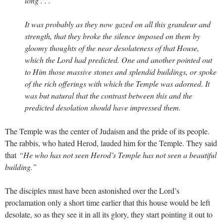
long . . .
It was probably as they now gazed on all this grandeur and
strength, that they broke the silence imposed on them by
gloomy thoughts of the near desolateness of that House,
which the Lord had predicted. One and another pointed out
to Him those massive stones and splendid buildings, or spoke
of the rich offerings with which the Temple was adorned. It
was but natural that the contrast between this and the
predicted desolation should have impressed them.
The Temple was the center of Judaism and the pride of its people.
The rabbis, who hated Herod, lauded him for the Temple. They said
that
“He who has not seen Herod’s Temple has not seen a beautiful
building.”
The disciples must have been astonished over the Lord’s
proclamation only a short time earlier that this house would be left
desolate, so as they see it in all its glory, they start pointing it out to