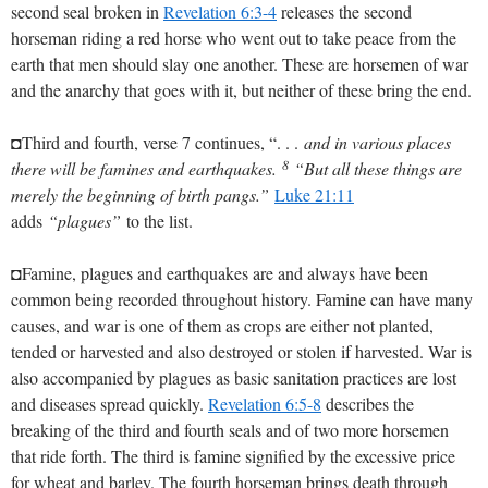
second seal broken in
Revelation 6:3-4
releases the second
horseman riding a red horse who went out to take peace from the
earth that men should slay one another. These are horsemen of war
and the anarchy that goes with it, but neither of these bring the end.
◘Third and fourth, verse 7 continues, “. . .
and in various places
8
there will be famines and earthquakes.
“But all these things are
merely the beginning of birth pangs.”
Luke 21:11
adds
“plagues”
to the list.
◘Famine, plagues and earthquakes are and always have been
common being recorded throughout history. Famine can have many
causes, and war is one of them as crops are either not planted,
tended or harvested and also destroyed or stolen if harvested. War is
also accompanied by plagues as basic sanitation practices are lost
and diseases spread quickly.
Revelation 6:5-8
describes the
breaking of the third and fourth seals and of two more horsemen
that ride forth. The third is famine signified by the excessive price
for wheat and barley. The fourth horseman brings death through