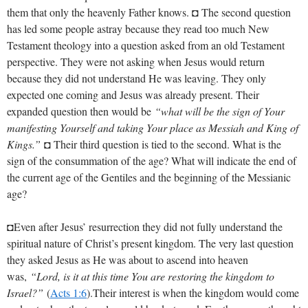
them that only the heavenly Father knows. ◘ The second question
has led some people astray because they read too much New
Testament theology into a question asked from an old Testament
perspective. They were not asking when Jesus would return
because they did not understand He was leaving. They only
expected one coming and Jesus was already present. Their
expanded question then would be
“what will be the sign of Your
manifesting Yourself and taking Your place as Messiah and King of
Kings.”
◘ Their third question is tied to the second. What is the
sign of the consummation of the age? What will indicate the end of
the current age of the Gentiles and the beginning of the Messianic
age?
◘Even after Jesus’ resurrection they did not fully understand the
spiritual nature of Christ’s present kingdom. The very last question
they asked Jesus as He was about to ascend into heaven
was,
“Lord, is it at this time You are restoring the kingdom to
Israel?”
(
Acts 1:6
).Their interest is when the kingdom would come