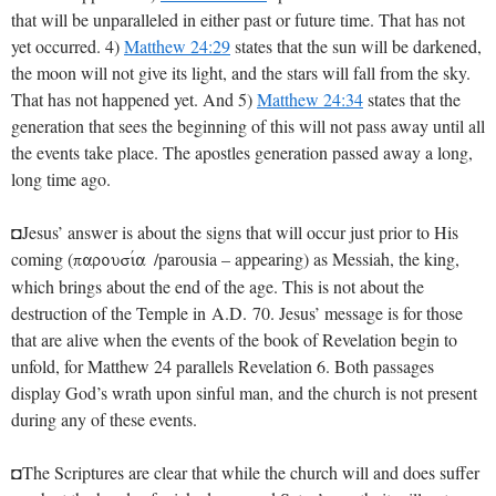
that will be unparalleled in either past or future time. That has not
yet occurred. 4)
Matthew 24:29
states that the sun will be darkened,
the moon will not give its light, and the stars will fall from the sky.
That has not happened yet. And 5)
Matthew 24:34
states that the
generation that sees the beginning of this will not pass away until all
the events take place. The apostles generation passed away a long,
long time ago.
◘Jesus’ answer is about the signs that will occur just prior to His
coming (
/parousia – appearing) as Messiah, the king,
parousiva
which brings about the end of the age. This is not about the
destruction of the Temple in A.D. 70. Jesus’ message is for those
that are alive when the events of the book of Revelation begin to
unfold, for Matthew 24
parallels Revelation 6
. Both passages
display God’s wrath upon sinful man, and the church is not present
during any of these events.
◘The Scriptures are clear that while the church will and does suffer