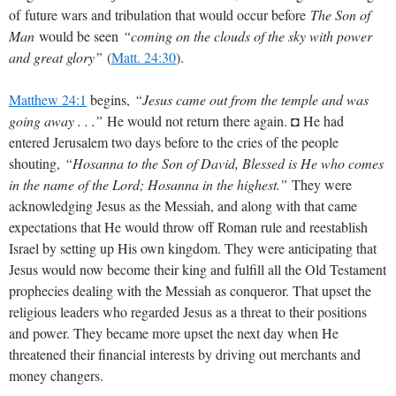
of future wars and tribulation that would occur before
The Son of
Man
would be seen
“coming on the clouds of the sky with power
and great glory”
(
Matt. 24:30
).
Matthew 24:1
begins,
“Jesus came out from the temple and was
going away . . .”
He would not return there again. ◘ He had
entered Jerusalem two days before to the cries of the people
shouting,
“Hosanna to the Son of David, Blessed is He who comes
in the name of the Lord; Hosanna in the highest.”
They were
acknowledging Jesus as the Messiah, and along with that came
expectations that He would throw off Roman rule and reestablish
Israel by setting up His own kingdom. They were anticipating that
Jesus would now become their king and fulfill all the Old Testament
prophecies dealing with the Messiah as conqueror. That upset the
religious leaders who regarded Jesus as a threat to their positions
and power. They became more upset the next day when He
threatened their financial interests by driving out merchants and
money changers.