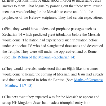
◘These questions must be understood in order to understand Jesus’
answer to them. That begins by pointing out that these were Jewish
men that were looking for the Messiah to come and fulfill the
prophecies of the Hebrew scriptures. They had certain expectations.
◘First, they would have understood prophetic passages such as
Zechariah 14
which predicted great tribulation before the Messiah
would come. The nation had experienced such tribulation before
under Antiochus IV who had slaughtered thousands and desecrated
the Temple. They were still under the oppressive hand of Rome.
(See:
The Return of the Messiah – Zechariah 14
)
◘They would have also understood that an Elijah like forerunner
would come to herald the coming of Messiah, and Jesus had already
said that had occurred in John the Baptist. (See:
Marks of Greatness
– Matthew 11:7-15
)
◘The next event they expected was for the Messiah to appear and
set up His kingdom. Jesus had made a triumphal entry into