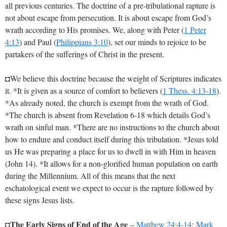
all previous centuries. The doctrine of a pre-tribulational rapture is
not about escape from persecution. It is about escape from God’s
wrath according to His promises. We, along with Peter (
1 Peter
4:13
) and Paul (
Philippians 3:10
), set our minds to rejoice to be
partakers of the sufferings of Christ in the present.
◘We believe this doctrine because the weight of Scriptures indicates
it. *It is given as a source of comfort to believers (
1 Thess. 4:13-18
).
*As already noted, the church is exempt from the wrath of God.
*The church is absent from Revelation 6-18
which details God’s
wrath on sinful man. *There are no instructions to the church about
how to endure and conduct itself during this tribulation. *Jesus told
us He was preparing a place for us to dwell in with Him in heaven
(John 14
). *It allows for a non-glorified human population on earth
during the Millennium. All of this means that the next
eschatological event we expect to occur is the rapture followed by
these signs Jesus lists.
The Early Signs of End of the Age
◘
–
Matthew 24:4-14
;
Mark