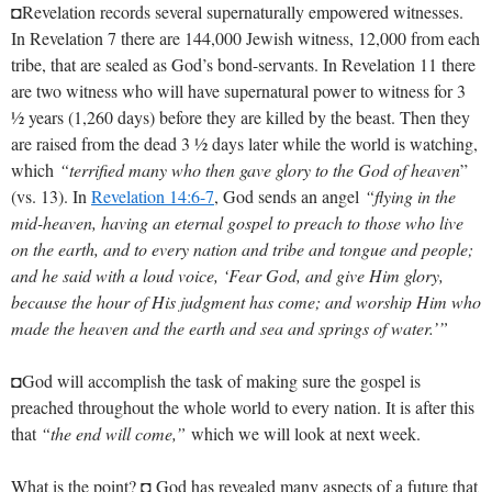
◘Revelation records several supernaturally empowered witnesses.
In Revelation 7
there are 144,000 Jewish witness, 12,000 from each
tribe, that are sealed as God’s bond-servants. In Revelation 11
there
are two witness who will have supernatural power to witness for 3
½ years (1,260 days) before they are killed by the beast. Then they
are raised from the dead 3 ½ days later while the world is watching,
which
“terrified many who then gave glory to the God of heaven
”
(vs. 13). In
Revelation 14:6-7
, God sends an angel
“flying in the
mid-heaven, having an eternal gospel to preach to those who live
on the earth, and to every nation and tribe and tongue and people;
and he said with a loud voice, ‘Fear God, and give Him glory,
because the hour of His judgment has come; and worship Him who
made the heaven and the earth and sea and springs of water.’”
◘God will accomplish the task of making sure the gospel is
preached throughout the whole world to every nation. It is after this
that
“the end will come,”
which we will look at next week.
What is the point? ◘ God has revealed many aspects of a future that