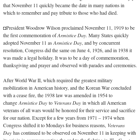
that November 11 quickly became the date in many nations in
which to remember and pay tribute to those who had died.
◘President Woodrow Wilson proclaimed November 11, 1919 to be
the first commemoration of
Armistice Day
. Many States quickly
adopted November 11 as
Armistice Day
, and by concurrent
resolution, Congress did the same on June 4, 1926, and in 1938 it
was made a legal holiday. It was to be a day of commemoration,
thanksgiving and prayer and observed with parades and ceremonies.
After World War II, which required the greatest military
mobilization in American history, and the Korean War concluded
with a cease fire, the 1938 law was amended in 1954 to
change
Armistice Day
to
Veterans Day
in which all American
veterans of all wars would be honored for their service and sacrifice
for our nation. Except for a few years from 1971 – 1974 when
Congress shifted it to Mondays for business reasons,
Veterans
Day
has continued to be observed on November 11 in keeping with