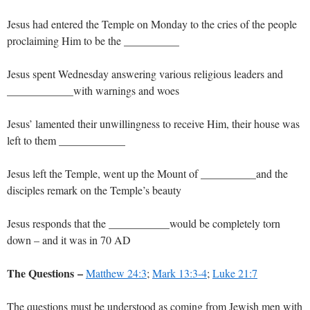
Jesus had entered the Temple on Monday to the cries of the people
proclaiming Him to be the __________
Jesus spent Wednesday answering various religious leaders and
____________with warnings and woes
Jesus’ lamented their unwillingness to receive Him, their house was
left to them ____________
Jesus left the Temple, went up the Mount of __________and the
disciples remark on the Temple’s beauty
Jesus responds that the ___________would be completely torn
down – and it was in 70 AD
The Questions –
Matthew 24:3
;
Mark 13:3-4
;
Luke 21:7
The questions must be understood as coming from Jewish men with