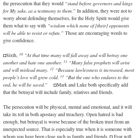
the persecution that they would
“stand before governors and kings
for My sake, as a testimony to them.”
In addition, they were not to
worry about defending themselves, for the Holy Spirit would give
them what to say with
“wisdom which none of [their] opponents
will be able to resist or refute.”
Those are encouraging words to
give confidence.
10
◘Sixth,
“At that time many will fall away and will betray one
11
another and hate one another.
“Many false prophets will arise
12
and will mislead many.
“Because lawlessness is increased, most
13
people’s love will grow cold.
“But the one who endures to the
end, he will be saved.”
◘Mark and Luke both specifically add
that the betrayal will include family, relatives and friends.
The persecution will be physical, mental and emotional, and it will
take its toll in both apostasy and treachery. Open hatred is bad
enough, but betrayal is worse because of the broken trust from an
unexpected source. That is especially true when it is someone with
whom you have been close such as family and friends. ◘ Fear will