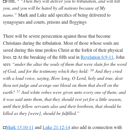
◘Fifth,
“Then they will deliver you to tribulation, and will kill
you, and you will be hated by all nations because of My
name.”
Mark and Luke add specifics of being delivered to
synagogues and courts, prisons and floggings
There will be severe persecution against those that become
Christians during the tribulation. Most of those whose souls are
saved during this time profess Christ at the forfeit of their physical
lives. ◘ At the breaking of the fifth seal in
Revelation 6:9-11
, John
sees
“under the altar the souls of them that were slain for the word
10
of God, and for the testimony which they held:
And they cried
with a loud voice, saying, How long, O Lord, holy and true, dost
thou not judge and avenge our blood on them that dwell on the
11
earth?
And white robes were given unto every one of them; and
it was said unto them, that they should rest yet for a little season,
until their fellow servants also and their brethren, that should be
killed as they [were], should be fulfilled.”
◘
Mark 13:10-11
and
Luke 21:12-14
also add in connection with