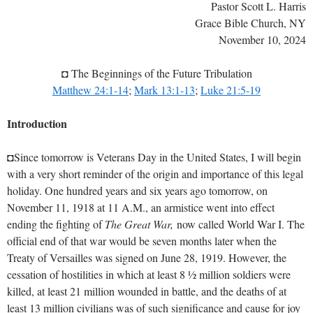
Pastor Scott L. Harris
Grace Bible Church, NY
November 10, 2024
◘ The Beginnings of the Future Tribulation
Matthew 24:1-14
;
Mark 13:1-13
;
Luke 21:5-19
Introduction
◘Since tomorrow is Veterans Day in the United States, I will begin
with a very short reminder of the origin and importance of this legal
holiday. One hundred years and six years ago tomorrow, on
November 11, 1918 at 11 A.M., an armistice went into effect
ending the fighting of
The Great War,
now called World War I. The
official end of that war would be seven months later when the
Treaty of Versailles was signed on June 28, 1919. However, the
cessation of hostilities in which at least 8 ½ million soldiers were
killed, at least 21 million wounded in battle, and the deaths of at
least 13 million civilians was of such significance and cause for joy