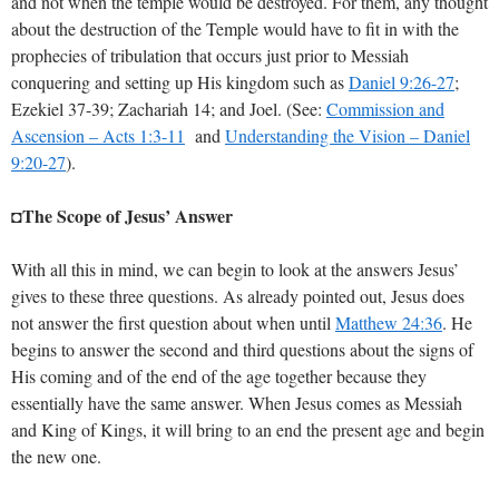
and not when the temple would be destroyed. For them, any thought
about the destruction of the Temple would have to fit in with the
prophecies of tribulation that occurs just prior to Messiah
conquering and setting up His kingdom such as
Daniel 9:26-27
;
Ezekiel 37-39
; Zachariah 14; and Joel. (See:
Commission and
Ascension – Acts 1:3-11
and
Understanding the Vision – Daniel
9:20-27
).
The Scope of Jesus’ Answer
◘
With all this in mind, we can begin to look at the answers Jesus’
gives to these three questions. As already pointed out, Jesus does
not answer the first question about when until
Matthew 24:36
. He
begins to answer the second and third questions about the signs of
His coming and of the end of the age together because they
essentially have the same answer. When Jesus comes as Messiah
and King of Kings, it will bring to an end the present age and begin
the new one.