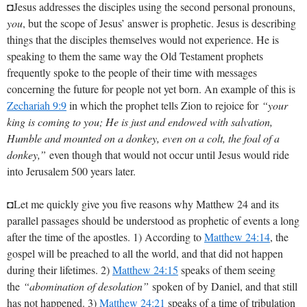
◘Jesus addresses the disciples using the second personal pronouns,
you
, but the scope of Jesus’ answer is prophetic. Jesus is describing
things that the disciples themselves would not experience. He is
speaking to them the same way the Old Testament prophets
frequently spoke to the people of their time with messages
concerning the future for people not yet born. An example of this is
Zechariah 9:9
in which the prophet tells Zion to rejoice for
“your
king is coming to you; He is just and endowed with salvation,
Humble and mounted on a donkey, even on a colt, the foal of a
donkey,”
even though that would not occur until Jesus would ride
into Jerusalem 500 years later.
◘Let me quickly give you five reasons why Matthew 24
and its
parallel passages should be understood as prophetic of events a long
after the time of the apostles. 1) According to
Matthew 24:14
, the
gospel will be preached to all the world, and that did not happen
during their lifetimes. 2)
Matthew 24:15
speaks of them seeing
the
“abomination of desolation”
spoken of by Daniel, and that still
has not happened. 3)
Matthew 24:21
speaks of a time of tribulation