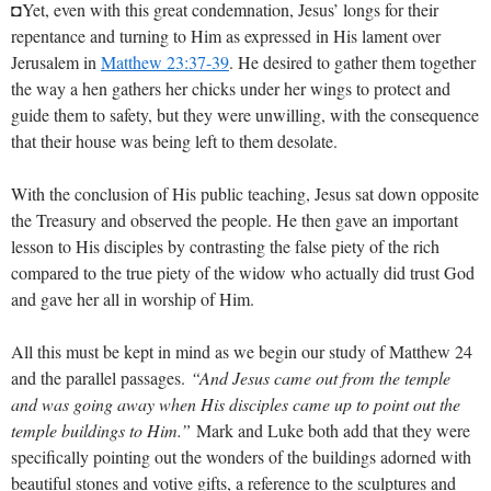
◘Yet, even with this great condemnation, Jesus’ longs for their
repentance and turning to Him as expressed in His lament over
Jerusalem in
Matthew 23:37-39
. He desired to gather them together
the way a hen gathers her chicks under her wings to protect and
guide them to safety, but they were unwilling, with the consequence
that their house was being left to them desolate.
With the conclusion of His public teaching, Jesus sat down opposite
the Treasury and observed the people. He then gave an important
lesson to His disciples by contrasting the false piety of the rich
compared to the true piety of the widow who actually did trust God
and gave her all in worship of Him.
All this must be kept in mind as we begin our study of Matthew 24
and the parallel passages.
“And Jesus came out from the temple
and was going away when His disciples came up to point out the
temple buildings to Him.”
Mark and Luke both add that they were
specifically pointing out the wonders of the buildings adorned with
beautiful stones and votive gifts, a reference to the sculptures and