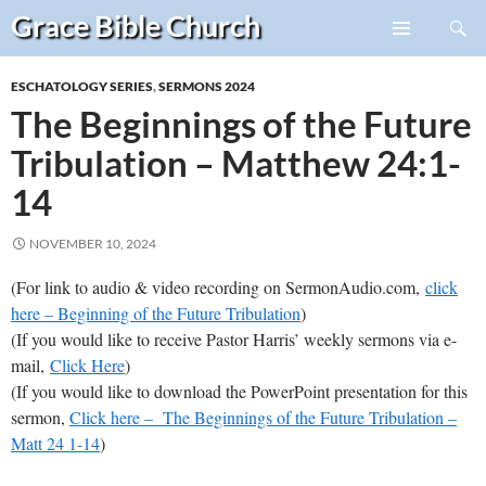
Search
Grace Bible
Church
Skip
PRIMARY
to
MENU
ESCHATOLOGY SERIES
,
SERMONS 2024
content
The Beginnings of the Future
Tribulation – Matthew 24:1-
14
NOVEMBER 10, 2024
(For link to audio & video recording on SermonAudio.com,
click
here – Beginning of the Future Tribulation
)
(If you would like to receive Pastor Harris’ weekly sermons via e-
mail,
Click Here
)
(If you would like to download the PowerPoint presentation for this
sermon,
Click here – The Beginnings of the Future Tribulation –
Matt 24 1-14
)