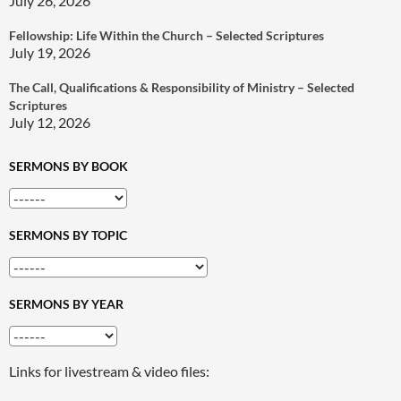
July 26, 2026
Fellowship: Life Within the Church – Selected Scriptures
July 19, 2026
The Call, Qualifications & Responsibility of Ministry – Selected
Scriptures
July 12, 2026
SERMONS BY BOOK
SERMONS BY TOPIC
SERMONS BY YEAR
Links for livestream & video files: