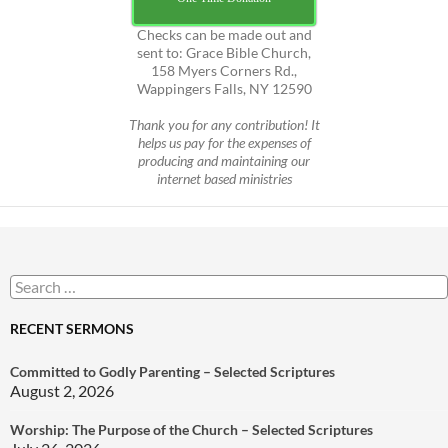
Checks can be made out and
sent to: Grace Bible Church,
158 Myers Corners Rd.,
Wappingers Falls, NY 12590
Thank you for any contribution! It
helps us pay for the expenses of
producing and maintaining our
internet based ministries
Search
for:
RECENT SERMONS
Committed to Godly Parenting – Selected Scriptures
August 2, 2026
Worship: The Purpose of the Church – Selected Scriptures