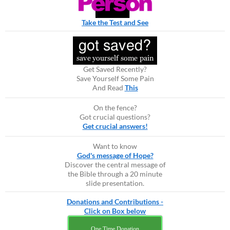
Take the Test and See
Get Saved Recently?
Save Yourself Some Pain
And Read
This
On the fence?
Got crucial questions?
Get crucial answers!
Want to know
God's message of Hope?
Discover the central message of
the Bible through a 20 minute
slide presentation.
Donations and Contributions -
Click on Box below
One Time Donation