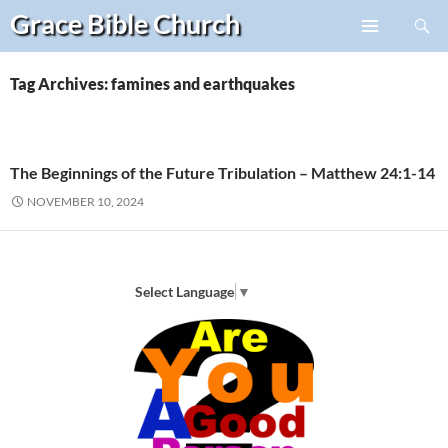
Search
Grace Bible
Church
Skip
PRIMARY
to
MENU
content
Tag Archives: famines and earthquakes
The Beginnings of the Future Tribulation – Matthew 24:1-14
NOVEMBER 10, 2024
Select Language
▼