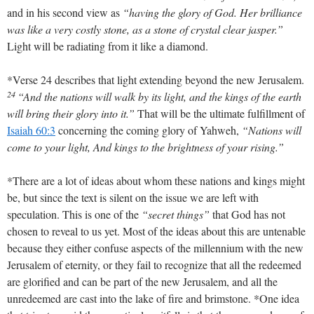
and in his second view as
“having the glory of God. Her brilliance
was like a very costly stone, as a stone of crystal clear jasper.”
Light will be radiating from it like a diamond.
*Verse 24 describes that light extending beyond the new Jerusalem.
24
“And the nations will walk by its light, and the kings of the earth
will bring their glory into it.”
That will be the ultimate fulfillment of
Isaiah 60:3
concerning the coming glory of Yahweh,
“Nations will
come to your light, And kings to the brightness of your rising.”
*There are a lot of ideas about whom these nations and kings might
be, but since the text is silent on the issue we are left with
speculation. This is one of the
“secret things”
that God has not
chosen to reveal to us yet. Most of the ideas about this are untenable
because they either confuse aspects of the millennium with the new
Jerusalem of eternity, or they fail to recognize that all the redeemed
are glorified and can be part of the new Jerusalem, and all the
unredeemed are cast into the lake of fire and brimstone. *One idea