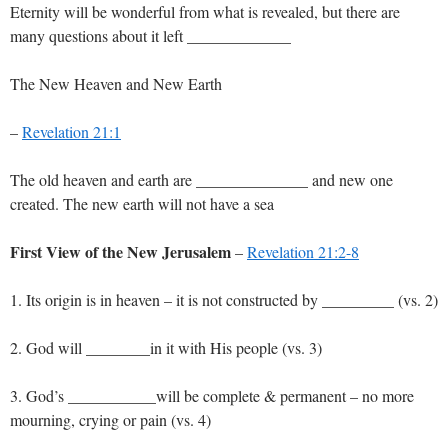
Eternity will be wonderful from what is revealed, but there are
many questions about it left _____________
The New Heaven and New Earth
–
Revelation 21:1
The old heaven and earth are ______________ and new one
created. The new earth will not have a sea
First View of the New Jerusalem
–
Revelation 21:2-8
1. Its origin is in heaven – it is not constructed by _________ (vs. 2)
2. God will ________in it with His people (vs. 3)
3. God’s ___________will be complete & permanent – no more
mourning, crying or pain (vs. 4)