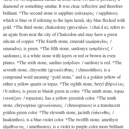
diamond or something similar. It was clear, reflective and therefore
brilliant. *The second stone is sapphire (
/ sapphiros),
sajpfiroV
which is blue or if referring to the lapis lazuli, sky blue flecked with
gold. *The third stone, chalcedony (
/ chal d n), refers to
calkhdwvn
an agate from near the city of Chalcedon and may have a green
silicate of copper. *The fourth stone, emerald (
/
smavragdoV
smarados), is green. *The fifth stone, sardonyx (
/
sardovnux
sardonux), is a white stone with layers or red or brown in even
planes. *The sixth stone, sardius (
/ sardion) is red. *The
savrdion
seventh stone, chrysolite (
/ chrusolithos), is a
crusovliqhoV
compound word meaning “gold stone,” and is a golden yellow of
either a yellow quartz or topaz. *The eighth stone, beryl (
bhvrulloV
/ b rullos), is green to bluish green in color. *The ninth stone, topaz
(
/ topazion), has a yellow-greenish color. *The tenth
topavzion
stone, chrysoprase (
/ chrusoprasos) is a translucent
crusovpasoV
golden-green color. *The eleventh stone, jacinth (
/
uJavkinqoV
huakinthos), is a blue-violet color. *The twelfth stone, amethyst
(
/ amethustos), is a violet to purple color more brilliant
ajmevqustoV