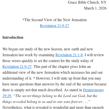
Grace Bible Church, NY
March 1, 2026
*The Second View of the New Jerusalem
Revelation 21:9-27
Introduction
We began our study of the new heaven, new earth and new
Jerusalem last week by examining
Revelation 21:1-8
. I will review
those verses quickly to set the context for the study today of
Revelation 21:9-27
. This part of the chapter gives John an
additional view of the new Jerusalem which increases his and our
understanding of it. * However, I will state up front that you may
have more questions than answers by the end of the sermon because
there is simply not that much described. As stated in
Deuteronomy
29:29
,
“The secret things belong to the Lord our God, but the
things revealed belong to us and to our sons forever . . .”
Nevertheless, what is revealed is wonderful and more than enough