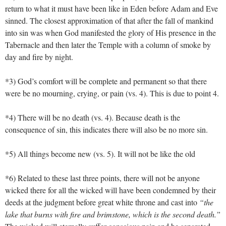
return to what it must have been like in Eden before Adam and Eve
sinned. The closest approximation of that after the fall of mankind
into sin was when God manifested the glory of His presence in the
Tabernacle and then later the Temple with a column of smoke by
day and fire by night.
*3) God’s comfort will be complete and permanent so that there
were be no mourning, crying, or pain (vs. 4). This is due to point 4.
*4) There will be no death (vs. 4). Because death is the
consequence of sin, this indicates there will also be no more sin.
*5) All things become new (vs. 5). It will not be like the old
*6) Related to these last three points, there will not be anyone
wicked there for all the wicked will have been condemned by their
deeds at the judgment before great white throne and cast into
“the
lake that burns with fire and brimstone, which is the second death.”