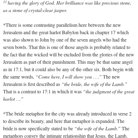
11
having the glory of God. Her brilliance was like precious stone,
as a stone of crystal-clear jasper.
*There is some contrasting parallelism here between the new
Jerusalem and the great harlot Babylon back in chapter 17 which
was also shown to John by one of the seven angels who had the
seven bowls. That this is one of those angels is probably related to
the fact that the wicked will be excluded from the glories of the new
Jerusalem as part of their punishment. This may be that same angel
as in 17:1, but it could also be any of the other six. Both begin with
the same words,
“Come here, I will show you . . .”
The new
Jerusalem is first described as
“the bride, the wife of the Lamb.”
That is a contrast to 17:1 in which it was
“the judgment of the great
harlot . ..”
*The bride metaphor for the city was already introduced in verse 2
to describe its beauty, and here that metaphor is expanded. The
bride is now specifically stated to be
“the wife of the Lamb.”
The
metaphors convey the intimate relationship that Jesus, the Lamb,