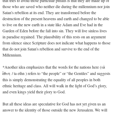
that tries to avoid those particular pitfalls is that they are made up of
those who are saved who neither die during the millennium nor join
Satan’s rebellion at its end. They are transformed before the
destruction of the present heavens and earth and changed to be able
to live on the new earth in a state like Adam and Eve had in the
Garden of Eden before the fall into sin. They will live sinless lives
in paradise regained. The plausibility of this rests on an argument
from silence since Scripture does not indicate what happens to those
that do not join Satan’s rebellion and survive to the end of the
Millennium.
*Another idea emphasizes that the words for the nations here (
ta;
/ ta ethn ) refers to “the people” or “the Gentiles” and suggests
e[qnh
this is simply demonstrating the equality of all peoples in both
ethnic heritage and class. All will walk in the light of God’s glory,
and even kings yield their glory to God.
But all these ideas are speculative for God has not yet given us an
answer to the identity of those outside the new Jerusalem. We will