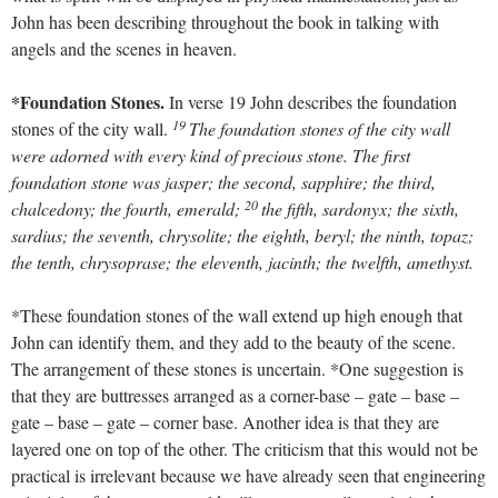
John has been describing throughout the book in talking with
angels and the scenes in heaven.
*Foundation Stones.
In verse 19 John describes the foundation
19
stones of the city wall.
The foundation stones of the city wall
were adorned with every kind of precious stone. The first
foundation stone was jasper; the second, sapphire; the third,
20
chalcedony; the fourth, emerald;
the fifth, sardonyx; the sixth,
sardius; the seventh, chrysolite; the eighth, beryl; the ninth, topaz;
the tenth, chrysoprase; the eleventh, jacinth; the twelfth, amethyst.
*These foundation stones of the wall extend up high enough that
John can identify them, and they add to the beauty of the scene.
The arrangement of these stones is uncertain. *One suggestion is
that they are buttresses arranged as a corner-base – gate – base –
gate – base – gate – corner base. Another idea is that they are
layered one on top of the other. The criticism that this would not be
practical is irrelevant because we have already seen that engineering