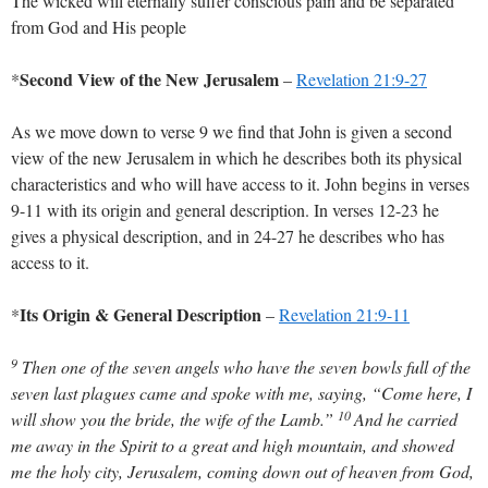
The wicked will eternally suffer conscious pain and be separated
from God and His people
Second View of the New Jerusalem
*
–
Revelation 21:9-27
As we move down to verse 9 we find that John is given a second
view of the new Jerusalem in which he describes both its physical
characteristics and who will have access to it. John begins in verses
9-11 with its origin and general description. In verses 12-23 he
gives a physical description, and in 24-27 he describes who has
access to it.
Its Origin & General Description
*
–
Revelation 21:9-11
9
Then one of the seven angels who have the seven bowls full of the
seven last plagues came and spoke with me, saying, “Come here, I
10
will show you the bride, the wife of the Lamb.”
And he carried
me away in the Spirit to a great and high mountain, and showed
me the holy city, Jerusalem, coming down out of heaven from God,