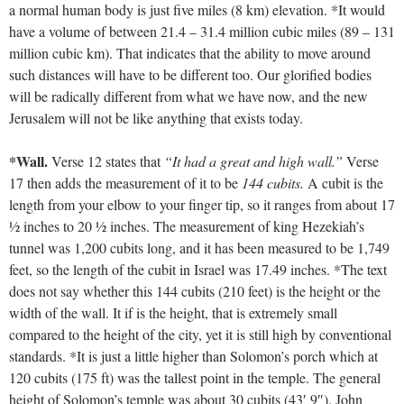
a normal human body is just five miles (8 km) elevation. *It would
have a volume of between 21.4 – 31.4 million cubic miles (89 – 131
million cubic km). That indicates that the ability to move around
such distances will have to be different too. Our glorified bodies
will be radically different from what we have now, and the new
Jerusalem will not be like anything that exists today.
*Wall.
Verse 12 states that
“It had a great and high wall.”
Verse
17 then adds the measurement of it to be
144 cubits.
A cubit is the
length from your elbow to your finger tip, so it ranges from about 17
½ inches to 20 ½ inches. The measurement of king Hezekiah’s
tunnel was 1,200 cubits long, and it has been measured to be 1,749
feet, so the length of the cubit in Israel was 17.49 inches. *The text
does not say whether this 144 cubits (210 feet) is the height or the
width of the wall. It if is the height, that is extremely small
compared to the height of the city, yet it is still high by conventional
standards. *It is just a little higher than Solomon’s porch which at
120 cubits (175 ft) was the tallest point in the temple. The general
height of Solomon’s temple was about 30 cubits (43′ 9″). John