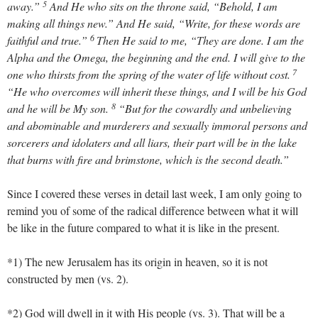
5
away.”
And He who sits on the throne said, “Behold, I am
making all things new.” And He said, “Write, for these words are
6
faithful and true.”
Then He said to me, “They are done. I am the
Alpha and the Omega, the beginning and the end. I will give to the
7
one who thirsts from the spring of the water of life without cost.
“He who overcomes will inherit these things, and I will be his God
8
and he will be My son.
“But for the cowardly and unbelieving
and abominable and murderers and sexually immoral persons and
sorcerers and idolaters and all liars, their part will be in the lake
that burns with fire and brimstone, which is the second death.”
Since I covered these verses in detail last week, I am only going to
remind you of some of the radical difference between what it will
be like in the future compared to what it is like in the present.
*1) The new Jerusalem has its origin in heaven, so it is not
constructed by men (vs. 2).
*2) God will dwell in it with His people (vs. 3). That will be a