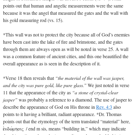
points out that human and angelic measurements were the same
because it was the angel that measured the gates and the wall with
his gold measuring rod (vs. 15).
*This wall was not to protect the city because all of God’s enemies
have been cast into the lake of fire and brimstone, and the gates
through them are always open as will be noted in verse 25. A wall
was a common feature of ancient cities, and this one beautified the
overall appearance as is seen in the description of it.
*Verse 18 then reveals that
“the material of the wall was jasper,
and the city was pure gold, like pure glass.”
We just noted in verse
11 that the appearance of the city as
“a stone of crystal-clear
jasper”
was probably a reference to a diamond. The use of jasper to
describe the appearance of God on His throne in
Rev. 4:3
also
points to it having a brilliant, radiant appearance. *Dr. Thomas
points out that the etymology of the term translated “material” here,
/ end m sis, means “building in,” which may indicate
ejndwvmhsiV