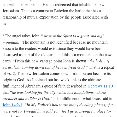
has with the people that He has redeemed that inhabit the new
Jerusalem. That is a contrast to Babylon the harlot that has a
relationship of mutual exploitation by the people associated with
her.
*The angel takes John
“away in the Spirit to a great and high
mountain.”
The mountain is not identified because no mountain
known to the readers would exist since they would have been
destroyed as part of the old earth and this is a mountain on the new
earth. *From this new vantage point John is shown
“the holy city,
Jerusalem, coming down out of heaven from God.”
That is a repeat
of vs. 2. The new Jerusalem comes down from heaven because its
origin is God. As I pointed out last week, this is the ultimate
fulfillment of Abraham’s quest of faith described in
Hebrews 11:10
that
“he was looking for the city which has foundations, whose
architect and builder is God.”
It is fulfillment of what Jesus said in
John 14:2-3
,
“In My Father’s house are many dwelling places; if it
were not so, I would have told you; for I go to prepare a place for
3