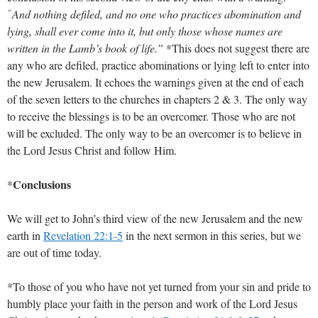
“
And nothing defiled, and no one who practices abomination and
lying, shall ever come into it, but only those whose names are
written in the Lamb’s book of life.”
*This does not suggest there are
any who are defiled, practice abominations or lying left to enter into
the new Jerusalem. It echoes the warnings given at the end of each
of the seven letters to the churches in chapters 2 & 3. The only way
to receive the blessings is to be an overcomer. Those who are not
will be excluded. The only way to be an overcomer is to believe in
the Lord Jesus Christ and follow Him.
Conclusions
*
We will get to John’s third view of the new Jerusalem and the new
earth in
Revelation 22:1-5
in the next sermon in this series, but we
are out of time today.
*To those of you who have not yet turned from your sin and pride to
humbly place your faith in the person and work of the Lord Jesus