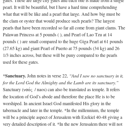
gates. These are large city gates and each one is made from a single
pearl. It will be beautiful, but I have a hard time comprehending
what that will be like and a pearl that large. And how big must be
the clam or oyster that would produce such pearls? The largest
pearls that have been recorded so far all come from giant clams. The
Palawan Princess at 5 pounds ( ), and Pearl of Lao Tzu at 14
pounds ( ) are small compared to the huge Giga Pearl at 61 pounds
(27.65 kg) and giant Pearl of Puerto at 75 pounds (34 kg) and 26
1/3 inches across, but these will be puny compared to the pearls
used for these gates.
Sanctuary.
*
John notes in verse 22,
“And I saw no sanctuary in it,
for the Lord God the Almighty and the Lamb are its sanctuary.”
Sanctuary (
/ naos) can also be translated as temple. It refers
naovV
the location of God’s abode and therefore the place He is to be
worshiped. In ancient Israel God manifested His glory in the
tabernacle and later in the temple. *In the millennium, the temple
will be a principle aspect of Jerusalem with Ezekiel 40-48
giving a
very detailed description of it. *In the new Jerusalem there will not