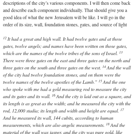
descriptions of the city’s various components. I will then come back
and describe each component individually. That should give you a
good idea of what the new Jerusalem will be like. I will go in the
order of its size, wall, foundation stones, gates, and source of light
12
It had a great and high wall. It had twelve gates and at those
gates, twelve angels; and names have been written on those gates,
13
which are the names of the twelve tribes of the sons of Israel.
There were three gates on the east and three gates on the north and
14
three gates on the south and three gates on the west.
And the wall
of the city had twelve foundation stones, and on them were the
15
twelve names of the twelve apostles of the Lamb.”
And the one
who spoke with me had a gold measuring rod to measure the city
16
and its gates and its wall.
And the city is laid out as a square, and
its length is as great as the width; and he measured the city with the
17
rod, 12,000 stadia; its length and width and height are equal.
And he measured its wall, 144 cubits, according to human
18
measurements, which are also angelic measurements.
And the
material of the wall was jasper, and the city was pure gold, like