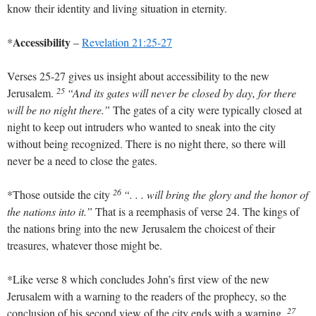
know their identity and living situation in eternity.
Accessibility
*
–
Revelation 21:25-27
Verses 25-27 gives us insight about accessibility to the new
25
Jerusalem.
“And its gates will never be closed by day, for there
will be no night there.”
The gates of a city were typically closed at
night to keep out intruders who wanted to sneak into the city
without being recognized. There is no night there, so there will
never be a need to close the gates.
26
*Those outside the city
“. . . will bring the glory and the honor of
the nations into it.”
That is a reemphasis of verse 24. The kings of
the nations bring into the new Jerusalem the choicest of their
treasures, whatever those might be.
*Like verse 8 which concludes John’s first view of the new
Jerusalem with a warning to the readers of the prophecy, so the
27
conclusion of his second view of the city ends with a warning.