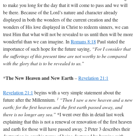
to make you long for the day that it will come to pass and we will
be there. Because of the Lord’s nature and character already
displayed in both the wonders of the current creation and the
wonders of His love displayed in Christ to redeem sinners, we can
trust Him that what will not be revealed to us until then will be more
wonderful than we can imagine. In
Romans 8:18
Paul stated the
importance of such hope for the future saying,
“For I consider that
the sufferings of this present time are not worthy to be compared
with the glory that is to be revealed to us.”
The New Heaven and New Earth
*
–
Revelation 21:1
Revelation 21:1
begins with a very simple statement about the
1
future after the Millennium.
“Then I saw a new heaven and a new
earth; for the first heaven and the first earth passed away, and
there is no longer any sea.”
*I went over this in detail last week
explaining that this is not a renewal or renovation of the first heaven
and earth for those will have passed away. 2 Peter 3
describes their