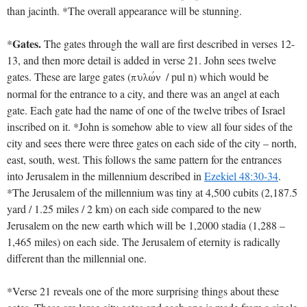
than jacinth. *The overall appearance will be stunning.
Gates.
*
The gates through the wall are first described in verses 12-
13, and then more detail is added in verse 21. John sees twelve
gates. These are large gates (
/ pul n) which would be
pulwvn
normal for the entrance to a city, and there was an angel at each
gate. Each gate had the name of one of the twelve tribes of Israel
inscribed on it. *John is somehow able to view all four sides of the
city and sees there were three gates on each side of the city – north,
east, south, west. This follows the same pattern for the entrances
into Jerusalem in the millennium described in
Ezekiel 48:30-34
.
*The Jerusalem of the millennium was tiny at 4,500 cubits (2,187.5
yard / 1.25 miles / 2 km) on each side compared to the new
Jerusalem on the new earth which will be 1,2000 stadia (1,288 –
1,465 miles) on each side. The Jerusalem of eternity is radically
different than the millennial one.
*Verse 21 reveals one of the more surprising things about these