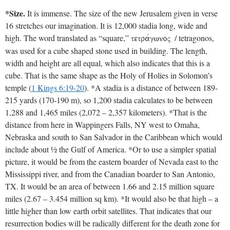
*Size.
It is immense. The size of the new Jerusalem given in verse
16 stretches our imagination. It is 12,000 stadia long, wide and
high. The word translated as “square,”
/ tetragonos,
tetravgwnoV
was used for a cube shaped stone used in building. The length,
width and height are all equal, which also indicates that this is a
cube. That is the same shape as the Holy of Holies in Solomon’s
temple (
1 Kings 6:19-20
). *A stadia is a distance of between 189-
215 yards (170-190 m), so 1,200 stadia calculates to be between
1,288 and 1,465 miles (2,072 – 2,357 kilometers). *That is the
distance from here in Wappingers Falls, NY west to Omaha,
Nebraska and south to San Salvador in the Caribbean which would
include about ½ the Gulf of America. *Or to use a simpler spatial
picture, it would be from the eastern boarder of Nevada east to the
Mississippi river, and from the Canadian boarder to San Antonio,
TX. It would be an area of between 1.66 and 2.15 million square
miles (2.67 – 3.454 million sq km). *It would also be that high – a
little higher than low earth orbit satellites. That indicates that our
resurrection bodies will be radically different for the death zone for