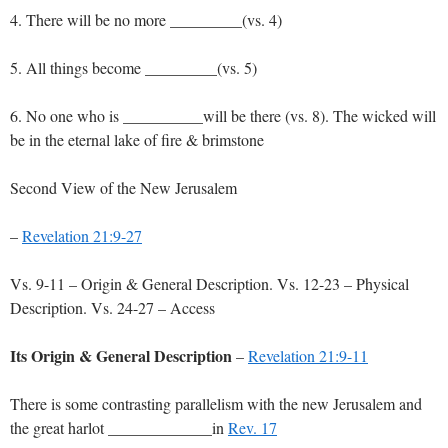
4. There will be no more _________(vs. 4)
5. All things become _________(vs. 5)
6. No one who is __________will be there (vs. 8). The wicked will
be in the eternal lake of fire & brimstone
Second View of the New Jerusalem
–
Revelation 21:9-27
Vs. 9-11 – Origin & General Description. Vs. 12-23 – Physical
Description. Vs. 24-27 – Access
Its Origin & General Description
–
Revelation 21:9-11
There is some contrasting parallelism with the new Jerusalem and
the great harlot _____________in
Rev. 17