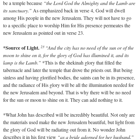
be a temple because
“the Lord God the Almighty and the Lamb are
its sanctuary.”
As emphasized back in verse 4, God will dwell
among His people in the new Jerusalem. They will not have to go
to a specific place to worship Him for His presence permeates the
new Jerusalem as pointed out in verse 23.
23
*Source of Light.
“And the city has no need of the sun or of the
moon to shine on it, for the glory of God has illumined it, and its
lamp is the Lamb.”
*This is the shekinah glory that filled the
tabernacle and later the temple that drove the priests out. But being
sinless and having glorified bodies, the saints can be in its presence,
and the radiance of His glory will be all the illumination needed for
the new Jerusalem and beyond. That is why there will be no need
for the sun or moon to shine on it. They can add nothing to it.
*What John has described will be incredibly beautiful. Not only are
the materials used make the new Jerusalem beautiful, but light from
the glory of God will be radiating out from it. No wonder John
describes it in his first view
“as a bride adorned for her husband,”