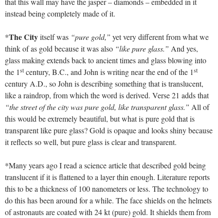
that this wall may have the jasper – diamonds – embedded in it
instead being completely made of it.
The City
*
itself was
“pure gold,”
yet very different from what we
think of as gold because it was also
“like pure glass.”
And yes,
glass making extends back to ancient times and glass blowing into
st
st
the 1
century, B.C., and John is writing near the end of the 1
century A.D., so John is describing something that is translucent,
like a raindrop, from which the word is derived. Verse 21 adds that
“the street of the city was pure gold, like transparent glass.”
All of
this would be extremely beautiful, but what is pure gold that is
transparent like pure glass? Gold is opaque and looks shiny because
it reflects so well, but pure glass is clear and transparent.
*Many years ago I read a science article that described gold being
translucent if it is flattened to a layer thin enough. Literature reports
this to be a thickness of 100 nanometers or less. The technology to
do this has been around for a while. The face shields on the helmets
of astronauts are coated with 24 kt (pure) gold. It shields them from