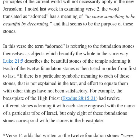
principles of the current world will not necessarily apply in the new
Jerusalem. I noted last week in examining verse 2, the word
translated as “adorned” has a meaning of
“to cause something to be
beautiful by decorating,”
and that seems to be the purpose of these
stones.
In this verse the term “adorned” is referring to the foundation stones
themselves as objects which beautify the whole in the same way
Luke 21:5
describes the beautiful stones of the temple adorning it.
Each of the twelve foundation stones is then listed in order from first
to last. *If there is a particular symbolic meaning to each of these
stones, that is not explained in the text, and effort to equate them
with other things have not been satisfactory. For example, the
breastplate of the High Priest (
Exodus 28:15-21
) had twelve
different stones adorning it with each stone engraved with the name
of a particular tribe of Israel, but only eight of these foundations
stones correspond with the stones in the breastplate.
*Verse 14 adds that written on the twelve foundation stones
“were