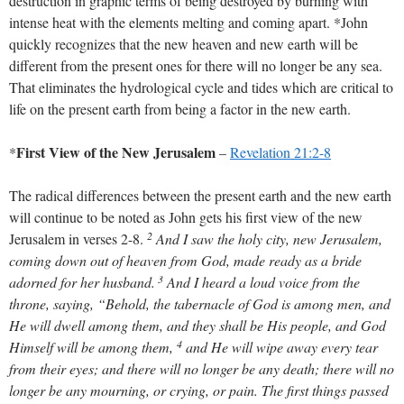
destruction in graphic terms of being destroyed by burning with
intense heat with the elements melting and coming apart. *John
quickly recognizes that the new heaven and new earth will be
different from the present ones for there will no longer be any sea.
That eliminates the hydrological cycle and tides which are critical to
life on the present earth from being a factor in the new earth.
First View of the New Jerusalem
*
–
Revelation 21:2-8
The radical differences between the present earth and the new earth
will continue to be noted as John gets his first view of the new
2
Jerusalem in verses 2-8.
And I saw the holy city, new Jerusalem,
coming down out of heaven from God, made ready as a bride
3
adorned for her husband.
And I heard a loud voice from the
throne, saying, “Behold, the tabernacle of God is among men, and
He will dwell among them, and they shall be His people, and God
4
Himself will be among them,
and He will wipe away every tear
from their eyes; and there will no longer be any death; there will no
longer be any mourning, or crying, or pain. The first things passed