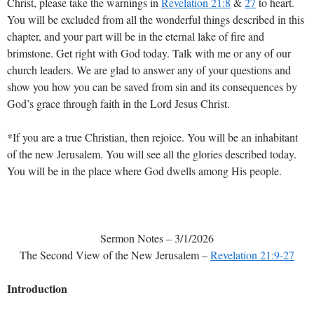
Christ, please take the warnings in
Revelation 21:8
&
27
to heart.
You will be excluded from all the wonderful things described in this
chapter, and your part will be in the eternal lake of fire and
brimstone. Get right with God today. Talk with me or any of our
church leaders. We are glad to answer any of your questions and
show you how you can be saved from sin and its consequences by
God’s grace through faith in the Lord Jesus Christ.
*If you are a true Christian, then rejoice. You will be an inhabitant
of the new Jerusalem. You will see all the glories described today.
You will be in the place where God dwells among His people.
Sermon Notes – 3/1/2026
The Second View of the New Jerusalem –
Revelation 21:9-27
Introduction