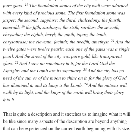
19
pure glass.
The foundation stones of the city wall were adorned
with every kind of precious stone. The first foundation stone was
jasper; the second, sapphire; the third, chalcedony; the fourth,
20
emerald;
the fifth, sardonyx; the sixth, sardius; the seventh,
chrysolite; the eighth, beryl; the ninth, topaz; the tenth,
21
chrysoprase; the eleventh, jacinth; the twelfth, amethyst.
And the
twelve gates were twelve pearls; each one of the gates was a single
pearl. And the street of the city was pure gold, like transparent
22
glass.
And I saw no sanctuary in it, for the Lord God the
23
Almighty and the Lamb are its sanctuary.
And the city has no
need of the sun or of the moon to shine on it, for the glory of God
24
has illumined it, and its lamp is the Lamb.
And the nations will
walk by its light, and the kings of the earth will bring their glory
into it.
That is quite a description and it stretches us to imagine what it will
be like since many aspects of the description are beyond anything
that can be experienced on the current earth beginning with its size.