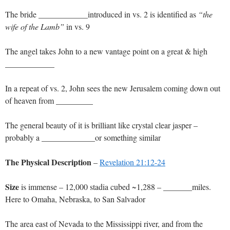
The bride ____________introduced in vs. 2 is identified as
“the
wife of the Lamb”
in vs. 9
The angel takes John to a new vantage point on a great & high
____________
In a repeat of vs. 2, John sees the new Jerusalem coming down out
of heaven from _________
The general beauty of it is brilliant like crystal clear jasper –
probably a _____________or something similar
The Physical Description
–
Revelation 21:12-24
Size
is immense – 12,000 stadia cubed ~1,288 – _______miles.
Here to Omaha, Nebraska, to San Salvador
The area east of Nevada to the Mississippi river, and from the