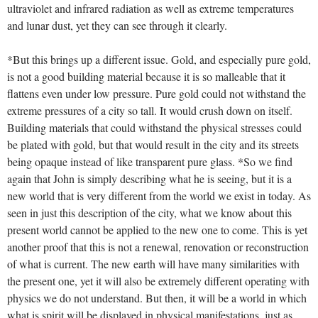
ultraviolet and infrared radiation as well as extreme temperatures
and lunar dust, yet they can see through it clearly.
*But this brings up a different issue. Gold, and especially pure gold,
is not a good building material because it is so malleable that it
flattens even under low pressure. Pure gold could not withstand the
extreme pressures of a city so tall. It would crush down on itself.
Building materials that could withstand the physical stresses could
be plated with gold, but that would result in the city and its streets
being opaque instead of like transparent pure glass. *So we find
again that John is simply describing what he is seeing, but it is a
new world that is very different from the world we exist in today. As
seen in just this description of the city, what we know about this
present world cannot be applied to the new one to come. This is yet
another proof that this is not a renewal, renovation or reconstruction
of what is current. The new earth will have many similarities with
the present one, yet it will also be extremely different operating with
physics we do not understand. But then, it will be a world in which
what is spirit will be displayed in physical manifestations, just as