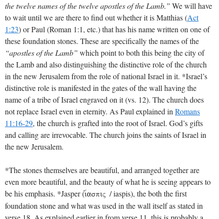
the twelve names of the twelve apostles of the Lamb.”
We will have
to wait until we are there to find out whether it is Matthias (
Act
1:23
) or Paul (Roman 1:1, etc.) that has his name written on one of
these foundation stones. These are specifically the names of the
“apostles of the Lamb”
which point to both this being the city of
the Lamb and also distinguishing the distinctive role of the church
in the new Jerusalem from the role of national Israel in it. *Israel’s
distinctive role is manifested in the gates of the wall having the
name of a tribe of Israel engraved on it (vs. 12). The church does
not replace Israel even in eternity. As Paul explained in
Romans
11:16-29
, the church is grafted into the root of Israel. God’s gifts
and calling are irrevocable. The church joins the saints of Israel in
the new Jerusalem.
*The stones themselves are beautiful, and arranged together are
even more beautiful, and the beauty of what he is seeing appears to
be his emphasis. *Jasper (
/ iaspis), the both the first
i[aspiV
foundation stone and what was used in the wall itself as stated in
verse 18. As explained earlier in from verse 11, this is probably a