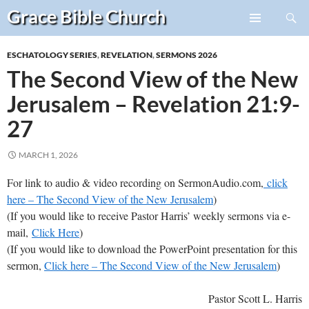
Search
Grace Bible
Church
Skip
PRIMARY
to
MENU
ESCHATOLOGY SERIES
,
REVELATION
,
SERMONS 2026
content
The Second View of the New
Jerusalem – Revelation 21:9-
27
MARCH 1, 2026
For link to audio & video recording on SermonAudio.com,
click
here – The Second View of the New Jerusalem
)
(If you would like to receive Pastor Harris’ weekly sermons via e-
mail,
Click Here
)
(If you would like to download the PowerPoint presentation for this
sermon,
Click here – The Second View of the New Jerusalem
)
Pastor Scott L. Harris