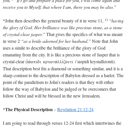
you,
“If I go and prepare a place for you, I will come again and
receive you to Myself, that where I am, there you may be also.”
11
*John then describes the general beauty of it in verse 11,
“having
the glory of God. Her brilliance was like precious stone, as a stone
of crystal-clear jasper.”
That gives the specifics of what was meant
in verse 2
“as a bride adorned for her husband.”
Note that John
uses a simile to describe the brilliance of the glory of God
emanating from the city. It is like a precious stone of Jasper that is
crystal-clear (
/ iaspidi krystallizonti).
ijavspidi krustallivzonti
That description best fits a diamond or something similar, and it is a
sharp contrast to the description of Babylon dressed as a harlot. The
point of the parallelism to John’s readers is that they will either
follow the way of Babylon and be judged or be overcomers that
follow Christ and will be blessed in the new Jerusalem.
The Physical Description
*
–
Revelation 21:12-24
I am going to read through verses 12-24 first which intertwines the