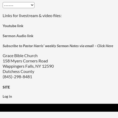
Links for livestream & video files:
Youtube link
Sermon Audio link
Subscribe to Pastor Harris’ weekly Sermon Notes via email – Click Here
Grace Bible Church
158 Myers Corners Road
Wappingers Falls, NY 12590
Dutchess County
(845)-298-8481
SITE
Log in