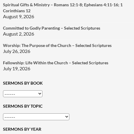
Spiritual Gifts & Ministry – Romans 12:1-8; Ephesians 4:11-16; 1
Corinthians 12
August 9, 2026
Committed to Godly Parenting – Selected Scriptures
August 2, 2026
Worship: The Purpose of the Church – Selected Scriptures
July 26, 2026
Fellowship: Life Within the Church – Selected Scriptures
July 19, 2026
SERMONS BY BOOK
SERMONS BY TOPIC
SERMONS BY YEAR