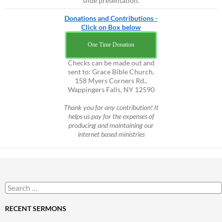
slide presentation.
Donations and Contributions -
Click on Box below
One Time Donation
Checks can be made out and
sent to: Grace Bible Church,
158 Myers Corners Rd.,
Wappingers Falls, NY 12590
Thank you for any contribution! It
helps us pay for the expenses of
producing and maintaining our
internet based ministries
Search
for:
RECENT SERMONS