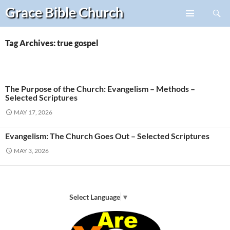
Search
Grace Bible
Church
Skip
PRIMARY
to
MENU
content
Tag Archives: true gospel
The Purpose of the Church: Evangelism – Methods –
Selected Scriptures
MAY 17, 2026
Evangelism: The Church Goes Out – Selected Scriptures
MAY 3, 2026
Select Language
▼