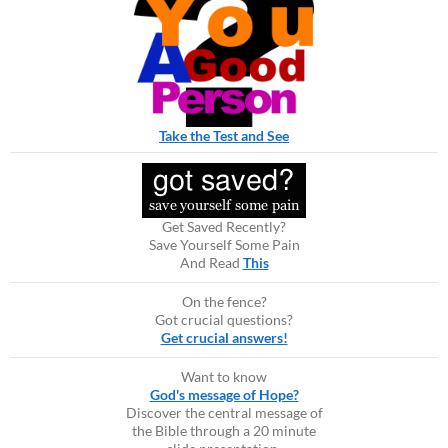
Take the Test and See
Get Saved Recently?
Save Yourself Some Pain
And Read
This
On the fence?
Got crucial questions?
Get crucial answers!
Want to know
God's message of Hope?
Discover the central message of
the Bible through a 20 minute