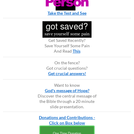
Take the Test and See
Get Saved Recently?
Save Yourself Some Pain
And Read
This
On the fence?
Got crucial questions?
Get crucial answers!
Want to know
God's message of Hope?
Discover the central message of
the Bible through a 20 minute
slide presentation.
Donations and Contributions -
Click on Box below
One Time Donation