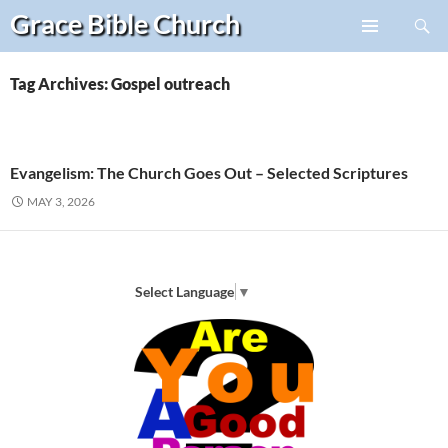
Search
Grace Bible
Church
Skip
PRIMARY
to
MENU
content
Tag Archives: Gospel outreach
Evangelism: The Church Goes Out – Selected Scriptures
MAY 3, 2026
Select Language
▼