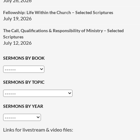
July 26, 2026
Fellowship: Life Within the Church – Selected Scriptures
July 19, 2026
The Call, Qualifications & Responsibility of Ministry – Selected
Scriptures
July 12, 2026
SERMONS BY BOOK
SERMONS BY TOPIC
SERMONS BY YEAR
Links for livestream & video files: