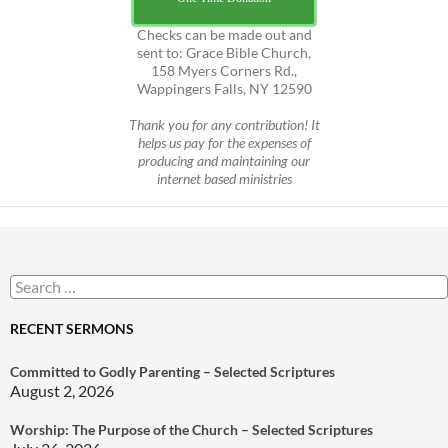
Checks can be made out and
sent to: Grace Bible Church,
158 Myers Corners Rd.,
Wappingers Falls, NY 12590
Thank you for any contribution! It
helps us pay for the expenses of
producing and maintaining our
internet based ministries
Search
for:
RECENT SERMONS
Committed to Godly Parenting – Selected Scriptures
August 2, 2026
Worship: The Purpose of the Church – Selected Scriptures