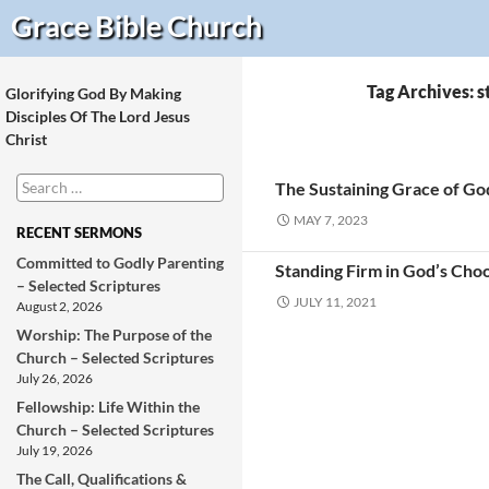
Search
Grace Bible
Church
Tag Archives: s
Glorifying God By Making
Disciples Of The Lord Jesus
Christ
Search
The Sustaining Grace of Go
for:
MAY 7, 2023
RECENT SERMONS
Committed to Godly Parenting
Standing Firm in God’s Choo
– Selected Scriptures
JULY 11, 2021
August 2, 2026
Worship: The Purpose of the
Church – Selected Scriptures
July 26, 2026
Fellowship: Life Within the
Church – Selected Scriptures
July 19, 2026
The Call, Qualifications &