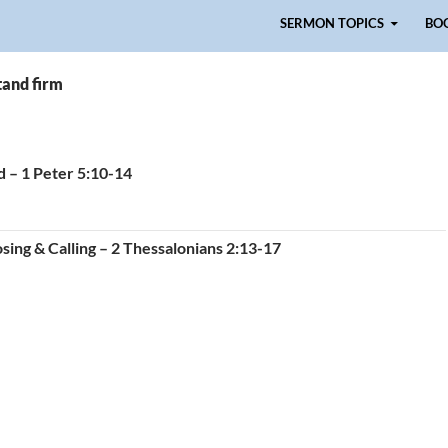
Skip to content
SERMON TOPICS
BO
tand firm
d – 1 Peter 5:10-14
sing & Calling – 2 Thessalonians 2:13-17