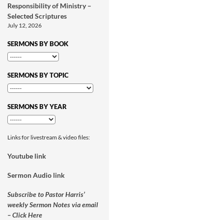
Responsibility of Ministry –
Selected Scriptures
July 12, 2026
SERMONS BY BOOK
SERMONS BY TOPIC
SERMONS BY YEAR
Links for livestream & video files:
Youtube link
Sermon Audio link
Subscribe to Pastor Harris’
weekly Sermon Notes via email
– Click Here