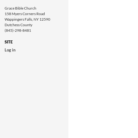
Grace Bible Church
158 Myers Corners Road
Wappingers Falls, NY 12590
Dutchess County
(845)-298-8481
SITE
Log in