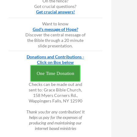
On the fence?
Got crucial questions?
Get crucial answers!
Want to know
God's message of Hope?
Discover the central message of
the Bible through a 20 minute
slide presentation.
Donations and Contributions -
Click on Box below
One Time Donation
Checks can be made out and
sent to: Grace Bible Church,
158 Myers Corners Rd.,
Wappingers Falls, NY 12590
Thank you for any contribution! It
helps us pay for the expenses of
producing and maintaining our
internet based ministries