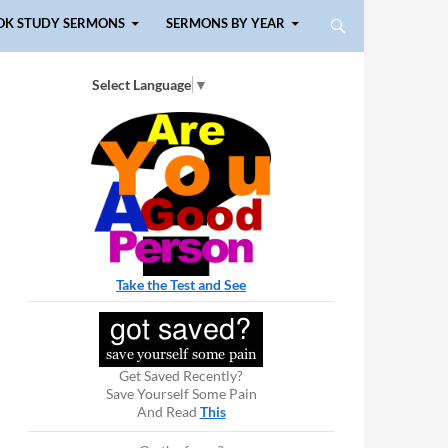
OK STUDY SERMONS
SERMONS BY YEAR
Select Language
▼
Take the Test and See
Get Saved Recently?
Save Yourself Some Pain
And Read
This