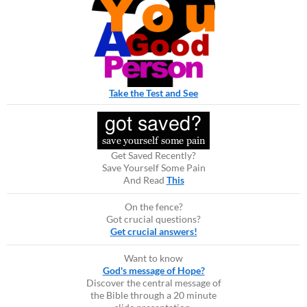
Take the Test and See
Get Saved Recently?
Save Yourself Some Pain
And Read
This
On the fence?
Got crucial questions?
Get crucial answers!
Want to know
God's message of Hope?
Discover the central message of
the Bible through a 20 minute