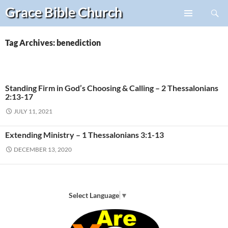
Search
Grace Bible
Church
Skip
PRIMARY
to
MENU
content
Tag Archives: benediction
Standing Firm in God’s Choosing & Calling – 2 Thessalonians
2:13-17
JULY 11, 2021
Extending Ministry – 1 Thessalonians 3:1-13
DECEMBER 13, 2020
Select Language
▼