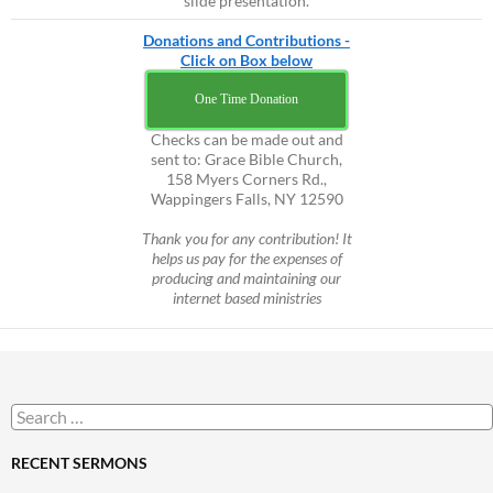
slide presentation.
Donations and Contributions -
Click on Box below
One Time Donation
Checks can be made out and
sent to: Grace Bible Church,
158 Myers Corners Rd.,
Wappingers Falls, NY 12590
Thank you for any contribution! It
helps us pay for the expenses of
producing and maintaining our
internet based ministries
Search
for:
RECENT SERMONS