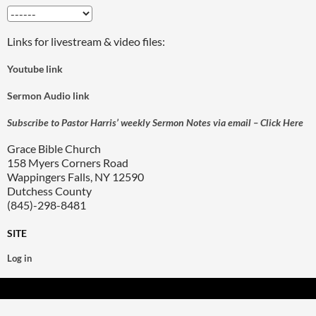
Links for livestream & video files:
Youtube link
Sermon Audio link
Subscribe to Pastor Harris’ weekly Sermon Notes via email – Click Here
Grace Bible Church
158 Myers Corners Road
Wappingers Falls, NY 12590
Dutchess County
(845)-298-8481
SITE
Log in