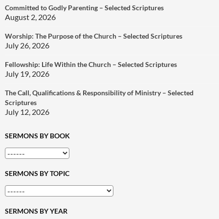
Committed to Godly Parenting – Selected Scriptures
August 2, 2026
Worship: The Purpose of the Church – Selected Scriptures
July 26, 2026
Fellowship: Life Within the Church – Selected Scriptures
July 19, 2026
The Call, Qualifications & Responsibility of Ministry – Selected
Scriptures
July 12, 2026
SERMONS BY BOOK
SERMONS BY TOPIC
SERMONS BY YEAR